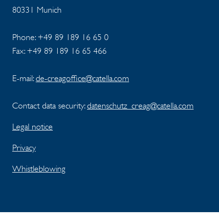
80331 Munich
Phone: +49 89 189 16 65 0
Fax: +49 89 189 16 65 466
E-mail:
de-creagoffice@catella.com
Contact data security:
datenschutz_creag@catella.com
Legal notice
Privacy
Whistleblowing