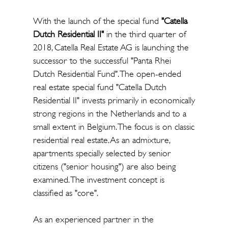
With the launch of the special fund
"Catella
Dutch Residential II"
in the third quarter of
2018, Catella Real Estate AG is launching the
successor to the successful "Panta Rhei
Dutch Residential Fund". The open-ended
real estate special fund "Catella Dutch
Residential II" invests primarily in economically
strong regions in the Netherlands and to a
small extent in Belgium. The focus is on classic
residential real estate. As an admixture,
apartments specially selected by senior
citizens ("senior housing") are also being
examined. The investment concept is
classified as "core".
As an experienced partner in the