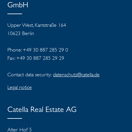
GmbH
Upper West, Kantstraße 164
10623 Berlin
Phone: +49 30 887 285 29 0
Fax: +49 30 887 285 29 29
Contact data security:
datenschutz@catella.de
Legal notice
Catella Real Estate AG
Alter Hof 5