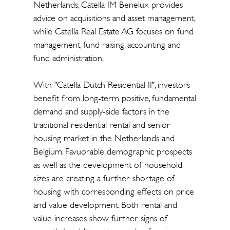
Netherlands, Catella IM Benelux provides
advice on acquisitions and asset management,
while Catella Real Estate AG focuses on fund
management, fund raising, accounting and
fund administration.
With "Catella Dutch Residential II", investors
benefit from long-term positive, fundamental
demand and supply-side factors in the
traditional residential rental and senior
housing market in the Netherlands and
Belgium. Favuorable demographic prospects
as well as the development of household
sizes are creating a further shortage of
housing with corresponding effects on price
and value development. Both rental and
value increases show further signs of