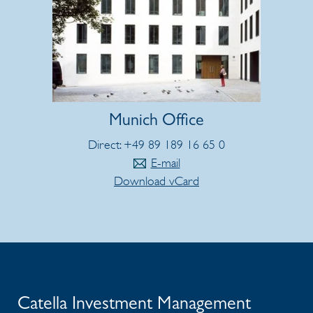
Munich Office
Direct: +49 89 189 16 65 0
E-mail
Download vCard
Catella Investment Management