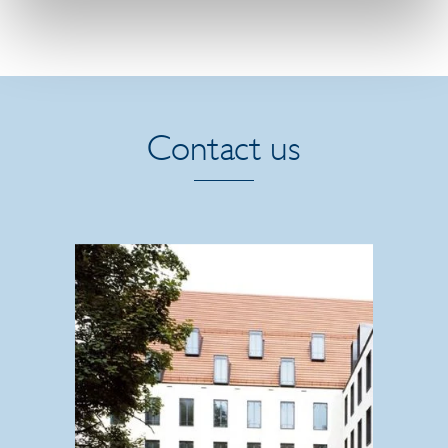
Contact us