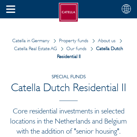
English
Choose
CLOSE
your
MENU
region
CH
Catella in Germany
Property funds
About us
Catella Real Estate AG
Our funds
Catella Dutch
Residential II
SPECIAL FUNDS
Catella Dutch Residential II
Core residential investments in selected
locations in the Netherlands and Belgium
with the addition of "senior housing".