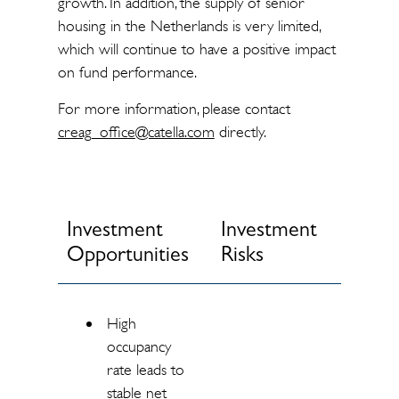
growth. In addition, the supply of senior
housing in the Netherlands is very limited,
which will continue to have a positive impact
on fund performance.
For more information, please contact
creag_office@catella.com
directly.
Investment
Investment
Opportunities
Risks
High
occupancy
rate leads to
stable net