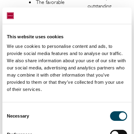
The favorable
outstanding
demographic
rental
outlook and
payments,
the trend in
occupancy
household
rate.
This website uses cookies
size will
We use cookies to personalise content and ads, to
Completion
ensure a
provide social media features and to analyse our traffic.
of
further
We also share information about your use of our site with
construction
shortage of
our social media, advertising and analytics partners who
projects may
housing, with a
may combine it with other information that you’ve
be delayed
corresponding
provided to them or that they’ve collected from your use
or more
impact on
of their services.
expensive
price and
than
value
assumed at
Consent
development.
Necessary
Selection
the start of
Achieving
construction.
stable returns