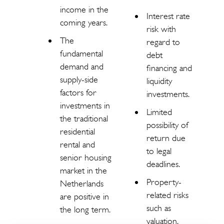
income in the
Interest rate
coming years.
risk with
The
regard to
fundamental
debt
demand and
financing and
supply-side
liquidity
factors for
investments.
investments in
Limited
the traditional
possibility of
residential
return due
rental and
to legal
senior housing
deadlines.
market in the
Property-
Netherlands
related risks
are positive in
such as
the long term.
valuation,