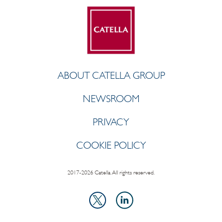
ABOUT CATELLA GROUP
NEWSROOM
PRIVACY
COOKIE POLICY
2017-2026 Catella. All rights reserved.
LinkedIn
X