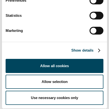
Preferences
through
professional,
local asset
Statistics
management.
Marketing
Disclaimer
Show details
The information and data are provided on a voluntary basis and may
not be sufficient or suitable to support an informed investment
Allow all cookies
decision without further explanations and additional information, in
particular the relevant sales documents of the investment fund (e.g.
sales prospectus, basic information sheet). It is therefore recommended
Allow selection
that investors also read the sales documents carefully before making an
investment decision and, in particular, consult their investment advisor
Use necessary cookies only
and tax advisor if they have any questions.