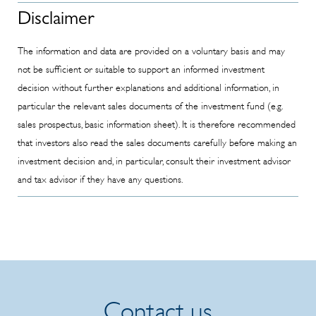
Info
Disclaimer
Memorandum
- Subsequent
The information and data are provided on a voluntary basis and may
order
not be sufficient or suitable to support an informed investment
possibility
decision without further explanations and additional information, in
limited to 10%
particular the relevant sales documents of the investment fund (e.g.
of the held
sales prospectus, basic information sheet). It is therefore recommended
shares
that investors also read the sales documents carefully before making an
investment decision and, in particular, consult their investment advisor
and tax advisor if they have any questions.
Contact us