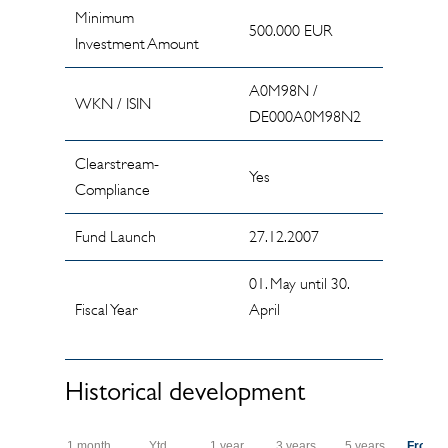
Minimum
500.000 EUR
Investment Amount
A0M98N /
WKN / ISIN
DE000A0M98N2
Clearstream-
Yes
Compliance
Fund Launch
27.12.2007
01. May until 30.
Fiscal Year
April
Historical development
1 month
Ytd
1 year
3 years
5 years
From s