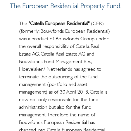
The European Residential Property Fund.
The
"Catella European Residential"
(CER)
(formerly: Bouwfonds European Residential)
was a product of Bouwfonds Group under
the overall responsibility of Catella Real
Estate AG. Catella Real Estate AG and
Bouwfonds Fund Management B.V.,
Hoevelaken/ Netherlands has agreed to
terminate the outsourcing of the fund
management (portfolio and asset
management) as of 30 April 2018. Catella is
now not only responsible for the fund
administration but also for the fund
management. Therefore the name of
Bouwfonds European Residential has
changed into Catella European Residential.