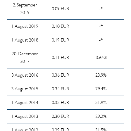
2. September
Past
2024/2025
0.09 EUR
-*
Investor
2019
Cost
Info
Reporting
Ratios
Memorandum
09/2025
1. August 2019
0.10 EUR
-*
Exemption
about
Investor
procedure
Investor's
1. August 2018
0.19 EUR
-*
Reporting
for tax-
committee
08/2025
20. December
privileged
meeting from
0.11 EUR
3.64%
investors
Investor
2017
18 june 2025
Reporting
Ordering
Report of
8. August 2016
0.36 EUR
23.9%
07/2025
Process
the
(04/2026)
Overview:
Investment
3. August 2015
0.34 EUR
79.4%
Available
Committee
Application
Investor
1. August 2014
Chairman
0.35 EUR
51.9%
for Contract
Reportings
on the
Execution
1. August 2013
0.30 EUR
29.2%
CER
fund
(Fund
financial
Redemption)
1. August 2012
0.29 EUR
31.5%