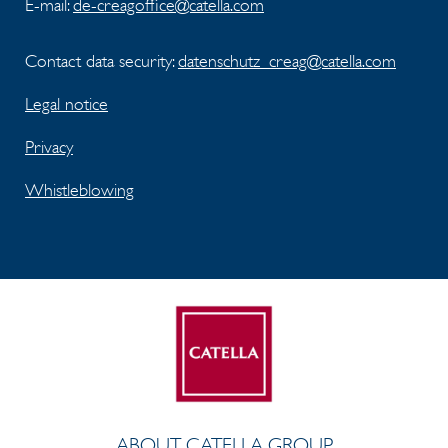
E-mail:
de-creagoffice@catella.com
Contact data security:
datenschutz_creag@catella.com
Legal notice
Privacy
Whistleblowing
ABOUT CATELLA GROUP