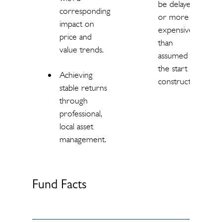
be delayed
corresponding
or more
impact on
expensive
price and
than
value trends.
assumed at
the start of
Achieving
construction.
stable returns
through
professional,
local asset
management.
Fund Facts