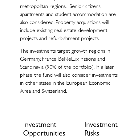
metropolitan regions. Senior citizens’
apartments and student accommodation are
also considered. Property acquisitions will
include existing real estate, development
projects and refurbishment projects.
The investments target growth regions in
Germany, France, BeNeLux nations and
Scandinavia (90% of the portfolio). In a later
phase, the fund will also consider investments
in other states in the European Economic
Area and Switzerland.
Investment
Investment
Opportunities
Risks