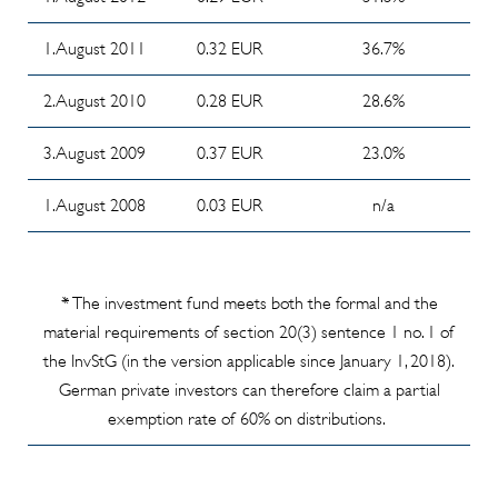
year
(04/2026)
2023/2024
1. August 2011
0.32 EUR
36.7%
Cash Stop
Info
news
2. August 2010
0.28 EUR
28.6%
Memorandum
(04/2018)
about
3. August 2009
0.37 EUR
23.0%
Investor's
committee
1. August 2008
0.03 EUR
n/a
meeting from
19 june 2024
Info
* The investment fund meets both the formal and the
Memorandum
material requirements of section 20(3) sentence 1 no. 1 of
- Subsequent
the InvStG (in the version applicable since January 1, 2018).
order
German private investors can therefore claim a partial
possibility --
exemption rate of 60% on distributions.
durable
medium