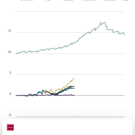
Dec 27, 2007
Aug 7, 2026
15
10
5
0
-5
2010
2014
2018
2022
2026