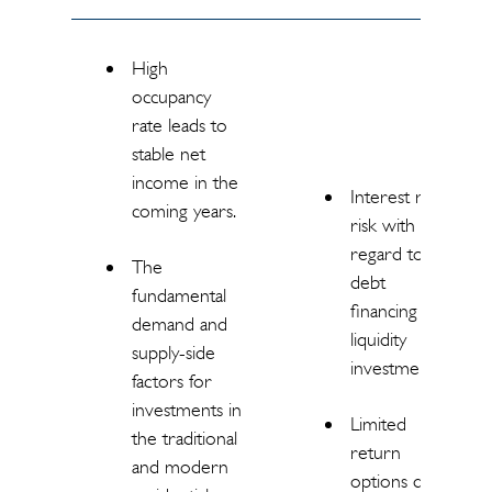
High
occupancy
rate leads to
stable net
income in the
Interest rate
coming years.
risk with
regard to
The
debt
fundamental
financing and
demand and
liquidity
supply-side
investments.
factors for
investments in
Limited
the traditional
return
and modern
options due