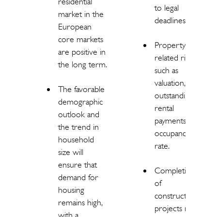
residential
to legal
market in the
deadlines.
European
core markets
Property-
are positive in
related risks
the long term.
such as
valuation,
The favorable
outstanding
demographic
rental
outlook and
payments,
the trend in
occupancy
household
rate.
size will
ensure that
Completion
demand for
of
housing
construction
remains high,
projects may
with a