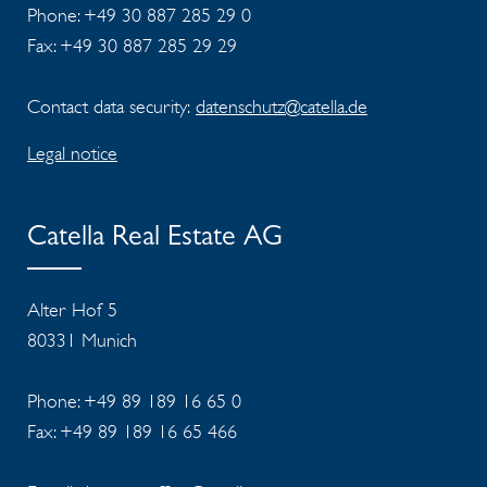
Phone: +49 30 887 285 29 0
Fax: +49 30 887 285 29 29
Contact data security:
datenschutz@catella.de
Legal notice
Catella Real Estate AG
Alter Hof 5
80331 Munich
Phone: +49 89 189 16 65 0
Fax: +49 89 189 16 65 466