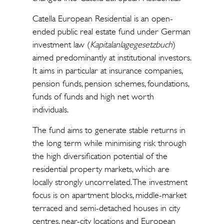
Catella European Residential is an open-
ended public real estate fund under German
investment law (
Kapitalanlagegesetzbuch
)
aimed predominantly at institutional investors.
It aims in particular at insurance companies,
pension funds, pension schemes, foundations,
funds of funds and high net worth
individuals.
The fund aims to generate stable returns in
the long term while minimising risk through
the high diversification potential of the
residential property markets, which are
locally strongly uncorrelated. The investment
focus is on apartment blocks, middle-market
terraced and semi-detached houses in city
centres, near-city locations and European