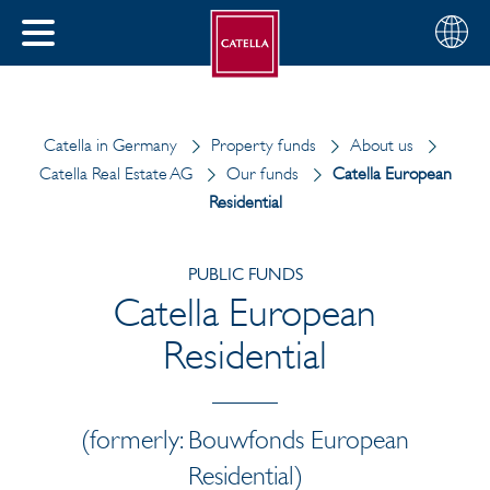
English
Choose
CLOSE
your
MENU
region
CH
Catella in Germany
Property funds
About us
Catella Real Estate AG
Our funds
Catella European
Residential
PUBLIC FUNDS
Catella European
Residential
(formerly: Bouwfonds European
Residential)