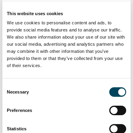
2010
2020
This website uses cookies
Offer price (EUR)
Bid price (EUR)
We use cookies to personalise content and ads, to
NAV per share (EUR)
Share profit (EStG)
provide social media features and to analyse our traffic.
Share profit (KStG)
Property profit
Interim profit (EUR)
Offer price incl. Discount* (EUR)
We also share information about your use of our site with
our social media, advertising and analytics partners who
may combine it with other information that you’ve
*current discount (until 15th April 2026) – redemption fee (from
provided to them or that they’ve collected from your use
16th April 2026)
of their services.
Past performance is not indicative of future returns.
Documents
Consent
Necessary
Selection
Preferences
Basic Facts
Factsheet
Statistics