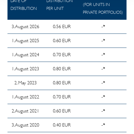
DATE OF
DISTRIBUTION
2025/2026
03/2026
March
Amendments
Report
(FOR UNITS IN
DISTRIBUTION
PER UNIT
2025 -
to the
Info
Investor
PRIVATE PORTFOLIOS)
2023
Version 2
General and
Memorandum
Reporting
Biannual
Special Terms
3. August 2026
0.56 EUR
-*
about
02/2026
Report
of
Investor's
Investor
1. August 2025
0.60 EUR
-*
Investment as
committee
Reporting
of
meeting from
01/2026
1. August 2024
0.70 EUR
-*
20.07.2025
10 june 2026
Investor
Cash Stop
1. August 2023
0.80 EUR
-*
Report of
Reporting
Cancellation
the
12/2025
2. May 2023
0.80 EUR
-*
(08/2024)
Investment
Investor
Committee
Past
1. August 2022
0.70 EUR
-*
Reporting
Chairman
Performance
11/2025
on the
2. August 2021
0.60 EUR
-*
Past
fund
Investor
Performance
financial
3. August 2020
0.40 EUR
-*
Reporting
Scenarios
year
10/2025