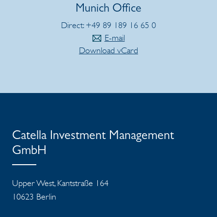
Munich Office
Direct: +49 89 189 16 65 0
E-mail
Download vCard
Catella Investment Management
GmbH
Upper West, Kantstraße 164
10623 Berlin