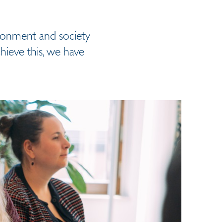
ironment and society
hieve this, we have