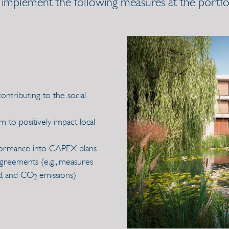
 implement the following measures at the portfoli
 contributing to the social
to positively impact local
formance into CAPEX plans
agreements (e.g., measures
d, and CO
emissions)
2