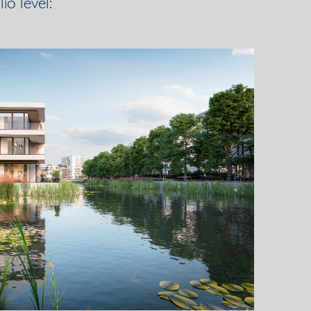
o level: