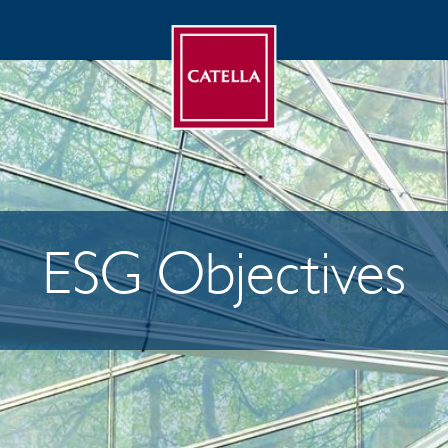
ESG Objectives