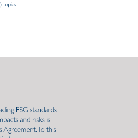
 topics
leading ESG standards
pacts and risks is
is Agreement. To this