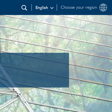
Choose your region
English
Search