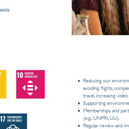
tella
Reducing our environme
avoiding flights, comp
travel, increasing vide
Supporting environment
Memberships and partne
(e.g., UNPRI, ULI).
Regular review and imp