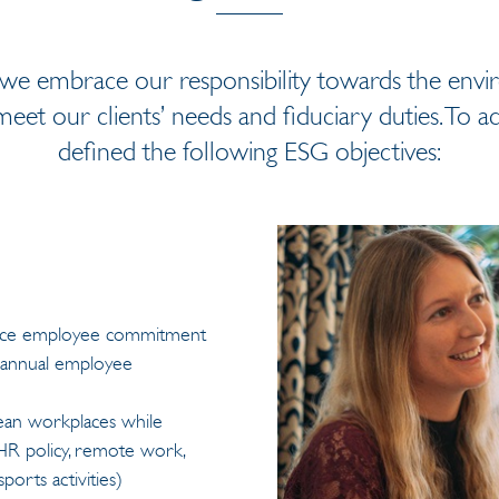
 we embrace our responsibility towards the env
eet our clients’ needs and fiduciary duties. To ac
defined the following ESG objectives:
ance employee commitment
to annual employee
ean workplaces while
HR policy, remote work,
ports activities)