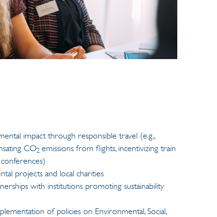
ntal impact through responsible travel (e.g.,
ensating CO
emissions from flights, incentivizing train
2
o conferences)
al projects and local charities
rships with institutions promoting sustainability
lementation of policies on Environmental, Social,