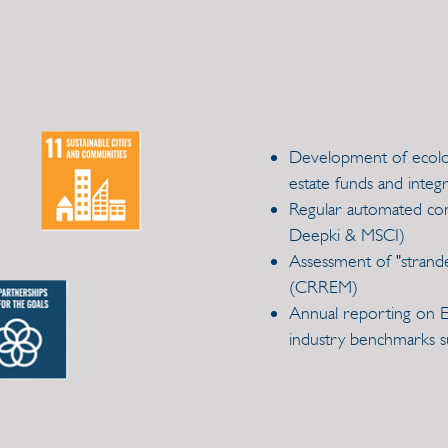
Development of ecologi
estate funds and integr
Regular automated cons
Deepki & MSCI)
Assessment of "strande
(CRREM)
Annual reporting on ESG
industry benchmarks s