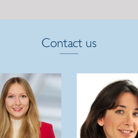
Contact us