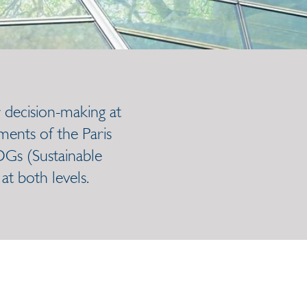
 decision-making at
ments of the Paris
DGs (Sustainable
t both levels.