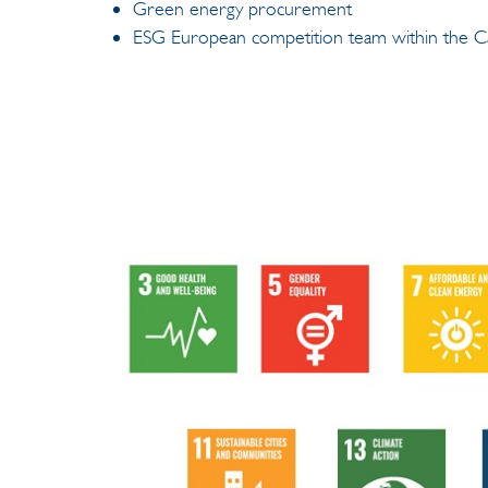
Green energy procurement
ESG European competition team within the Ca