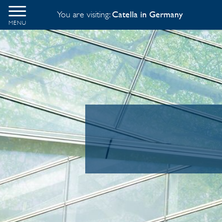
You are visiting:
Catella in Germany
MENU