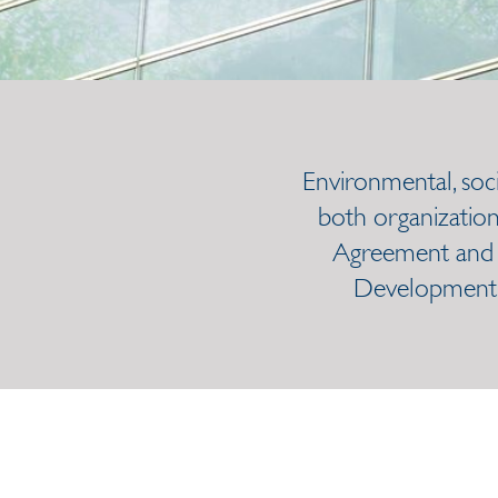
Environmental, soc
both organization
Agreement and m
Development G