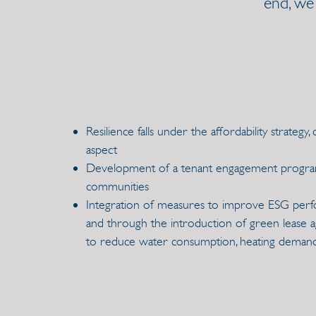
end, we
Resilience falls under the affordability strategy,
aspect
Development of a tenant engagement program 
communities
Integration of measures to improve ESG per
and through the introduction of green lease 
to reduce water consumption, heating deman