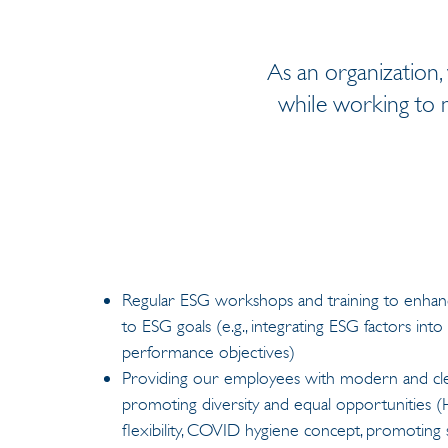
As an organization,
while working to m
Regular ESG workshops and training to enh
to ESG goals (e.g., integrating ESG factors in
performance objectives)
Providing our employees with modern and cl
promoting diversity and equal opportunities (
flexibility, COVID hygiene concept, promoting s