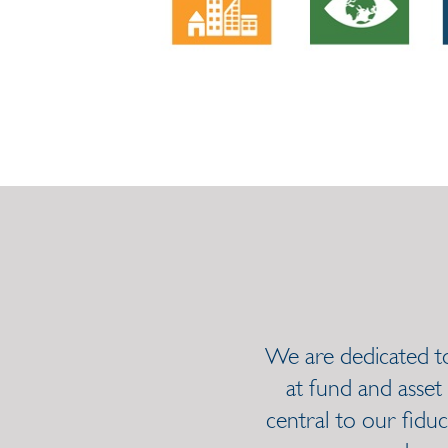
We are dedicated to 
at fund and asset
central to our fiduc