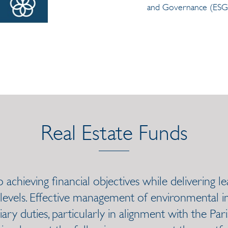
and Governance (ESG)
Real Estate Funds
achieving financial objectives while delivering 
 levels. Effective management of environmental im
iary duties, particularly in alignment with the Par