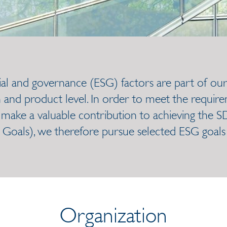
ial and governance (ESG) factors are part of our
 and product level. In order to meet the require
ake a valuable contribution to achieving the S
oals), we therefore pursue selected ESG goals a
Organization