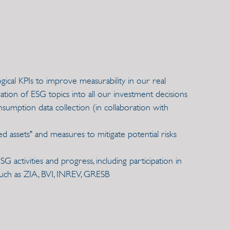
cal KPIs to improve measurability in our real
ation of ESG topics into all our investment decisions
umption data collection (in collaboration with
d assets" and measures to mitigate potential risks
 activities and progress, including participation in
uch as ZIA, BVI, INREV, GRESB