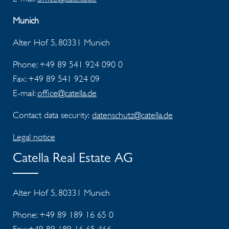
Munich
Alter Hof 5, 80331 Munich
Phone: +49 89 541 924 090 0
Fax:
+49 89 541 924 09
E-mail:
office@catella.de
Contact data security:
datenschutz@catella.de
Legal notice
Catella Real Estate AG
Alter Hof 5, 80331 Munich
Phone: +49 89 189 16 65 0