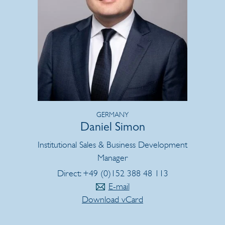
GERMANY
Daniel Simon
Institutional Sales & Business Development
Manager
Direct: +49 (0)152 388 48 113
E-mail
Download vCard