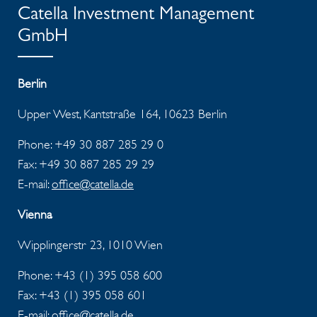
Catella Investment Management
GmbH
Berlin
Upper West, Kantstraße 164, 10623 Berlin
Phone: +49 30 887 285 29 0
Fax: +49 30 887 285 29 29
E-mail:
office@catella.de
Vienna
Wipplingerstr 23, 1010 Wien
Phone: +43 (1) 395 058 600
Fax:
+43 (1) 395 058 601
E-mail:
office@catella.de