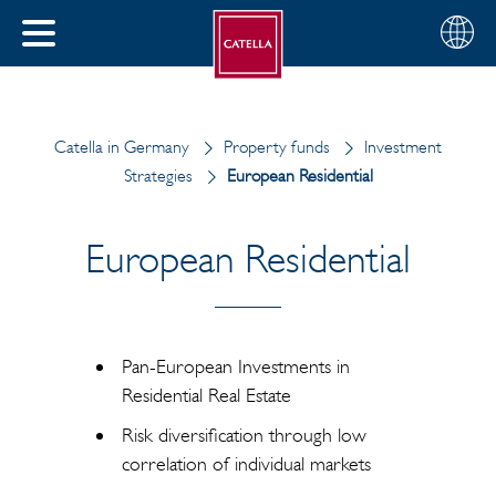
English
Choose
CLOSE
your
MENU
region
CH
Catella in Germany
Property funds
Investment
Strategies
European Residential
European Residential
Pan-European Investments in
Residential Real Estate
Risk diversification through low
correlation of individual markets