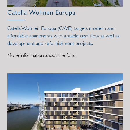
Catella Wohnen Europa
Catella Wohnen Europa (CWE) targets modern and
affordable apartments with a stable cash flow as well as
development and refurbishment projects.
More information about the fund