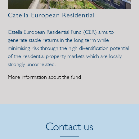
Catella European Residential
Catella European Residential Fund (CER) aims to
generate stable returns in the long term while
minimising risk through the high diversification potential
of the residential property markets, which are locally
strongly uncorrelated.
More information about the fund
Contact us