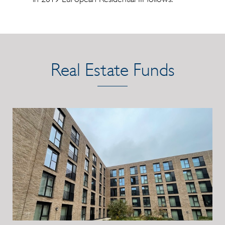
Real Estate Funds