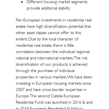
Different housing market segments
provide additional stability
Pan-European investments in residential real
estate have high diversification potential that
other asset classes cannot offer to this
extent. Due to the local character of
residential real estate, there is little
correlation between the individual regional,
national and international markets. The risk
diversification of our products is achieved
through the purchase of individual
properties in various markets. We have been
investing in European housing markets since
2007 and have cross-border expertise in
Europe. The second Catella European
Residential Fund was launched in 2016 & and
in 2019 European Residential III follows.