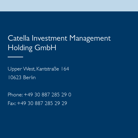
Catella Investment Management
Holding GmbH
Upper West, Kantstraße 164
10623 Berlin
Phone: +49 30 887 285 29 0
Fax: +49 30 887 285 29 29