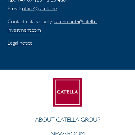
Fax:
+49 89 189 16 65 466
E-mail:
office@catella.de
Contact data security:
datenschutz@catella-
investment.com
Legal notice
ABOUT CATELLA GROUP
NEWSROOM