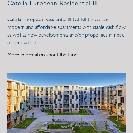
Catella European Residential III
Catella European Residential III (CERIII) invests in
modern and affordable apartments with stable cash flow
as well as new developments and/or properties in need
of renovation.
More information about the fund