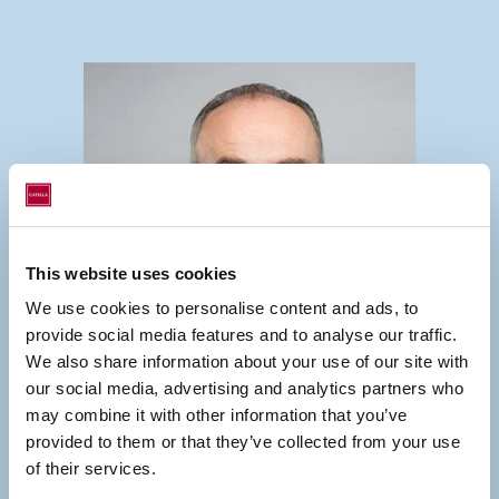
This website uses cookies
We use cookies to personalise content and ads, to
provide social media features and to analyse our traffic.
We also share information about your use of our site with
our social media, advertising and analytics partners who
may combine it with other information that you’ve
provided to them or that they’ve collected from your use
of their services.
GERMANY