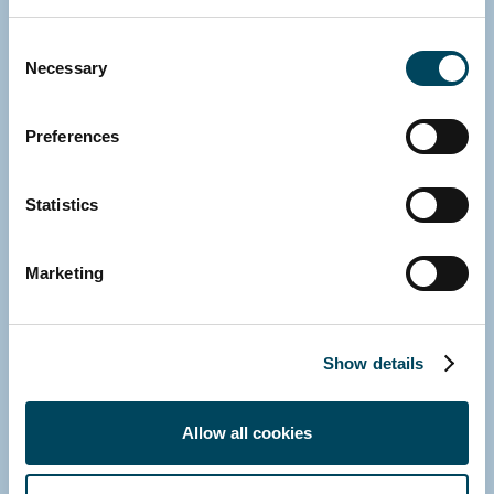
Michael Fink
Consent
Managing Director
Necessary
Selection
E-mail
Download vCard
Preferences
Statistics
Marketing
Show details
Allow all cookies