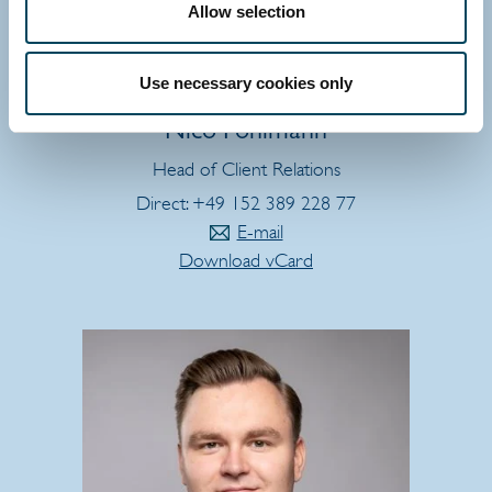
Allow selection
Use necessary cookies only
GERMANY
Nico Pohlmann
Head of Client Relations
Direct: +49 152 389 228 77
E-mail
Download vCard