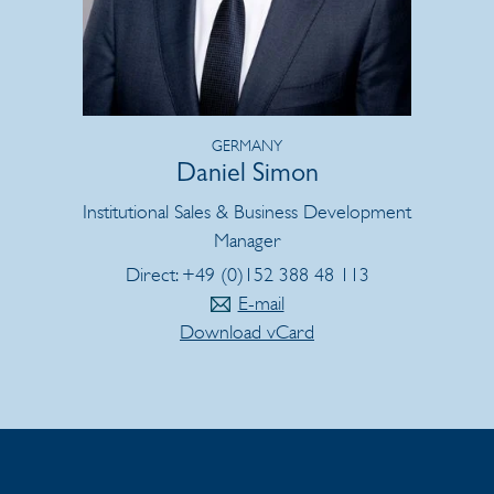
GERMANY
Daniel Simon
Institutional Sales & Business Development
Manager
Direct: +49 (0)152 388 48 113
E-mail
Download vCard