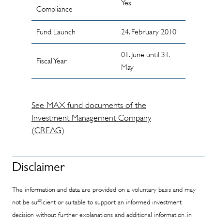
Yes
Compliance
Fund Launch
24. February 2010
01. June until 31.
Fiscal Year
May
See MAX fund documents of the
Investment Management Company
(CREAG)
Disclaimer
The information and data are provided on a voluntary basis and may
not be sufficient or suitable to support an informed investment
decision without further explanations and additional information, in