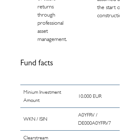
returns
the start of
through
construction.
professional
asset
management.
Fund facts
Minium Investment
10.000 EUR
Amount
A0YFRV /
WKN / ISIN
DE000A0YFRV7
Clearstream