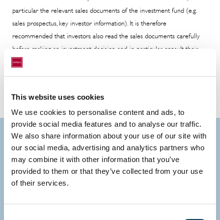
particular the relevant sales documents of the investment fund (e.g.
sales prospectus, key investor information). It is therefore
recommended that investors also read the sales documents carefully
before making an investment decision and, in particular, consult their
investment advisor and tax advisor if they have any questions.
This website uses cookies
We use cookies to personalise content and ads, to
provide social media features and to analyse our traffic.
We also share information about your use of our site with
Contact us
our social media, advertising and analytics partners who
may combine it with other information that you’ve
provided to them or that they’ve collected from your use
of their services.
Consent