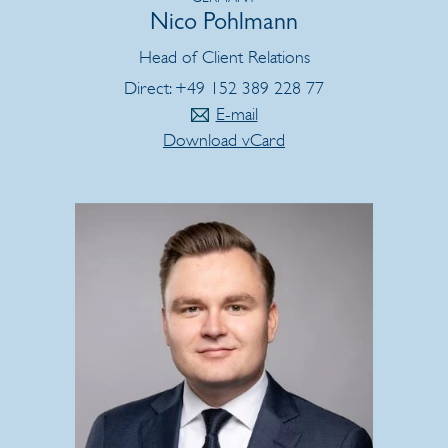
Nico Pohlmann
Head of Client Relations
Direct: +49 152 389 228 77
E-mail
Download vCard