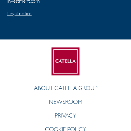
investment.com
Legal notice
ABOUT CATELLA GROUP
NEWSROOM
PRIVACY
COOKIE POLICY