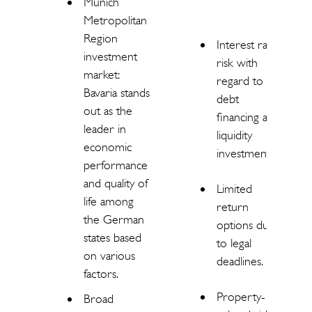
Munich
Metropolitan
Region
Interest rate
investment
risk with
market:
regard to
Bavaria stands
debt
out as the
financing and
leader in
liquidity
economic
investments.
performance
and quality of
Limited
life among
return
the German
options due
states based
to legal
on various
deadlines.
factors.
Property-
Broad