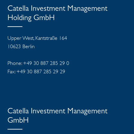
Catella Investment Management
Holding GmbH
Upper West, Kantstraße 164
10623 Berlin
Phone: +49 30 887 285 29 0
Fax: +49 30 887 285 29 29
Catella Investment Management
GmbH