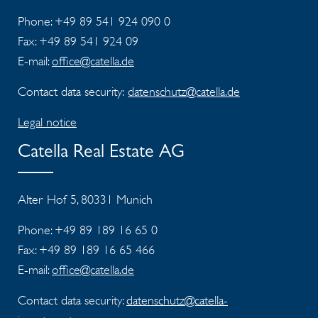
Phone: +49 89 541 924 090 0
Fax:
+49 89 541 924 09
E-mail:
office@catella.de
Contact data security:
datenschutz@catella.de
Legal notice
Catella Real Estate AG
Alter Hof 5, 80331 Munich
Phone: +49 89 189 16 65 0
Fax:
+49 89 189 16 65 466
E-mail:
office@catella.de
Contact data security:
datenschutz@catella-