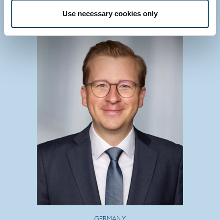
Download vCard
Use necessary cookies only
GERMANY