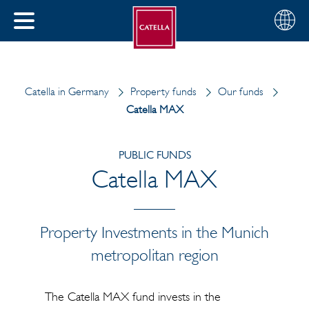
English
Choose
CLOSE
your
MENU
region
CH
Catella in Germany
Property funds
Our funds
Catella MAX
PUBLIC FUNDS
Catella MAX
Property Investments in the Munich
metropolitan region
The Catella MAX fund invests in the