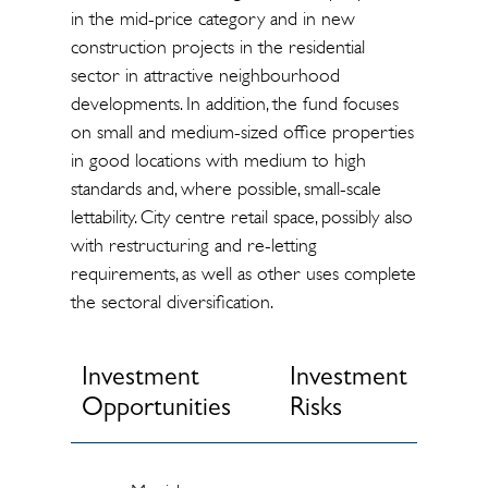
in the mid-price category and in new
construction projects in the residential
sector in attractive neighbourhood
developments. In addition, the fund focuses
on small and medium-sized office properties
in good locations with medium to high
standards and, where possible, small-scale
lettability. City centre retail space, possibly also
with restructuring and re-letting
requirements, as well as other uses complete
the sectoral diversification.
Investment
Investment
Opportunities
Risks