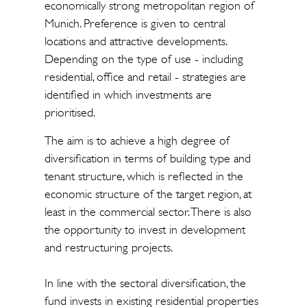
economically strong metropolitan region of
Munich. Preference is given to central
locations and attractive developments.
Depending on the type of use - including
residential, office and retail - strategies are
identified in which investments are
prioritised.
The aim is to achieve a high degree of
diversification in terms of building type and
tenant structure, which is reflected in the
economic structure of the target region, at
least in the commercial sector. There is also
the opportunity to invest in development
and restructuring projects.
In line with the sectoral diversification, the
fund invests in existing residential properties