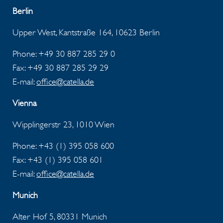
Berlin
Upper West, Kantstraße 164, 10623 Berlin
Phone: +49 30 887 285 29 0
Fax: +49 30 887 285 29 29
E-mail:
office@catella.de
Vienna
Wipplingerstr 23, 1010 Wien
Phone: +43 (1) 395 058 600
Fax:
+43 (1) 395 058 601
E-mail:
office@catella.de
Munich
Alter Hof 5, 80331 Munich