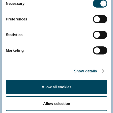
Necessary
Selection
Preferences
Statistics
Marketing
Show details
GERMANY
Allow all cookies
Michael Fink
Managing Director
Allow selection
E-mail