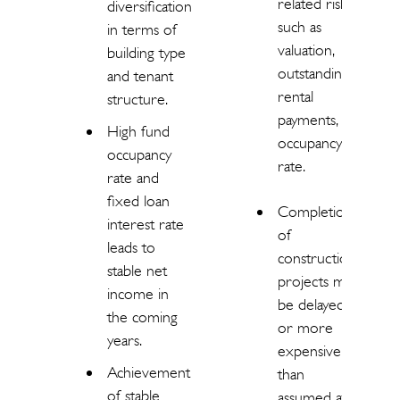
related risks
diversification
such as
in terms of
valuation,
building type
outstanding
and tenant
rental
structure.
payments,
High fund
occupancy
occupancy
rate.
rate and
fixed loan
Completion
interest rate
of
leads to
construction
stable net
projects may
income in
be delayed
the coming
or more
years.
expensive
Achievement
than
of stable
assumed at