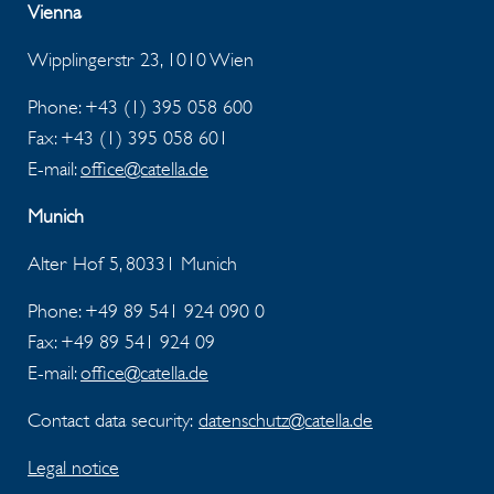
Vienna
Wipplingerstr 23, 1010 Wien
Phone: +43 (1) 395 058 600
Fax:
+43 (1) 395 058 601
E-mail:
office@catella.de
Munich
Alter Hof 5, 80331 Munich
Phone: +49 89 541 924 090 0
Fax:
+49 89 541 924 09
E-mail:
office@catella.de
Contact data security:
datenschutz@catella.de
Legal notice