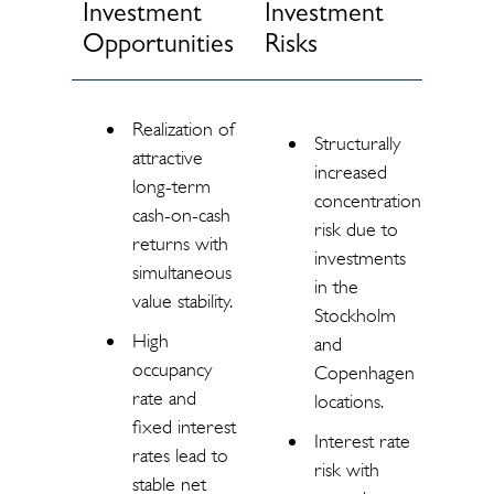
Investment
Investment
Opportunities
Risks
Realization of
Structurally
attractive
increased
long-term
concentration
cash-on-cash
risk due to
returns with
investments
simultaneous
in the
value stability.
Stockholm
High
and
occupancy
Copenhagen
rate and
locations.
fixed interest
Interest rate
rates lead to
risk with
stable net