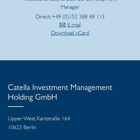
Manager
Direct: +49 (0)152 388 48 113
E-mail
Download vCard
Catella Investment Management
Holding GmbH
Upper West, Kantstraße 164
10623 Berlin