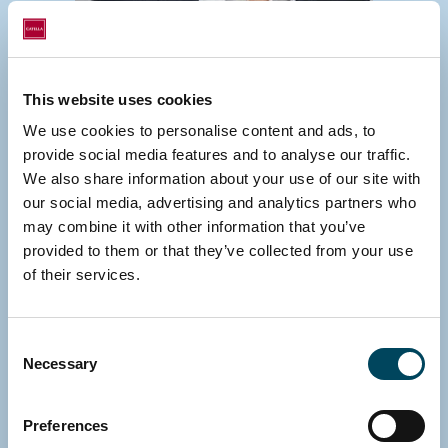
This website uses cookies
We use cookies to personalise content and ads, to
GERMANY
provide social media features and to analyse our traffic.
Michael Fink
We also share information about your use of our site with
Managing Director
our social media, advertising and analytics partners who
may combine it with other information that you’ve
E-mail
provided to them or that they’ve collected from your use
Download vCard
of their services.
Consent
Necessary
Selection
Preferences