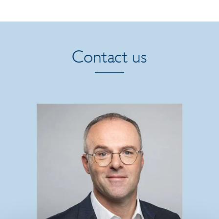
Contact us