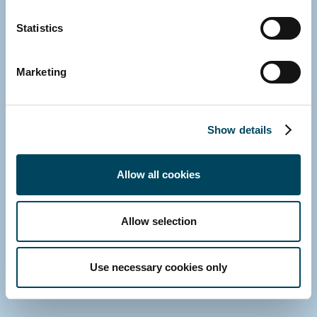
Statistics
Marketing
Show details
Allow all cookies
GERMANY
Nico Pohlmann
Head of Client Relations
Allow selection
Direct: +49 152 389 228 77
E-mail
Use necessary cookies only
Download vCard