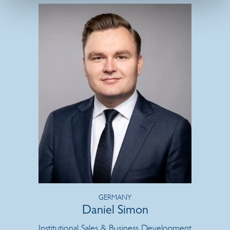
GERMANY
Daniel Simon
Institutional Sales & Business Development