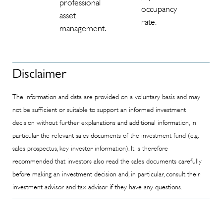
professional
occupancy
asset
rate.
management.
Disclaimer
The information and data are provided on a voluntary basis and may
not be sufficient or suitable to support an informed investment
decision without further explanations and additional information, in
particular the relevant sales documents of the investment fund (e.g.
sales prospectus, key investor information). It is therefore
recommended that investors also read the sales documents carefully
before making an investment decision and, in particular, consult their
investment advisor and tax advisor if they have any questions.