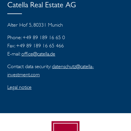
Catella Real Estate AG
Alter Hof 5, 80331 Munich
Phone: +49 89 189 16 65 0
Fax:
+49 89 189 16 65 466
E-mail:
office@catella.de
Contact data security:
datenschutz@catella-
investment.com
Legal notice