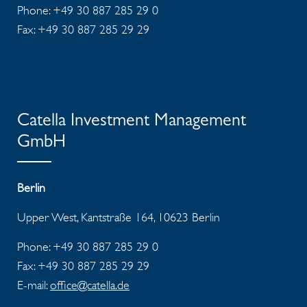
Phone: +49 30 887 285 29 0
Fax: +49 30 887 285 29 29
Catella Investment Management
GmbH
Berlin
Upper West, Kantstraße 164, 10623 Berlin
Phone: +49 30 887 285 29 0
Fax: +49 30 887 285 29 29
E-mail:
office@catella.de