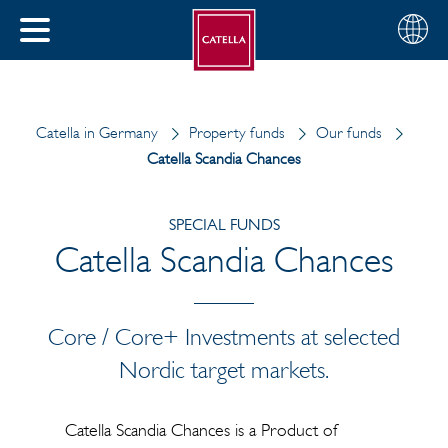
English
Choose
CLOSE
your
MENU
region
CH
Catella in Germany
Property funds
Our funds
Catella Scandia Chances
SPECIAL FUNDS
Catella Scandia Chances
Core / Core+ Investments at selected
Nordic target markets.
Catella Scandia Chances is a Product of