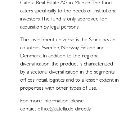
Catella Real Estate AG in Munich. The fund
caters specifically to the needs of institutional
investors. The fund is only approved for
acquisition by legal persons.
The investment universe is the Scandinavian
countries Sweden, Norway, Finland and
Denmark. In addition to the regional
diversification, the product is characterized
by a sectoral diversification in the segments
offices, retail, logistics and to a lesser extent in
properties with other types of use.
For more information, please
contact
office@catella.de
directly.