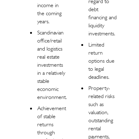
regard to
income in
debt
the coming
financing and
years.
liquidity
Scandinavian
investments.
office/retail
Limited
and logistics
return
real estate
options due
investments
to legal
in a relatively
deadlines.
stable
Property-
economic
related risks
environment.
such as
Achievement
valuation,
of stable
outstanding
returns
rental
through
payments,