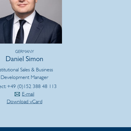
GERMANY
Daniel Simon
stitutional Sales & Business
Development Manager
ect: +49 (0)152 388 48 113
E-mail
Download vCard