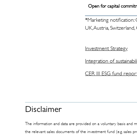
Open for capital commit
*Marketing notification:
UK, Austria, Switzerland
Investment Strategy
Integration of sustainabili
CER III ESG fund repor
Disclaimer
The information and data are provided on a voluntary basis and ma
the relevant sales documents of the investment fund (e.g. sales p