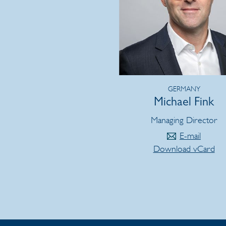
GERMANY
Michael Fink
Managing Director
E-mail
Download vCard