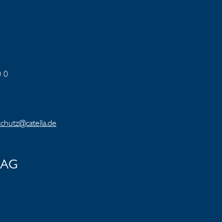
0 0
chutz@catella.de
e AG