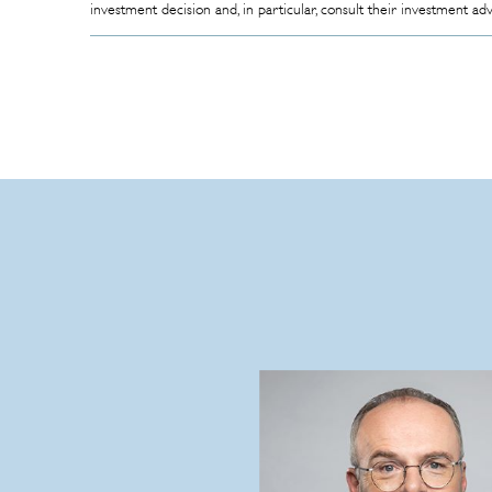
investment decision and, in particular, consult their investment ad