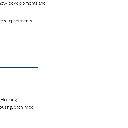
s new developments and
iced apartments.
 Housing,
using, each max.