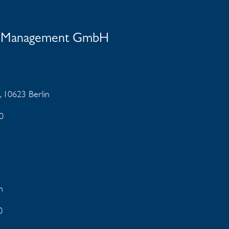
nt Management GmbH
, 10623 Berlin
0
en
0