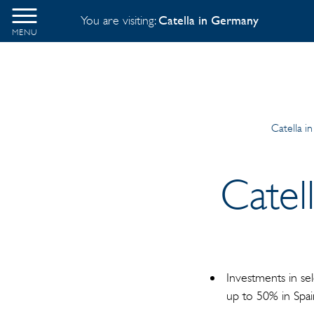
You are visiting:
Catella in Germany
MENU
Catella i
Catel
Investments in se
up to 50% in Spa