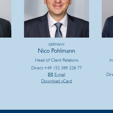
GERMANY
Nico Pohlmann
Head of Client Relations
In
Direct: +49 152 389 228 77
E-mail
Dir
Download vCard