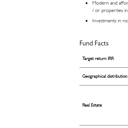
Modern and affor
/ or properties 
Investments in ni
Fund Facts
Target return IRR
Geographical distribution
Real Estate