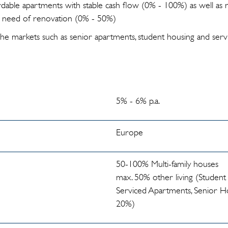
dable apartments with stable cash flow (0% - 100%) as well a
in need of renovation (0% - 50%)
che markets such as senior apartments, student housing and serv
5% - 6% p.a.
Europe
50-100% Multi-family houses
max. 50% other living (Student
Serviced Apartments, Senior Ho
20%)