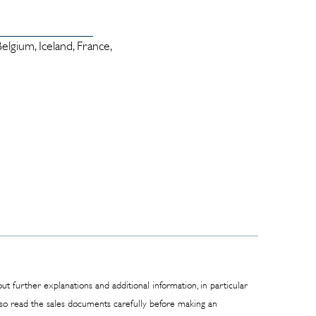
lgium, Iceland, France,
t further explanations and additional information, in particular
also read the sales documents carefully before making an