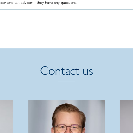
visor and tax advisor if they have any questions.
Contact us