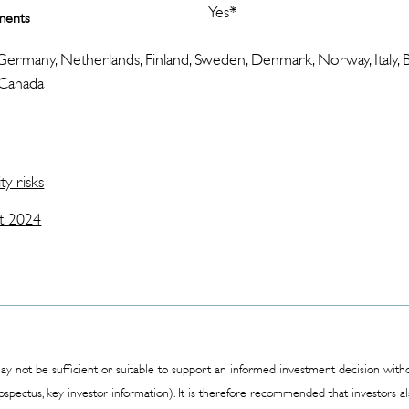
Yes*
ments
 Germany, Netherlands, Finland, Sweden, Denmark, Norway, Italy, Be
, Canada
ty risks
t 2024
y not be sufficient or suitable to support an informed investment decision withou
rospectus, key investor information). It is therefore recommended that investors 