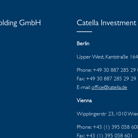
Holding GmbH
Catella Investme
Berlin
Upper West, Kantstraße 164
Phone: +49 30 887 285 29 
Fax: +49 30 887 285 29 29
E-mail:
office@catella.de
Vienna
Wipplingerstr 23, 1010 Wi
Phone: +43 (1) 395 058 60
Fax:
+43 (1) 395 058 601