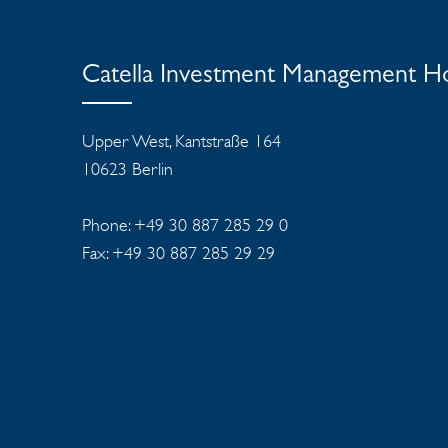
Catella Investment Management 
Upper West, Kantstraße 164
10623 Berlin
Phone: +49 30 887 285 29 0
Fax: +49 30 887 285 29 29