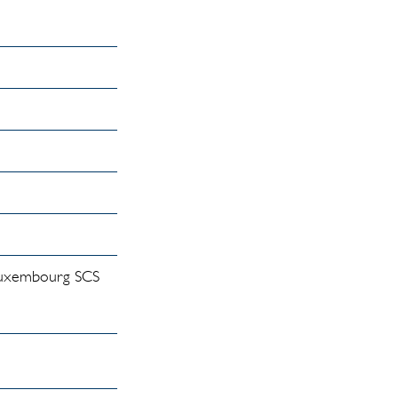
(Luxembourg SCS