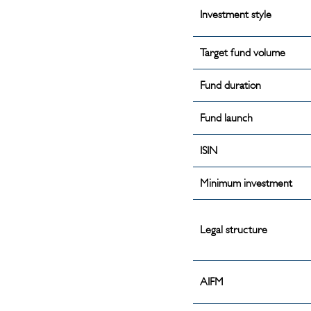
Investment style
Target fund volume
Fund duration
Fund launch
ISIN
Minimum investment
Legal structure
AIFM