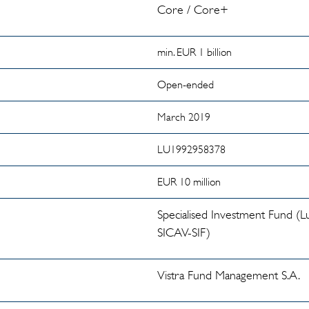
Core / Core+
min. EUR 1 billion
Open-ended
March 2019
LU1992958378
EUR 10 million
Specialised Investment Fund 
SICAV-SIF)
Vistra Fund Management S.A.