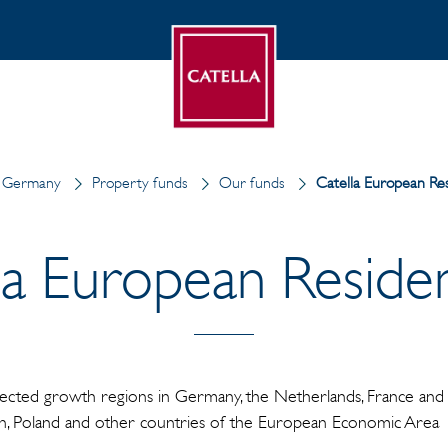
n Germany
Property funds
Our funds
Catella European Resi
la European Residenti
lected growth regions in Germany, the Netherlands, France and S
in, Poland and other countries of the European Economic Area