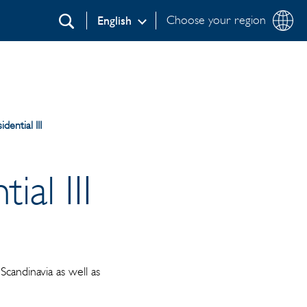
Choose your region
English
Search
dential III
al III
candinavia as well as