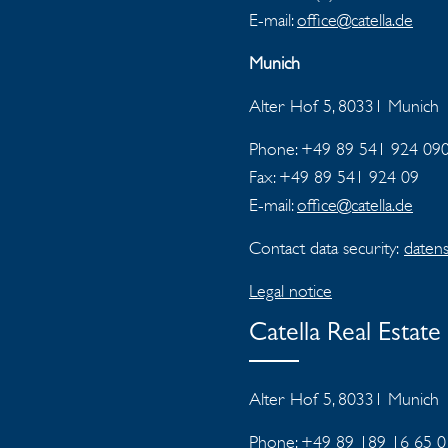
E-mail:
office@catella.de
Munich
Alter Hof 5, 80331 Munich
Phone: +49 89 541 924 09
Fax:
+49 89 541 924 09
E-mail:
office@catella.de
Contact data security:
datens
Legal notice
Catella Real Estat
Alter Hof 5, 80331 Munich
Phone: +49 89 189 16 65 0