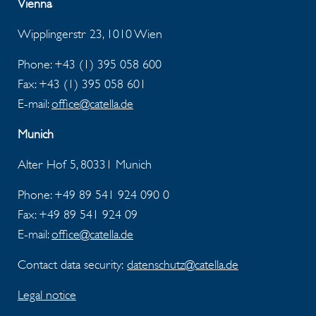
Vienna
Wipplingerstr 23, 1010 Wien
Phone: +43 (1) 395 058 600
Fax:
+43 (1) 395 058 601
E-mail:
office@catella.de
Munich
Alter Hof 5, 80331 Munich
Phone: +49 89 541 924 090 0
Fax:
+49 89 541 924 09
E-mail:
office@catella.de
Contact data security:
datenschutz@catella.de
Legal notice