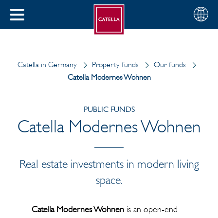
English
Choose
CLOSE
your
MENU
region
CH
Catella in Germany
Property funds
Our funds
Catella Modernes Wohnen
PUBLIC FUNDS
Catella Modernes Wohnen
Real estate investments in modern living
space.
Catella Modernes Wohnen
is an open-end