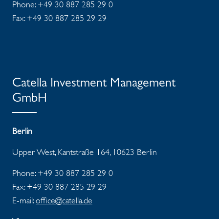
Phone: +49 30 887 285 29 0
Fax: +49 30 887 285 29 29
Catella Investment Management
GmbH
Berlin
Upper West, Kantstraße 164, 10623 Berlin
Phone: +49 30 887 285 29 0
Fax: +49 30 887 285 29 29
E-mail:
office@catella.de