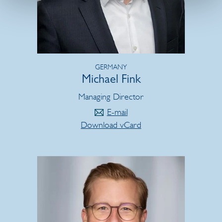
GERMANY
Michael Fink
Managing Director
E-mail
Download vCard