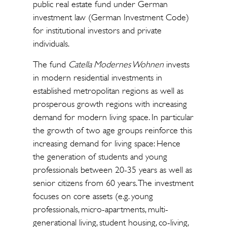
public real estate fund under German
investment law (German Investment Code)
for institutional investors and private
individuals.
The fund
Catella Modernes Wohnen
invests
in modern residential investments in
established metropolitan regions as well as
prosperous growth regions with increasing
demand for modern living space. In particular
the growth of two age groups reinforce this
increasing demand for living space: Hence
the generation of students and young
professionals between 20-35 years as well as
senior citizens from 60 years. The investment
focuses on core assets (e.g. young
professionals, micro-apartments, multi-
generational living, student housing, co-living,