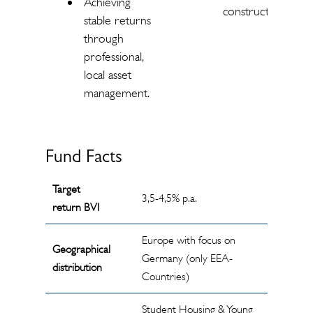
Achieving
construction.
stable returns
through
professional,
local asset
management.
Fund Facts
Target
3,5-4,5% p.a.
return BVI
Europe with focus on
Geographical
Germany (only EEA-
distribution
Countries)
Student Housing & Young