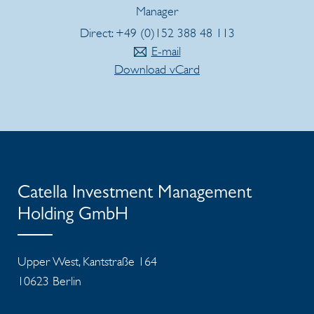
Manager
Direct: +49 (0)152 388 48 113
E-mail
Download vCard
Catella Investment Management
Holding GmbH
Upper West, Kantstraße 164
10623 Berlin