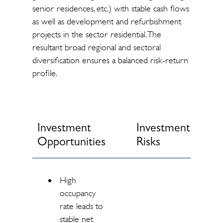
senior residences, etc.) with stable cash flows
as well as development and refurbishment
projects in the sector residential. The
resultant broad regional and sectoral
diversification ensures a balanced risk-return
profile.
Investment
Investment
Opportunities
Risks
High
occupancy
rate leads to
stable net