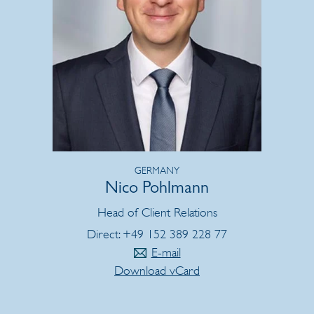
GERMANY
Nico Pohlmann
Head of Client Relations
Direct: +49 152 389 228 77
E-mail
Download vCard