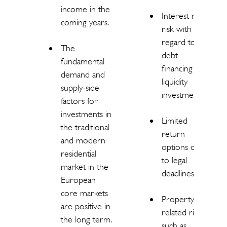
income in the
Interest rate
coming years.
risk with
regard to
The
debt
fundamental
financing and
demand and
liquidity
supply-side
investments.
factors for
investments in
Limited
the traditional
return
and modern
options due
residential
to legal
market in the
deadlines.
European
core markets
Property-
are positive in
related risks
the long term.
such as