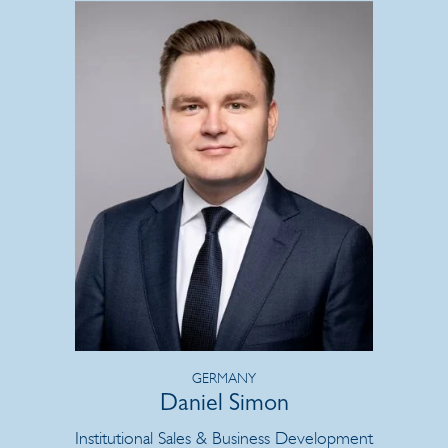
GERMANY
Daniel Simon
Institutional Sales & Business Development