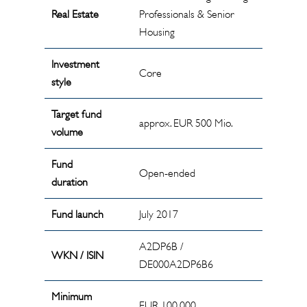
Real Estate
Professionals & Senior
Housing
Investment
Core
style
Target fund
approx. EUR 500 Mio.
volume
Fund
Open-ended
duration
Fund launch
July 2017
A2DP6B /
WKN / ISIN
DE000A2DP6B6
Minimum
EUR 100,000