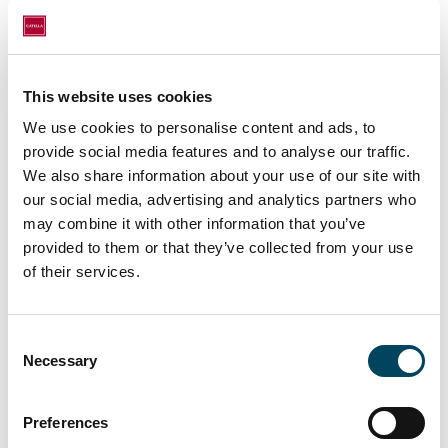
Investment Management Company
(CREAG)
This website uses cookies
We use cookies to personalise content and ads, to
Disclaimer
provide social media features and to analyse our traffic.
We also share information about your use of our site with
The information and data are provided on a voluntary basis and may
our social media, advertising and analytics partners who
not be sufficient or suitable to support an informed investment
may combine it with other information that you’ve
decision without further explanations and additional information, in
provided to them or that they’ve collected from your use
particular the relevant sales documents of the investment fund (e.g.
of their services.
sales prospectus, key investor information). It is therefore
recommended that investors also read the sales documents carefully
Consent
before making an investment decision and, in particular, consult their
Necessary
Selection
investment advisor and tax advisor if they have any questions.
Preferences