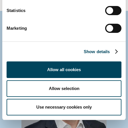
Statistics
Contact us
Marketing
Show details
Allow all cookies
Allow selection
Use necessary cookies only