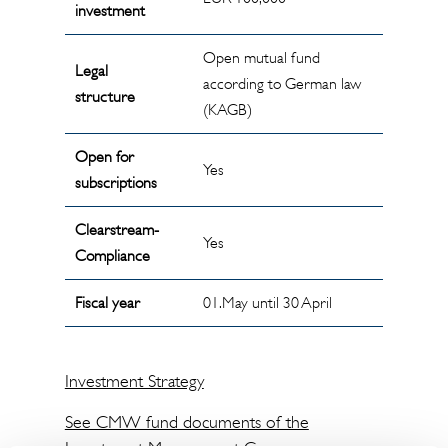
investment
Open mutual fund
Legal
according to German law
structure
(KAGB)
Open for
Yes
subscriptions
Clearstream-
Yes
Compliance
Fiscal year
01.May until 30 April
Investment Strategy
See CMW fund documents of the