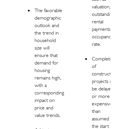
valuation,
The favorable
outstanding
demographic
rental
outlook and
payments,
the trend in
occupancy
household
rate.
size will
ensure that
Completion
demand for
of
housing
construction
remains high,
projects may
with a
be delayed
corresponding
or more
impact on
expensive
price and
than
value trends.
assumed at
the start of