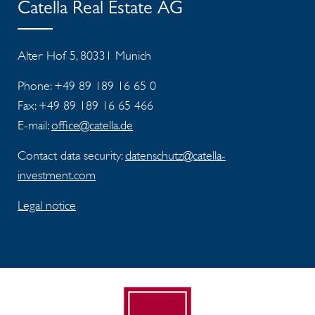
Catella Real Estate AG
Alter Hof 5, 80331 Munich
Phone: +49 89 189 16 65 0
Fax:
+49 89 189 16 65 466
E-mail:
office@catella.de
Contact data security:
datenschutz@catella-
investment.com
Legal notice