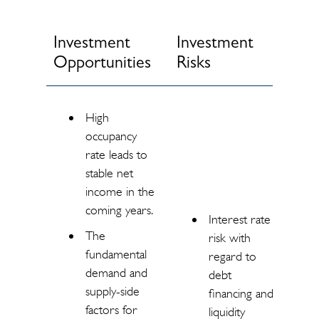
Investment
Investment
Opportunities
Risks
High
occupancy
rate leads to
stable net
income in the
coming years.
Interest rate
The
risk with
fundamental
regard to
demand and
debt
supply-side
financing and
factors for
liquidity