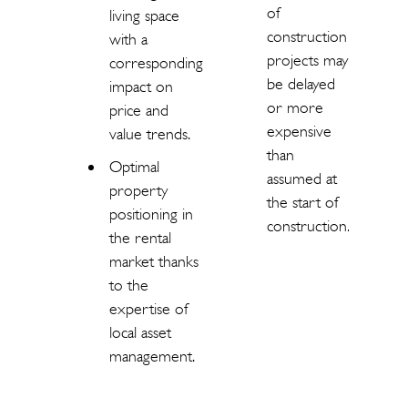
of
living space
construction
with a
projects may
corresponding
be delayed
impact on
or more
price and
expensive
value trends.
than
Optimal
assumed at
property
the start of
positioning in
construction.
the rental
market thanks
to the
expertise of
local asset
management.