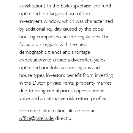
classification). In the build-up-phase, the fund
optimized the targeted use of the
investment window, which was characterized
by additional liquidity caused by the social
housing companies and the regulations. The
focus is on regions with the best
demographic trends and shortage
expectations to create a diversified yield-
optimized portfolio across regions and
house types. Investors benefit from investing
in the Dutch private rental property market
due to rising rental prices, appreciation in
value and an attractive risk-return profile.
For more information, please contact
office@catella.de
directly.