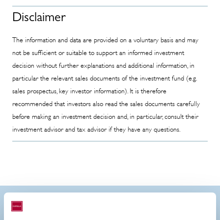
Disclaimer
The information and data are provided on a voluntary basis and may
not be sufficient or suitable to support an informed investment
decision without further explanations and additional information, in
particular the relevant sales documents of the investment fund (e.g.
sales prospectus, key investor information). It is therefore
recommended that investors also read the sales documents carefully
before making an investment decision and, in particular, consult their
investment advisor and tax advisor if they have any questions.