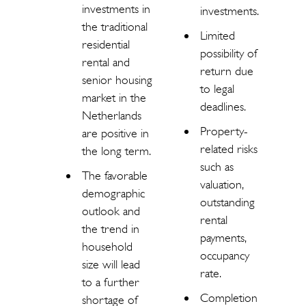
investments in
investments.
the traditional
Limited
residential
possibility of
rental and
return due
senior housing
to legal
market in the
deadlines.
Netherlands
Property-
are positive in
related risks
the long term.
such as
The favorable
valuation,
demographic
outstanding
outlook and
rental
the trend in
payments,
household
occupancy
size will lead
rate.
to a further
Completion
shortage of