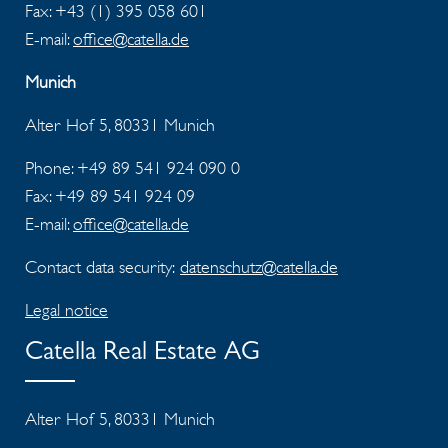
Fax:
+43 (1) 395 058 601
E-mail:
office@catella.de
Munich
Alter Hof 5, 80331 Munich
Phone: +49 89 541 924 090 0
Fax:
+49 89 541 924 09
E-mail:
office@catella.de
Contact data security:
datenschutz@catella.de
Legal notice
Catella Real Estate AG
Alter Hof 5, 80331 Munich