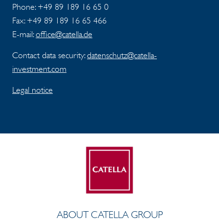
Phone: +49 89 189 16 65 0
Fax:
+49 89 189 16 65 466
E-mail:
office@catella.de
Contact data security:
datenschutz@catella-
investment.com
Legal notice
ABOUT CATELLA GROUP