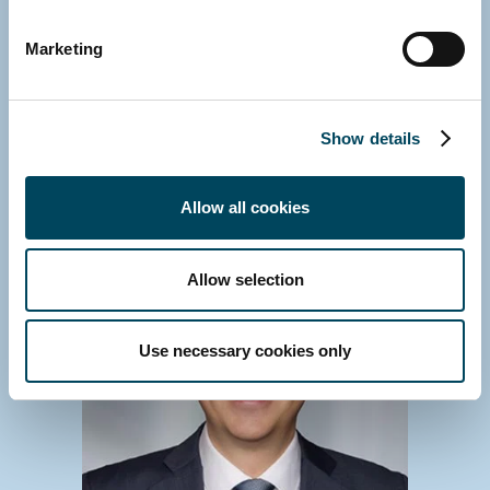
GERMANY
Marketing
Michael Fink
Managing Director
E-mail
Show details
Download vCard
Allow all cookies
Allow selection
Use necessary cookies only