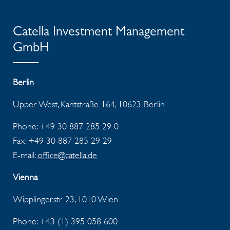
Catella Investment Management
GmbH
Berlin
Upper West, Kantstraße 164, 10623 Berlin
Phone: +49 30 887 285 29 0
Fax: +49 30 887 285 29 29
E-mail:
office@catella.de
Vienna
Wipplingerstr 23, 1010 Wien
Phone: +43 (1) 395 058 600