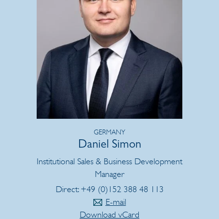
GERMANY
Daniel Simon
Institutional Sales & Business Development
Manager
Direct: +49 (0)152 388 48 113
E-mail
Download vCard