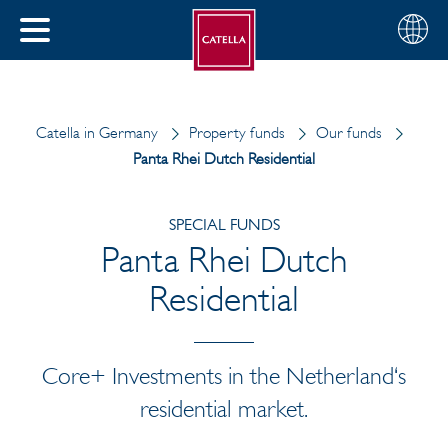
English
Choose
CLOSE
your
MENU
region
CH
Catella in Germany
Property funds
Our funds
Panta Rhei Dutch Residential
SPECIAL FUNDS
Panta Rhei Dutch
Residential
Core+ Investments in the Netherland‘s
residential market.