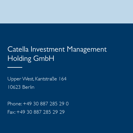
Catella Investment Management
Holding GmbH
Upper West, Kantstraße 164
10623 Berlin
Phone: +49 30 887 285 29 0
Fax: +49 30 887 285 29 29