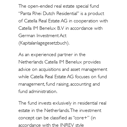
The open-ended real estate special fund
“Panta Rhei Dutch Residential” is a product
of Catella Real Estate AG in cooperation with
Catella IM Benelux B.V in accordance with
German Investment Act
(Kapitalanlagegesetzbuch).
As an experienced partner in the
Netherlands Catella IM Benelux provides
advice on acquisitions and asset management
while Catella Real Estate AG focuses on fund
management, fund raising, accounting and
fund administration.
The fund invests exlusively in residential real
estate in the Netherlands. The investment
concept can be classified as “core+” (in
accordance with the INREV style