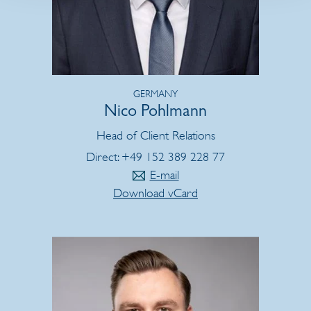
GERMANY
Nico Pohlmann
Head of Client Relations
Direct: +49 152 389 228 77
E-mail
Download vCard