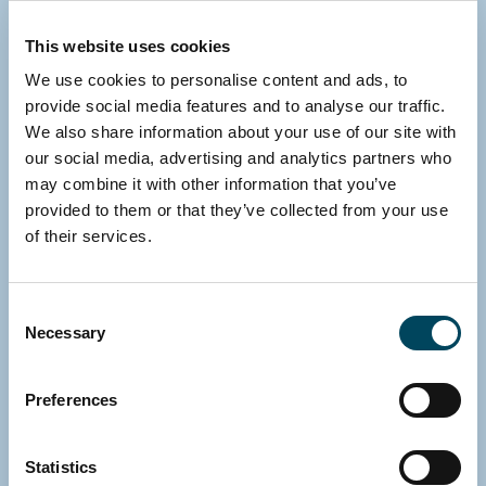
Contact us
This website uses cookies
We use cookies to personalise content and ads, to
provide social media features and to analyse our traffic.
We also share information about your use of our site with
our social media, advertising and analytics partners who
may combine it with other information that you’ve
provided to them or that they’ve collected from your use
of their services.
Consent
Necessary
Selection
Preferences
Statistics