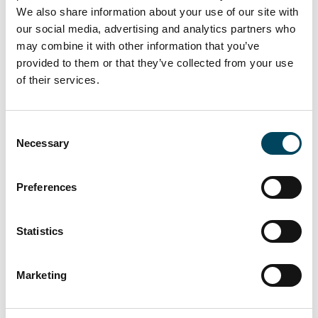
slightly. European prime yields now average
We also share information about your use of our site with
4.85%, which is only 3 basis points higher
our social media, advertising and analytics partners who
than when analyzed 6 months ago.
may combine it with other information that you’ve
provided to them or that they’ve collected from your use
- The lowest net initial yields, indicative of the
of their services.
most expensive logistics locations in Europe,
are found in German A-locations (3.10% in
Consent
Berlin & Munich, Paris (3.30%) and London
Necessary
Selection
(3.40%). No location in Europe has fallen
below the 3% mark and will continue to do
so for the foreseeable future.
Preferences
- The continued strong demand for logistics
Statistics
properties is also reflected in the transaction
volume within the individual countries. For
Marketing
example, a logistics transaction volume of
€8.5 billion was recorded in Germany and
€3.5 billion in the UK. Overall, across the