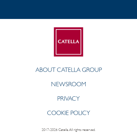
ABOUT CATELLA GROUP
NEWSROOM
PRIVACY
COOKIE POLICY
2017-2026 Catella. All rights reserved.