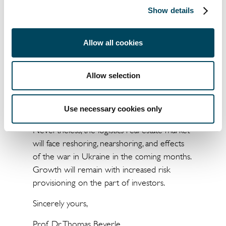
Show details
markets surveyed, an investment volume of
almost €21 billion was achieved in Q3 2022,
which - after the record figure in 2021 -
Allow all cookies
represents the second-highest transaction
volume ever measured. Our forecast for
Allow selection
2022 is a transaction volume of €59 billion.
In the overall view, there continues to be an
Use necessary cookies only
impressive market constitution in Europe.
Nevertheless, the logistics real estate market
will face reshoring, nearshoring, and effects
of the war in Ukraine in the coming months.
Growth will remain with increased risk
provisioning on the part of investors.
Sincerely yours,
Prof. Dr. Thomas Beyerle