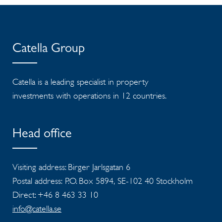
Catella Group
Catella is a leading specialist in property
investments with operations in 12 countries.
Head office
Visiting address: Birger Jarlsgatan 6
Postal address: P.O. Box 5894, SE-102 40 Stockholm
Direct: +46 8 463 33 10
info@catella.se