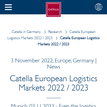
English
Choose
CLOSE
your
MENU
region
CH
Catella in Germany
Research
Catella European
Logistics Markets 2022 / 2023
Catella European Logistics
Markets 2022 / 2023
3 November 2022, Europe, Germany |
News
Catella European Logistics
Markets 2022 / 2023
Munich, 03.11.2022 - Even the logistics