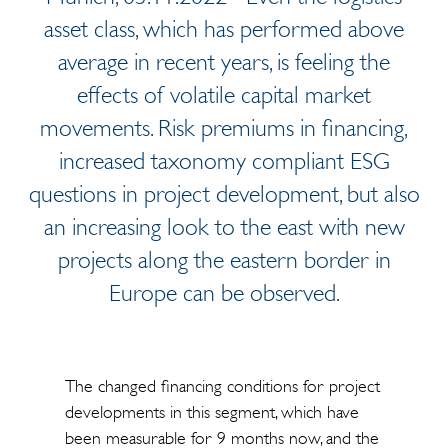
asset class, which has performed above
average in recent years, is feeling the
effects of volatile capital market
movements. Risk premiums in financing,
increased taxonomy compliant ESG
questions in project development, but also
an increasing look to the east with new
projects along the eastern border in
Europe can be observed.
The changed financing conditions for project
developments in this segment, which have
been measurable for 9 months now, and the