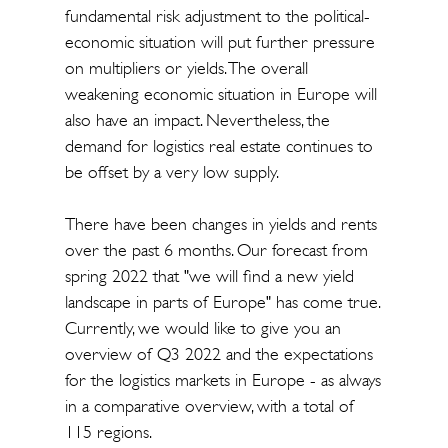
fundamental risk adjustment to the political-
economic situation will put further pressure
on multipliers or yields. The overall
weakening economic situation in Europe will
also have an impact. Nevertheless, the
demand for logistics real estate continues to
be offset by a very low supply.
There have been changes in yields and rents
over the past 6 months. Our forecast from
spring 2022 that "we will find a new yield
landscape in parts of Europe" has come true.
Currently, we would like to give you an
overview of Q3 2022 and the expectations
for the logistics markets in Europe - as always
in a comparative overview, with a total of
115 regions.