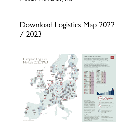
Download Logistics Map 2022
/ 2023