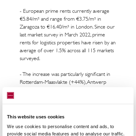
- European prime rents currently average
€5.84/m² and range from €3.75/m² in
Zaragoza to €16.40/m² in London. Since our
last market survey in March 2022, prime
rents for logistics properties have risen by an
average of over 1.5% across all 115 markets
surveyed.
- The increase was particularly significant in
Rotterdam-Maasvlakte (+44%), Antwerp
(+17%) and Brussels (+10.20%).
- Due to the new risk assessment on the
European commercial real estate markets,
This website uses cookies
the yield compression of recent years has
We use cookies to personalise content and ads, to
come to an end. However, it has changed
provide social media features and to analyse our traffic.