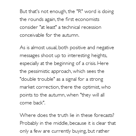
But that's not enough, the "R" word is doing
the rounds again, the first economists
consider "at least" a technical recession
conceivable for the autumn.
As is almost usual, both positive and negative
messages shoot up to interesting heights,
especially at the beginning of a crisis. Here
the pessimistic approach, which sees the
"double trouble" as a signal for a strong
market correction, there the optimist, who
points to the autumn, when "they will all
come back".
Where does the truth lie in these forecasts?
Probably in the middle, because it is clear that
only a few are currently buying, but rather