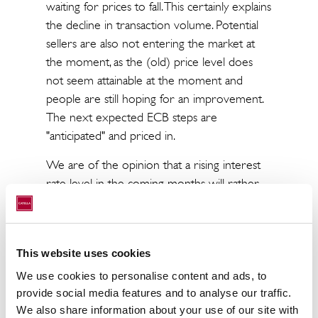
waiting for prices to fall. This certainly explains
the decline in transaction volume. Potential
sellers are also not entering the market at
the moment, as the (old) price level does
not seem attainable at the moment and
people are still hoping for an improvement.
The next expected ECB steps are
"anticipated" and priced in.
We are of the opinion that a rising interest
rate level in the coming months will rather
lead to a sideways movement of real estate
prices. What is clear, however, is that a re-
sorting of prices will generally take several
This website uses cookies
months.
We use cookies to personalise content and ads, to
What makes the whole thing challenging,
provide social media features and to analyse our traffic.
moreover, is that little sound calculation can
We also share information about your use of our site with