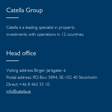
Catella Group
Catella is a leading specialist in property
investments with operations in 12 countries.
Head office
Visiting address: Birger Jarlsgatan 6
Postal address: P.O. Box 5894, SE-102 40 Stockholm
Direct: +46 8 463 33 10
info@catella.se