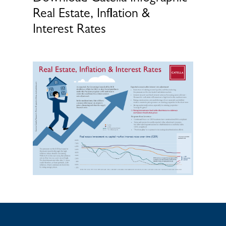
Real Estate, Inflation &
Interest Rates