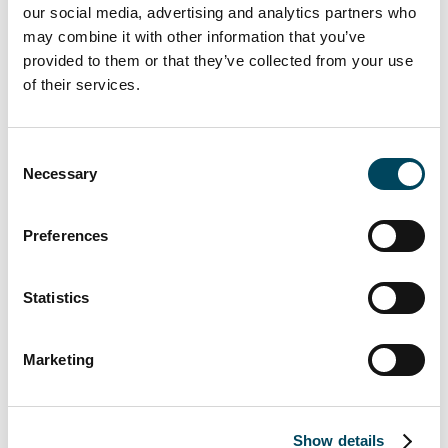
be made at present, which is why major
our social media, advertising and analytics partners who
decisions tend to be (or should be)
may combine it with other information that you’ve
postponed. There will be some upheavals
provided to them or that they’ve collected from your use
and quite a few losers "during the summer",
of their services.
but this can create interesting opportunities
for well-funded players and suppliers of TOP
Consent
products.
Necessary
Selection
What we do know is the rational reaction of
investors:
Preferences
The continued focus on CBD
Statistics
locations/new build/ESG compliant
Value-add properties come under
Marketing
market value adjustment pressure, but
then opportunities for
refurbishments at mobility hubs (ESG-
Show details
compliant)