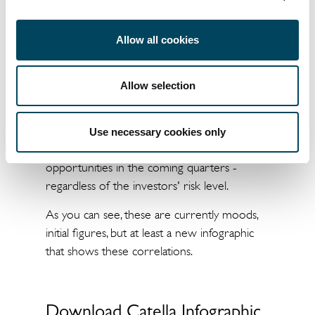
Portfolio play" begins in response to
Allow all cookies
increasing decarbonisation efforts
But despite all the current unrest, we should
Allow selection
not ignore the fact that the strong
redirection of capital, especially into existing
properties - "manage to green" - will
Use necessary cookies only
continue. This will then result in the greatest
opportunities in the coming quarters -
regardless of the investors' risk level.
As you can see, these are currently moods,
initial figures, but at least a new infographic
that shows these correlations.
Download Catella Infographic