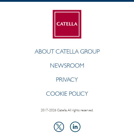
ABOUT CATELLA GROUP
NEWSROOM
PRIVACY
COOKIE POLICY
2017-2026 Catella. All rights reserved.
LinkedIn
X