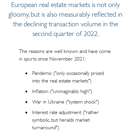
European real estate markets is not only
gloomy, but is also measurably reflected in
the declining transaction volume in the
second quarter of 2022.
The reasons are well known and have come
in spurts since November 2021:
Pandemic ("only occasionally priced
into the real estate markets")
Inflation ("unimaginably high")
War in Ukraine ("system shock")
Interest rate adjustment ("rather
symbolic, but heralds market
turnaround")