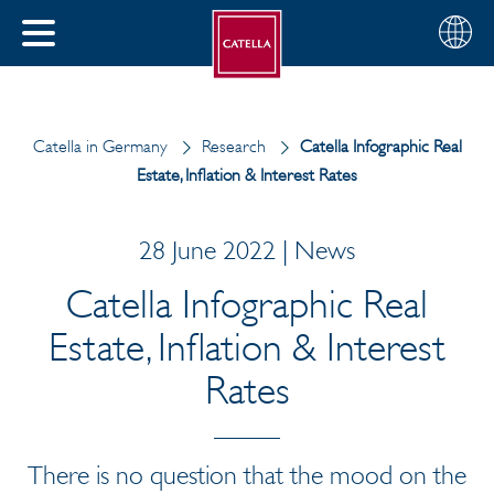
English
Choose
CLOSE
your
MENU
region
CH
Catella in Germany
Research
Catella Infographic Real
Estate, Inflation & Interest Rates
28 June 2022 | News
Catella Infographic Real
Estate, Inflation & Interest
Rates
There is no question that the mood on the