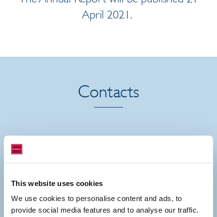
April 2021.
Contacts
This website uses cookies
We use cookies to personalise content and ads, to
provide social media features and to analyse our traffic.