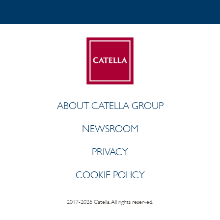
ABOUT CATELLA GROUP
NEWSROOM
PRIVACY
COOKIE POLICY
2017-2026 Catella. All rights reserved.