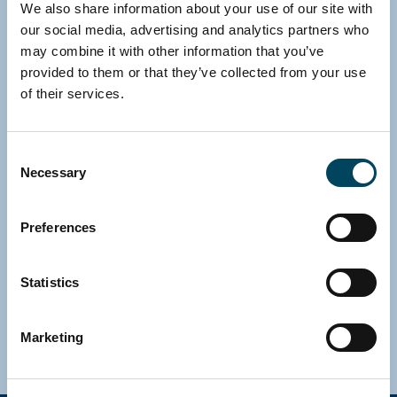
We also share information about your use of our site with
our social media, advertising and analytics partners who
may combine it with other information that you’ve
provided to them or that they’ve collected from your use
of their services.
Consent
Necessary
Selection
SWEDEN
Gustav Jansson
Preferences
CFO
Direct: +46 8 463 33 10
Statistics
E-mail
Download vCard
Marketing