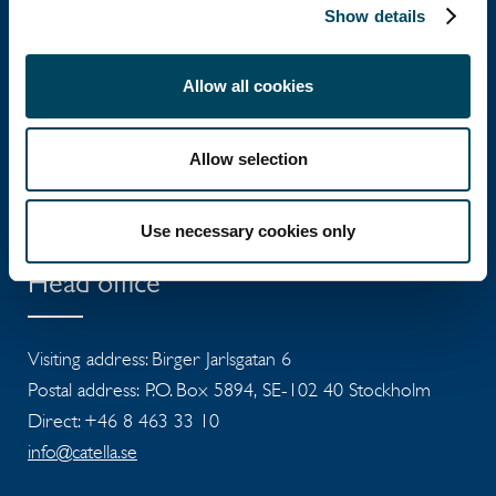
Show details
Allow all cookies
Catella Group
Allow selection
Catella is a leading specialist in property
investments with operations in 12 countries.
Use necessary cookies only
Head office
Visiting address: Birger Jarlsgatan 6
Postal address: P.O. Box 5894, SE-102 40 Stockholm
Direct: +46 8 463 33 10
info@catella.se