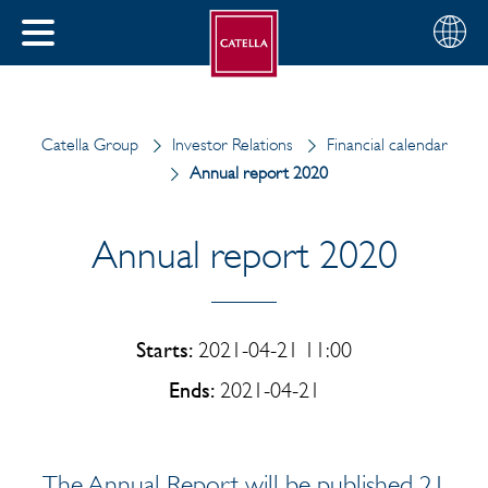
English
Choose
CLOSE
your
MENU
region
CH
Catella Group
Investor Relations
Financial calendar
Annual report 2020
Annual report 2020
Starts:
2021-04-21 11:00
Ends:
2021-04-21
The Annual Report will be published 21