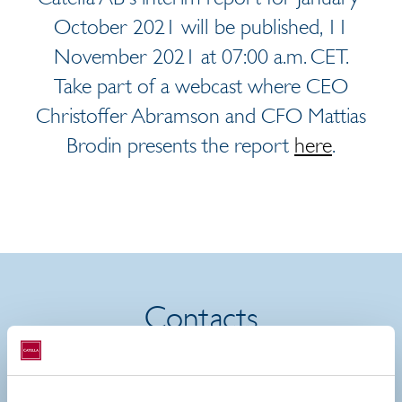
October 2021 will be published, 11
November 2021 at 07:00 a.m. CET.
Take part of a webcast where CEO
Christoffer Abramson and CFO Mattias
Brodin presents the report
here
.
Contacts