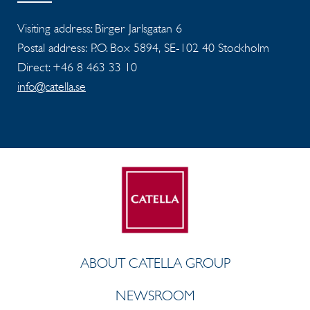
Visiting address: Birger Jarlsgatan 6
Postal address: P.O. Box 5894, SE-102 40 Stockholm
Direct: +46 8 463 33 10
info@catella.se
ABOUT CATELLA GROUP
NEWSROOM