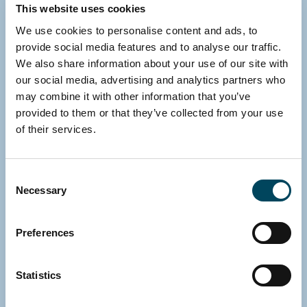
This website uses cookies
We use cookies to personalise content and ads, to
provide social media features and to analyse our traffic.
We also share information about your use of our site with
our social media, advertising and analytics partners who
may combine it with other information that you’ve
provided to them or that they’ve collected from your use
of their services.
Consent
Necessary
Selection
Preferences
SWEDEN
Statistics
Gustav Jansson
CFO