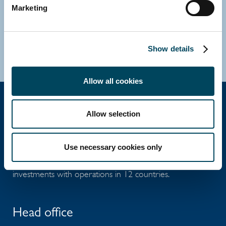
Marketing
Direct: +46 8 463 33 10
E-mail
Download vCard
Show details
Allow all cookies
Allow selection
Catella Group
Use necessary cookies only
Catella is a leading specialist in property
investments with operations in 12 countries.
Head office