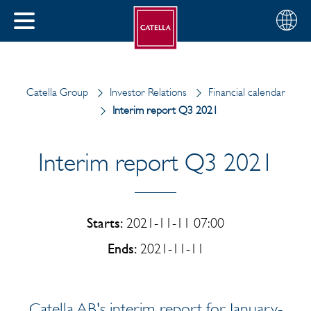
English
Choose
CLOSE
your
MENU
region
CH
Catella Group
Investor Relations
Financial calendar
Interim report Q3 2021
Interim report Q3 2021
Starts:
2021-11-11 07:00
Ends:
2021-11-11
Catella AB's interim report for January-