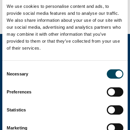
We use cookies to personalise content and ads, to
be published 10 February 2023.
provide social media features and to analyse our traffic.
We also share information about your use of our site with
our social media, advertising and analytics partners who
may combine it with other information that you’ve
provided to them or that they’ve collected from your use
of their services.
Catella Group
Consent
Necessary
Selection
Catella is a leading specialist in property
investments with operations in 12 countries.
Preferences
Head office
Statistics
Marketing
Visiting address: Birger Jarlsgatan 6