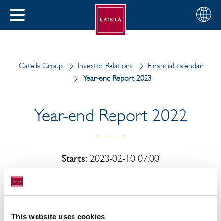
English
Choose
CLOSE
your
MENU
region
CH
Catella Group
Investor Relations
Financial calendar
Year-end Report 2023
Year-end Report 2022
Starts:
2023-02-10 07:00
Ends:
2023-02-10 10:00
This website uses cookies
Catella AB's year-end report for 2022 will