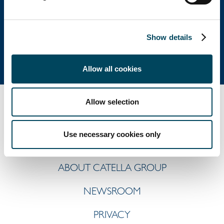
Postal address: P.O. Box 5894, SE-102 40 Stockholm
Direct: +46 8 463 33 10
Show details
info@catella.se
Allow all cookies
Allow selection
Use necessary cookies only
ABOUT CATELLA GROUP
NEWSROOM
PRIVACY