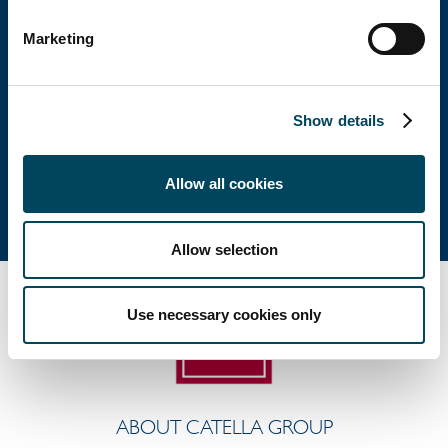
Head office
Marketing
Visiting address: Birger Jarlsgatan 6
Postal address: P.O. Box 5894, SE-102 40 Stockholm
Show details
Direct: +46 8 463 33 10
info@catella.se
Allow all cookies
Allow selection
Use necessary cookies only
ABOUT CATELLA GROUP