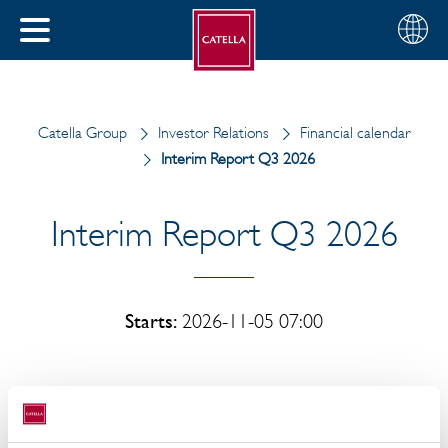
English
Choose
CLOSE
your
MENU
region
CH
Catella Group
Investor Relations
Financial calendar
Interim Report Q3 2026
Interim Report Q3 2026
Starts:
2026-11-05 07:00
Catella AB's interim report for July-