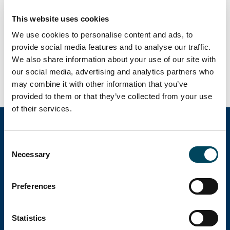
September 2026 will be published on
November 5, 2026 at 07:00 a.m. CET.
This website uses cookies
We use cookies to personalise content and ads, to
provide social media features and to analyse our traffic.
We also share information about your use of our site with
ADD TO CALENDAR
our social media, advertising and analytics partners who
may combine it with other information that you’ve
provided to them or that they’ve collected from your use
of their services.
Consent
Catella Group
Necessary
Selection
Catella is a leading specialist in property
Preferences
investments with operations in 12 countries.
Statistics