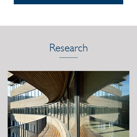
Research