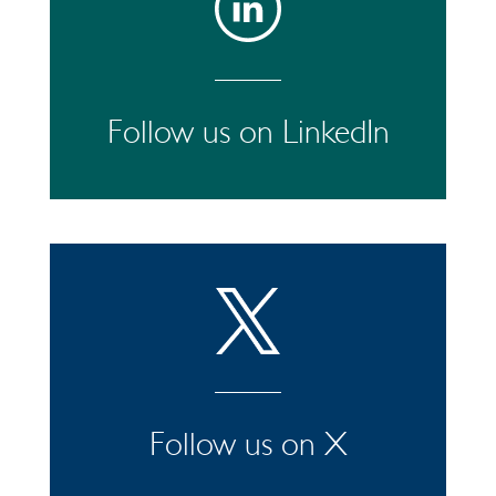
Follow us on LinkedIn
Follow us on X