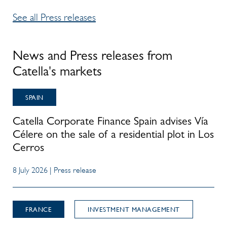
See all Press releases
News and Press releases from
Catella's markets
SPAIN
Catella Corporate Finance Spain advises Vía
Célere on the sale of a residential plot in Los
Cerros
8 July 2026 | Press release
FRANCE
INVESTMENT MANAGEMENT