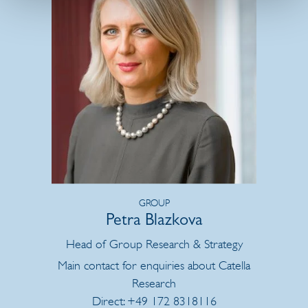
GROUP
Petra Blazkova
Head of Group Research & Strategy
Main contact for enquiries about Catella
Research
Direct: +49 172 8318116