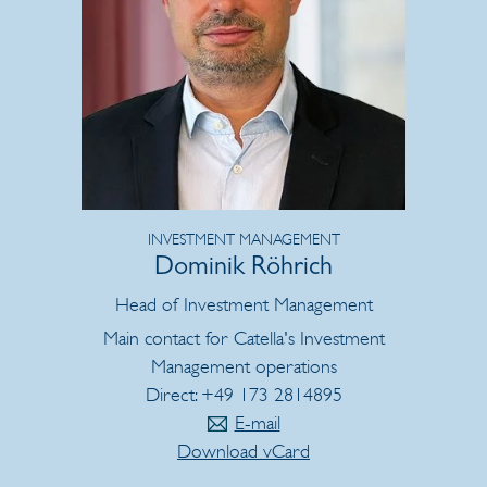
INVESTMENT MANAGEMENT
Dominik Röhrich
Head of Investment Management
Main contact for Catella's Investment
Management operations
Direct: +49 173 2814895
E-mail
Download vCard