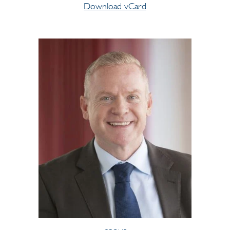
Download vCard