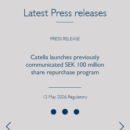
Latest Press releases
PRESS RELEASE
Catella launches previously
communicated SEK 100 million
share repurchase program
12 May 2026, Regulatory
Previous
Next