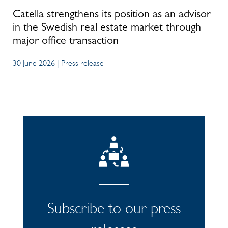
Catella strengthens its position as an advisor
in the Swedish real estate market through
major office transaction
30 June 2026 | Press release
Subscribe to our press