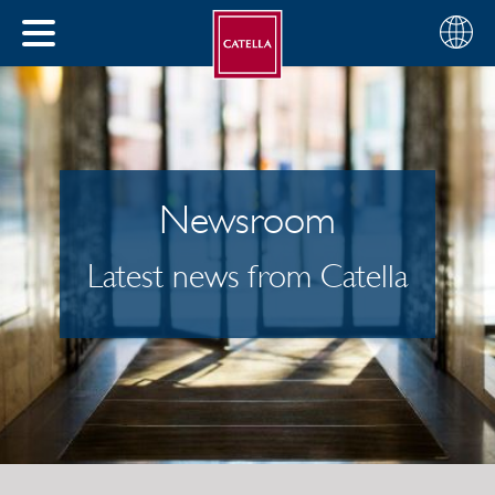
English
Choose
CLOSE
your
MENU
region
CH
Newsroom
Latest news from Catella