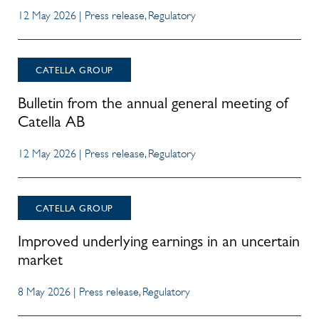
12 May 2026 | Press release, Regulatory
CATELLA GROUP
Bulletin from the annual general meeting of
Catella AB
12 May 2026 | Press release, Regulatory
CATELLA GROUP
Improved underlying earnings in an uncertain
market
8 May 2026 | Press release, Regulatory