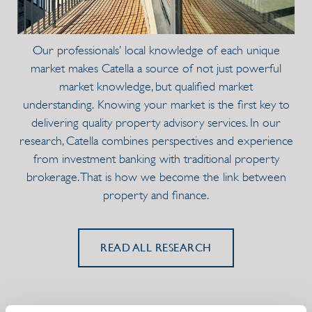
Our professionals’ local knowledge of each unique
market makes Catella a source of not just powerful
market knowledge, but qualified market
understanding. Knowing your market is the first key to
delivering quality property advisory services. In our
research, Catella combines perspectives and experience
from investment banking with traditional property
brokerage. That is how we become the link between
property and finance.
READ ALL RESEARCH