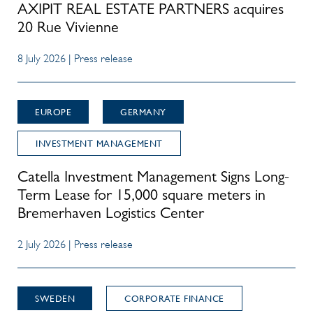
AXIPIT REAL ESTATE PARTNERS acquires
20 Rue Vivienne
8 July 2026 | Press release
EUROPE
GERMANY
INVESTMENT MANAGEMENT
Catella Investment Management Signs Long-
Term Lease for 15,000 square meters in
Bremerhaven Logistics Center
2 July 2026 | Press release
SWEDEN
CORPORATE FINANCE