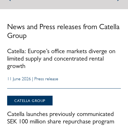
News and Press releases from Catella
Group
Catella: Europe’s office markets diverge on
limited supply and concentrated rental
growth
11 June 2026 | Press release
CATELLA GROUP
Catella launches previously communicated
SEK 100 million share repurchase program