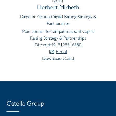
GROUP
Herbert Mirbeth
Director Group Capital Raising Strategy &
Partnerships
Main contact for enquiries about Capital
Raising Strategy & Partnerships
Direct: +4915125316880
E-mail
Download vCard
Catella Group