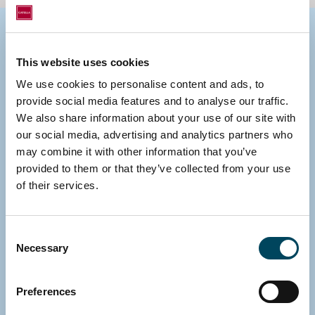
Group contacts
This website uses cookies
We use cookies to personalise content and ads, to
provide social media features and to analyse our traffic.
We also share information about your use of our site with
our social media, advertising and analytics partners who
may combine it with other information that you’ve
provided to them or that they’ve collected from your use
of their services.
Consent
Necessary
Selection
Preferences