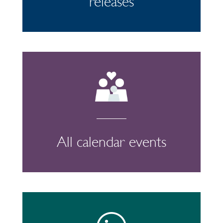
releases
All calendar events