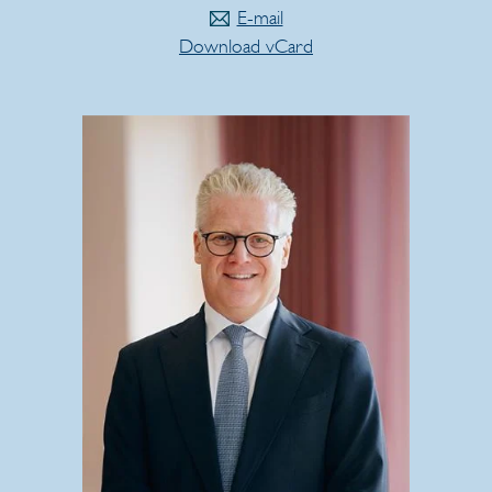
E-mail
Download vCard