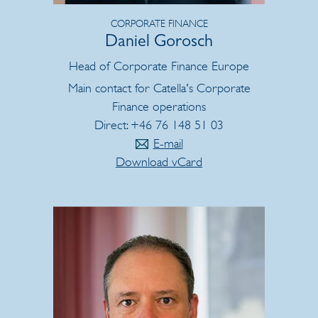
CORPORATE FINANCE
Daniel Gorosch
Head of Corporate Finance Europe
Main contact for Catella's Corporate
Finance operations
Direct: +46 76 148 51 03
E-mail
Download vCard