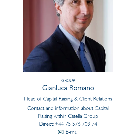
GROUP
Gianluca Romano
Head of Capital Raising & Client Relations
Contact and information about Capital
Raising within Catella Group
Direct: +44 75 576 703 74
E-mail