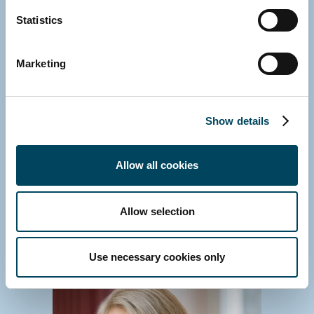
Statistics
Marketing
GROUP
Veronica Hjelte
Head of Group Communications
Show details
Media contact and enquiries about Catella
Group
Allow all cookies
Direct: +46 8 463 33 17
E-mail
Download vCard
Allow selection
Use necessary cookies only