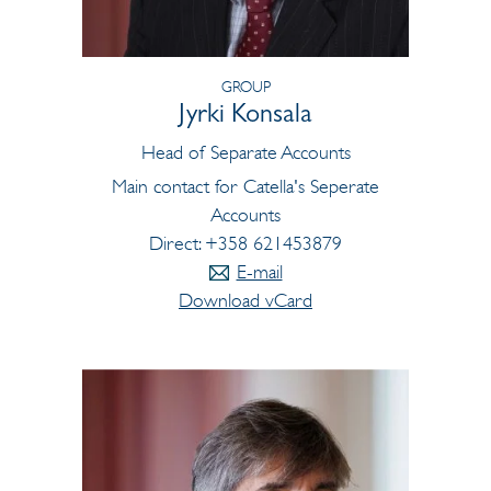
GROUP
Jyrki Konsala
Head of Separate Accounts
Main contact for Catella's Seperate
Accounts
Direct: +358 621453879
E-mail
Download vCard