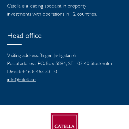
Catella is a leading specialist in property
investments with operations in 12 countries.
Head office
Visiting address: Birger Jarlsgatan 6
Postal address: P.O. Box 5894, SE-102 40 Stockholm
Direct: +46 8 463 33 10
info@catella.se