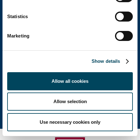
Catella Group
Statistics
Catella is a leading specialist in property
investments with operations in 12 countries.
Marketing
Head office
Show details
Visiting address: Birger Jarlsgatan 6
Allow all cookies
Postal address: P.O. Box 5894, SE-102 40 Stockholm
Direct: +46 8 463 33 10
info@catella.se
Allow selection
Use necessary cookies only