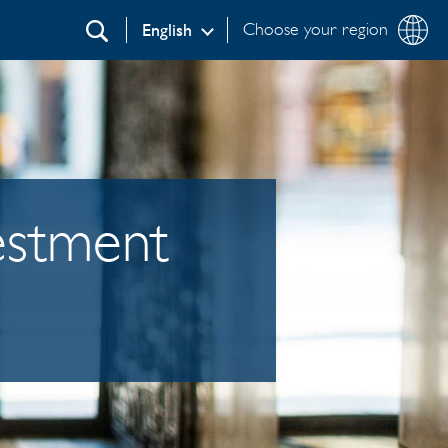
Choose your region
English
Search
vestment