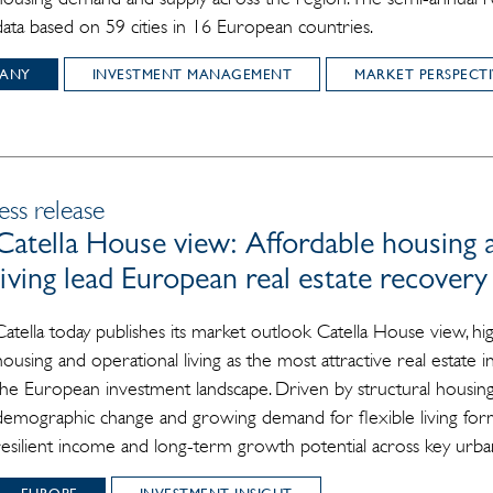
data based on 59 cities in 16 European countries.
ANY
INVESTMENT MANAGEMENT
MARKET PERSPECTI
ess release
Catella House view: Affordable housing 
living lead European real estate recovery
Catella today publishes its market outlook Catella House view, hig
housing and operational living as the most attractive real estate
the European investment landscape. Driven by structural housing
demographic change and growing demand for flexible living form
resilient income and long-term growth potential across key urba