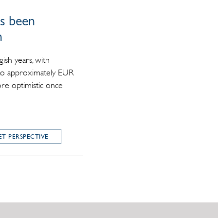
as been
n
gish years, with
 to approximately EUR
ore optimistic once
T PERSPECTIVE