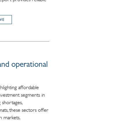
VE
and operational
hlighting affordable
 investment segments in
 shortages,
ats, these sectors offer
n markets.