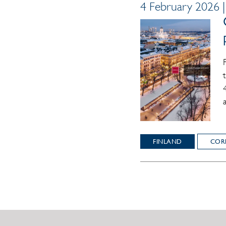
4 February 2026 
FINLAND
COR