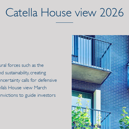
Catella House view 2026
ural forces such as the
sustainability, creating
ncertainty calls for defensive
tella’s House view March
nvictions to guide investors