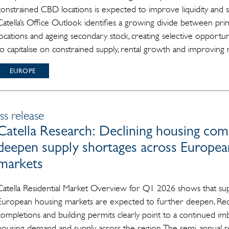
constrained CBD locations is expected to improve liquidity and 
Catella’s Office Outlook identifies a growing divide between prim
locations and ageing secondary stock, creating selective opportuni
to capitalise on constrained supply, rental growth and improving m
EUROPE
ss release
Catella Research: Declining housing com
deepen supply shortages across European
markets
Catella Residential Market Overview for Q1 2026 shows that sup
European housing markets are expected to further deepen. Recen
completions and building permits clearly point to a continued i
housing demand and supply across the region. The semi-annual r