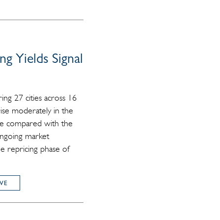
ng Yields Signal
ing 27 cities across 16
ise moderately in the
ble compared with the
 ongoing market
the repricing phase of
VE