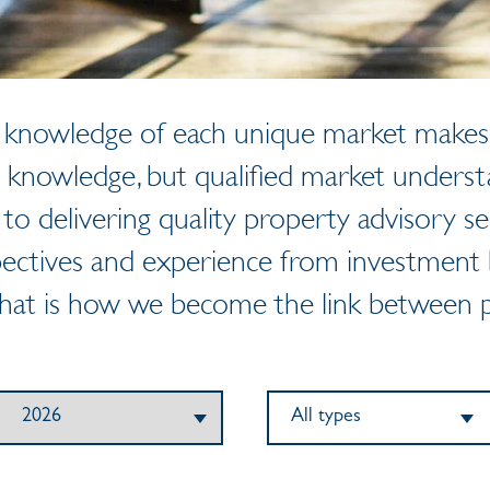
al knowledge of each unique market makes 
 knowledge, but qualified market unders
 to delivering quality property advisory se
ectives and experience from investment b
That is how we become the link between p
All types