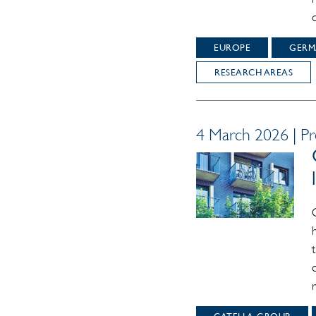
EUROPE
GERM
RESEARCH AREAS
4 March 2026 | Pr