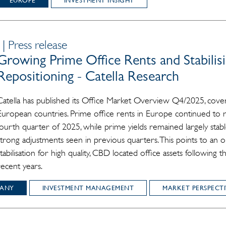
EUROPE
INVESTMENT INSIGHT
| Press release
Growing Prime Office Rents and Stabilisi
Repositioning - Catella Research
Catella has published its Office Market Overview Q4/2025, cover
European countries. Prime office rents in Europe continued to r
fourth quarter of 2025, while prime yields remained largely sta
strong adjustments seen in previous quarters. This points to an
stabilisation for high quality, CBD located office assets following 
recent years.
ANY
INVESTMENT MANAGEMENT
MARKET PERSPECTI