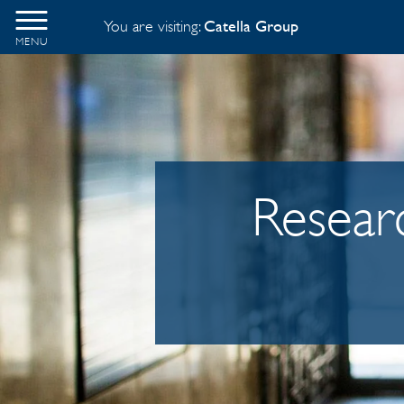
You are visiting:
Catella Group
MENU
Researc