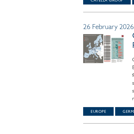
CATELLA GROUP
26 February 2026 
EUROPE
GERM