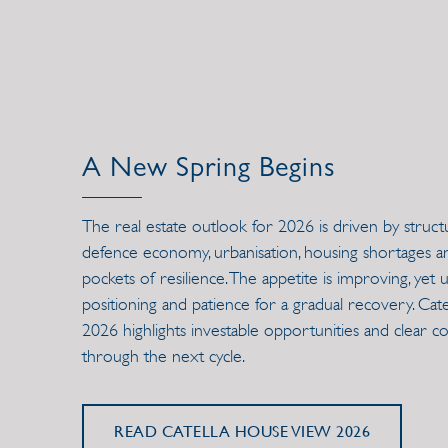
A New Spring Begins
The real estate outlook for 2026 is driven by struct
defence economy, urbanisation, housing shortages and 
pockets of resilience. The appetite is improving, yet u
positioning and patience for a gradual recovery. Ca
2026 highlights investable opportunities and clear co
through the next cycle.
READ CATELLA HOUSE VIEW 2026