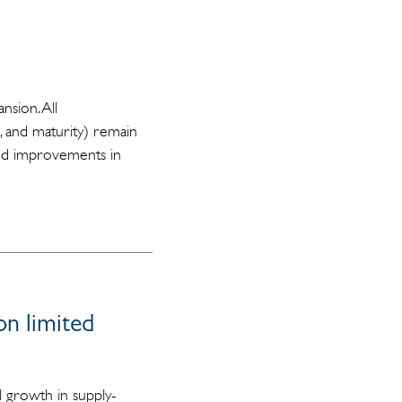
nsion. All
, and maturity) remain
ased improvements in
on limited
 growth in supply-