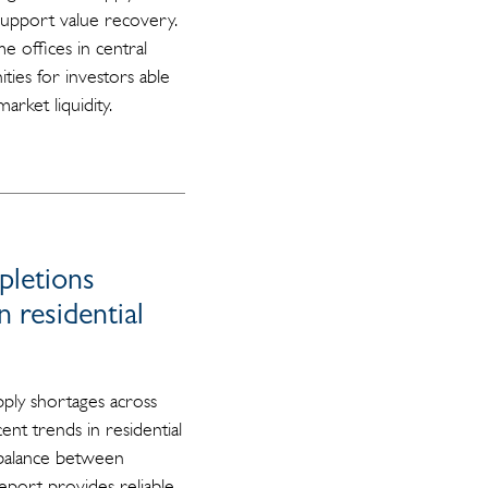
support value recovery.
e offices in central
ties for investors able
arket liquidity.
pletions
 residential
ply shortages across
t trends in residential
mbalance between
eport provides reliable