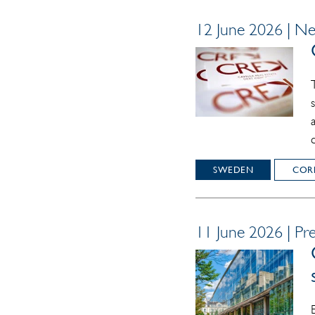
12 June 2026 | N
SWEDEN
COR
11 June 2026 | Pre