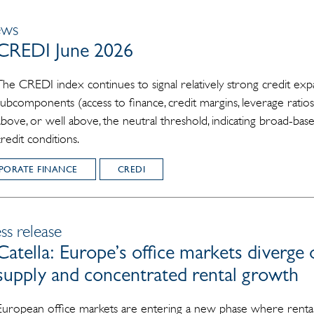
ews
CREDI June 2026
The CREDI index continues to signal relatively strong credit expa
subcomponents (access to finance, credit margins, leverage ratios
above, or well above, the neutral threshold, indicating broad-b
credit conditions.
PORATE FINANCE
CREDI
ss release
Catella: Europe’s office markets diverge 
supply and concentrated rental growth
European office markets are entering a new phase where rental