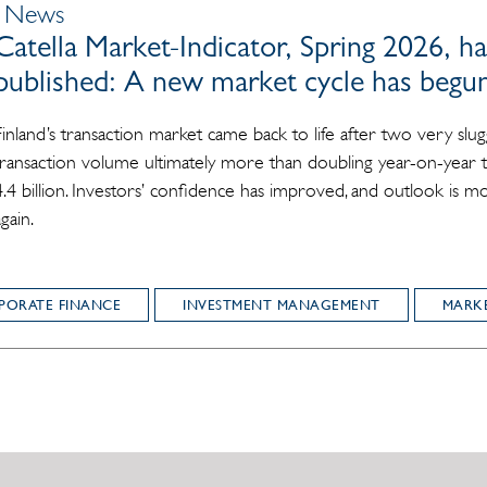
| News
Catella Market-Indicator, Spring 2026, h
published: A new market cycle has begu
Finland’s transaction market came back to life after two very slug
transaction volume ultimately more than doubling year-on-year
4.4 billion. Investors’ confidence has improved, and outlook is m
again.
PORATE FINANCE
INVESTMENT MANAGEMENT
MARKE