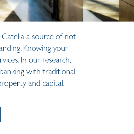
Catella a source of not
tanding. Knowing your
rvices. In our research,
anking with traditional
roperty and capital.