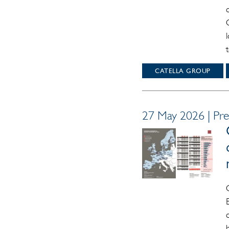
CATELLA GROUP
27 May 2026 | Pre