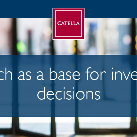
h as a base for in
decisions