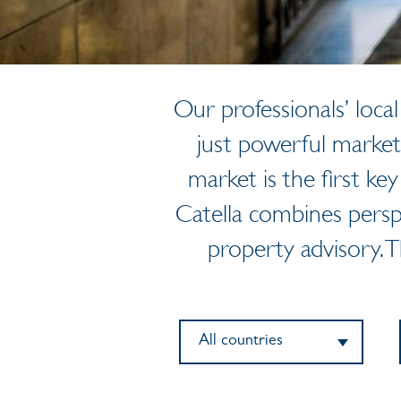
Our professionals’ loc
just powerful market
market is the first key
Catella combines persp
property advisory. 
All countries