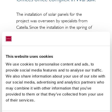
The installation of solar panels for the
project was overseen by specialists from
Catella. Since the installation in the spring of
2023, the solar panels on the building have
been able to generate 34 kWp of
electricity. The Mistral building complex is at
Aleje Jerozolimskie 162 in Warsaw’s Ochota
This website uses cookies
district and comprises a total of around
We use cookies to personalise content and ads, to
23,000 sqm of office space.
provide social media features and to analyse our traffic.
We also share information about your use of our site with
our social media, advertising and analytics partners who
may combine it with other information that you’ve
provided to them or that they’ve collected from your use
of their services.