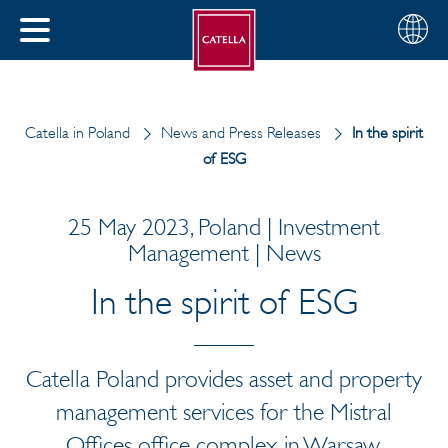
English
Choose
CLOSE
your
MENU
region
CH
Catella in Poland
News and Press Releases
In the spirit
of ESG
25 May 2023, Poland | Investment
Management | News
In the spirit of ESG
Catella Poland provides asset and property
management services for the Mistral
Offices office complex in Warsaw.