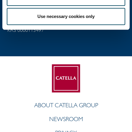
ul. Próżna 9
00-107 Warsaw, Poland
Use necessary cookies only
NIP 5260209308
KRS 0000113497
ABOUT CATELLA GROUP
NEWSROOM