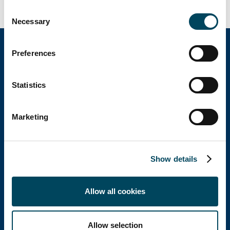
Consent
Necessary
Selection
Preferences
Catella Group
Statistics
Catella is a leading specialist in property
Marketing
investments with operations in 12 countries.
Show details
Catella Poland
Allow all cookies
Catella Poland sp. z o.o.
T: +48 22 488 73 11
E:
office@catella.pl
Allow selection