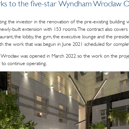
ks to the five-star Wyndham Wrocław O
ting the investor in the renovation of the pre-existing building
newly-built extension with 153 rooms. The contract also covers
aurant, the lobby, the gym, the executive lounge and the president
 with the work that was begun in June 2021 scheduled for comp
Wrocław was opened in March 2022 so the work on the projec
l to continue operating.