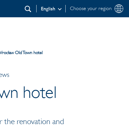
Choose your region
English
Search
rocław Old Town hotel
News
wn hotel
r the renovation and