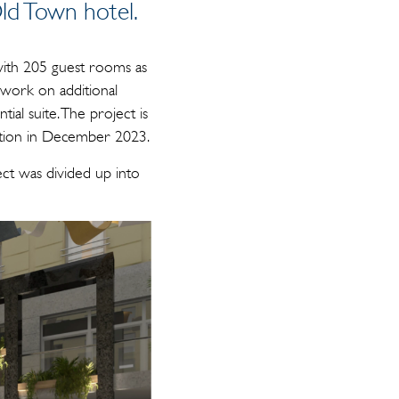
ld Town hotel.
 with 205 guest rooms as
 work on additional
ial suite. The project is
letion in December 2023.
t was divided up into