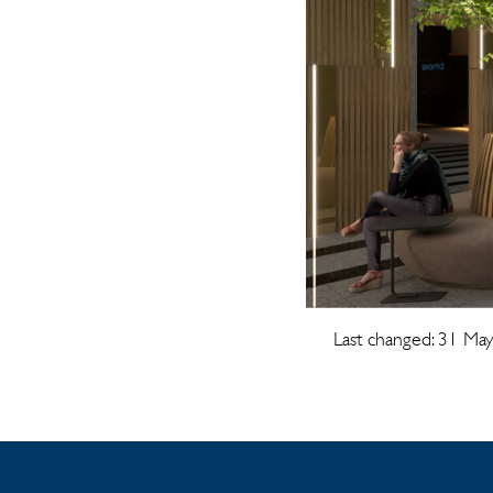
Last changed: 31 Ma