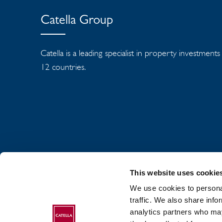
Catella Group
Catella is a leading specialist in property investment
12 countries.
This website uses cookie
We use cookies to personal
traffic. We also share info
analytics partners who may
ABOUT CATELLA