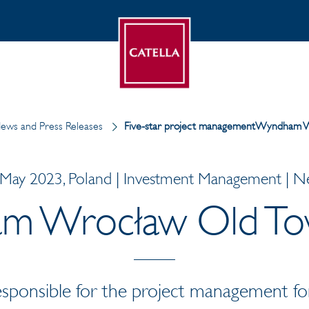
ews and Press Releases
Five-star project managementWyndham W
May 2023, Poland | Investment Management | 
 Wrocław Old To
responsible for the project management fo