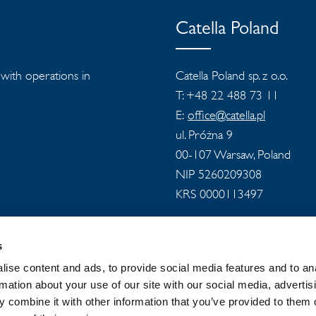
Catella Poland
s with operations in
Catella Poland sp. z o.o.
T: +48 22 488 73 11
E:
office@catella.pl
ul. Próżna 9
00-107 Warsaw, Poland
NIP 5260209308
KRS 0000113497
s
ise content and ads, to provide social media features and to an
rmation about your use of our site with our social media, advertis
 combine it with other information that you’ve provided to them o
 GROUP
NEWSROOM
PRIVACY