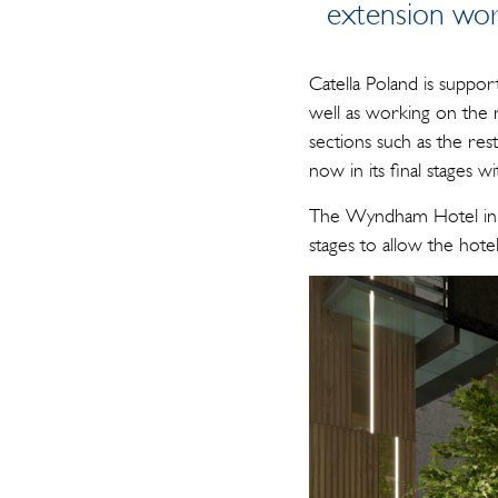
extension wor
Catella Poland is suppor
well as working on the 
sections such as the rest
now in its final stages
The Wyndham Hotel in 
stages to allow the hote