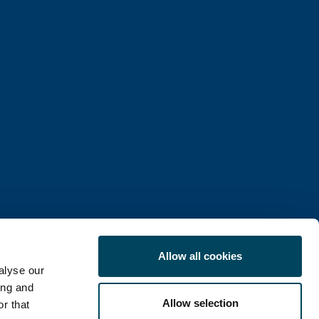
Allow all cookies
alyse our
ing and
Allow selection
r that
COOKIE POLICY