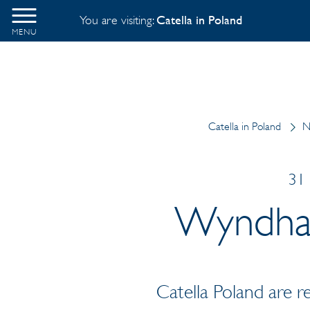
You are visiting:
Catella in Poland
MENU
Catella in Poland
N
31 
Wyndham
Catella Poland are 