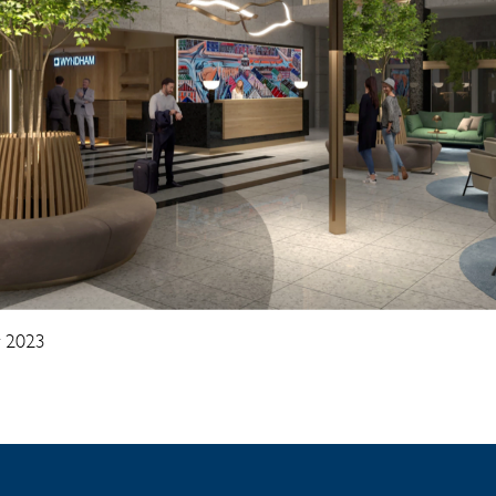
y 2023