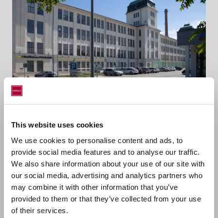
This website uses cookies
WEŁNA BUSINESS CENTER
We use cookies to personalise content and ads, to
provide social media features and to analyse our traffic.
We also share information about your use of our site with
our social media, advertising and analytics partners who
may combine it with other information that you’ve
provided to them or that they’ve collected from your use
of their services.