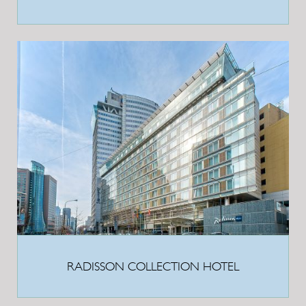
RADISSON COLLECTION HOTEL