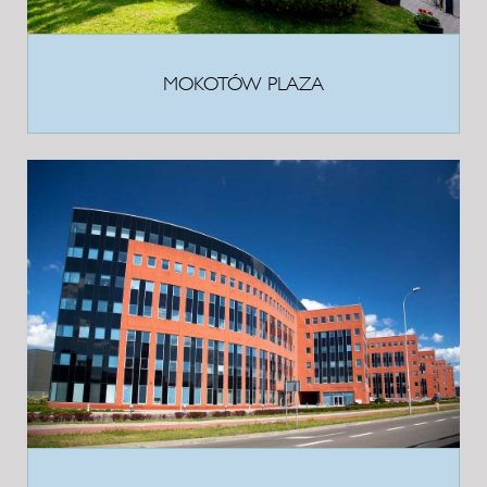
MOKOTÓW PLAZA