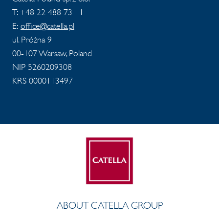
T: +48 22 488 73 11
E:
office@catella.pl
ul. Próżna 9
00-107 Warsaw, Poland
NIP 5260209308
KRS 0000113497
ABOUT CATELLA GROUP