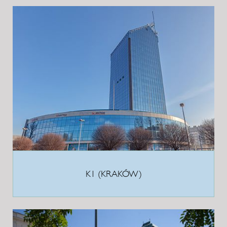
K1 (KRAKÓW)