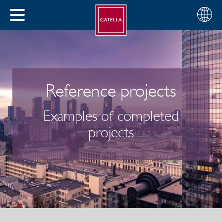
English
Choose
CLOSE
your
MENU
region
CH
Reference projects
Examples of completed
projects