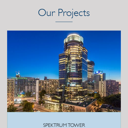
Our Projects
SPEKTRUM TOWER