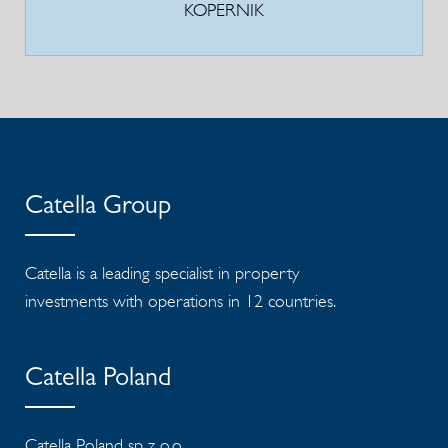
KOPERNIK
Catella Group
Catella is a leading specialist in property
investments with operations in 12 countries.
Catella Poland
Catella Poland sp. z o.o.