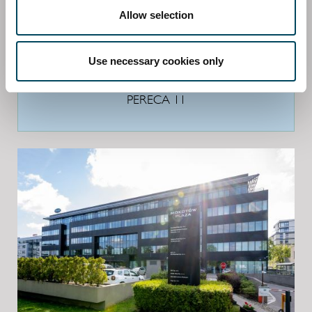
Allow selection
Use necessary cookies only
PERECA 11