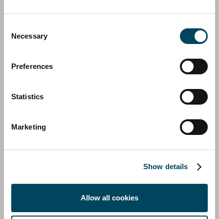
Consent
Necessary
Selection
Preferences
Statistics
SHERATON HOTEL
Marketing
Show details
Allow all cookies