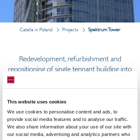
Catella in Poland
Projects
Spektrum Tower
Redevelopment, refurbishment and
repositioning of single tennant building into
multi tenant building on behalft of owner
(Europa Capital)
This website uses cookies
Type: Office
We use cookies to personalise content and ads, to
provide social media features and to analyse our traffic.
Investor: Globalworth
We also share information about your use of our site with
Year: 2018
our social media, advertising and analytics partners who