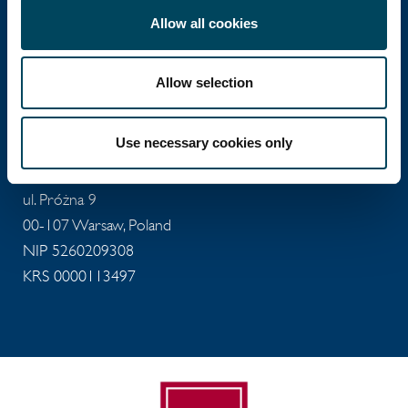
Allow all cookies
Catella Poland
Allow selection
Catella Poland sp. z o.o.
Use necessary cookies only
T: +48 22 488 73 11
E:
office@catella.pl
ul. Próżna 9
00-107 Warsaw, Poland
NIP 5260209308
KRS 0000113497