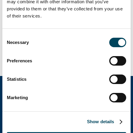
may combine it with other information that you’ve
Size: 29.000m2
provided to them or that they’ve collected from your use
of their services.
Role of Catella Poland:
Refurbishment
Consent
Necessary
Asset Management/Leasing
Selection
Company Adm. & Accounting
Preferences
Sales Coordination
Statistics
Marketing
Catella Group
Catella is a leading specialist in property
Show details
investments with operations in 12 countries.