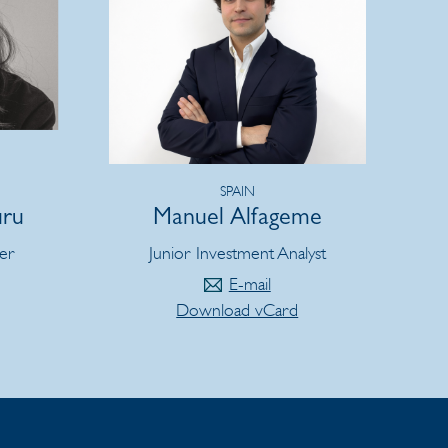
SPAIN
uru
Manuel Alfageme
er
Junior Investment Analyst
E-mail
Download vCard