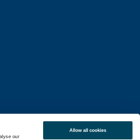
Allow all cookies
alyse our