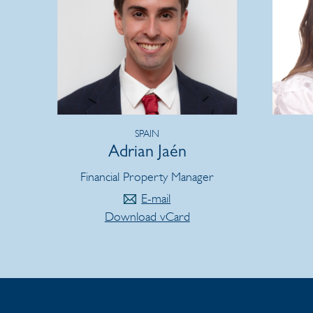
SPAIN
Adrian Jaén
Financial Property Manager
E-mail
Download vCard