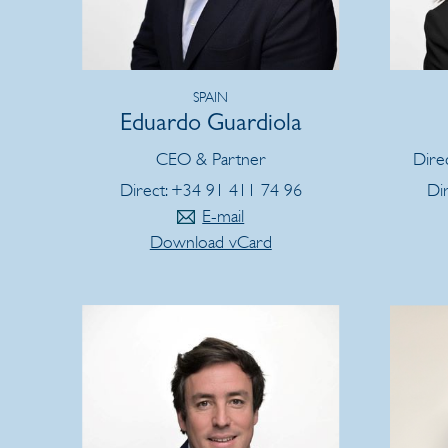
SPAIN
Eduardo Guardiola
CEO & Partner
Dire
Direct: +34 91 411 74 96
Di
E-mail
Download vCard