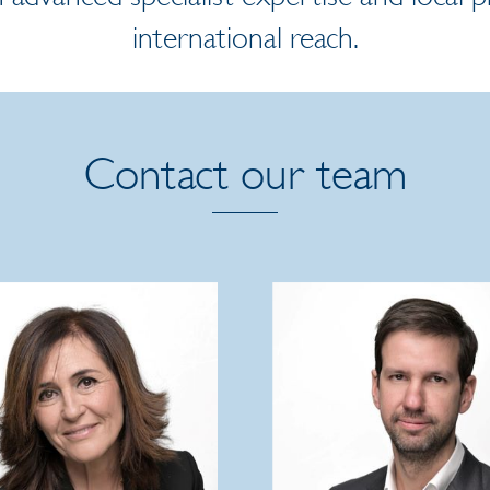
international reach.
Contact our team