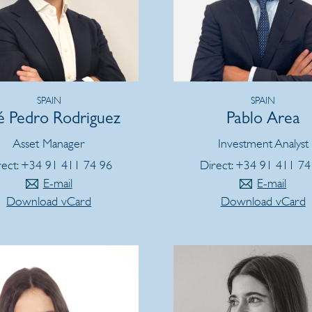
SPAIN
SPAIN
é Pedro Rodriguez
Pablo Area
Asset Manager
Investment Analyst
rect: +34 91 411 74 96
Direct: +34 91 411 74
E-mail
E-mail
Download vCard
Download vCard