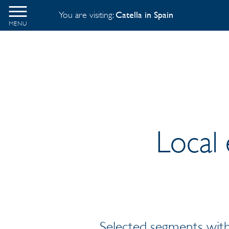
You are visiting:
Catella in Spain
MENU
Local 
Selected segments with