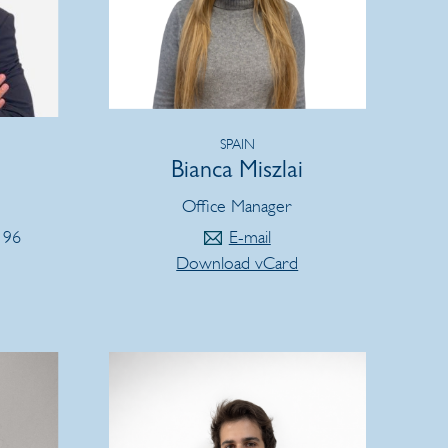
SPAIN
Bianca Miszlai
Office Manager
 96
E-mail
Download vCard