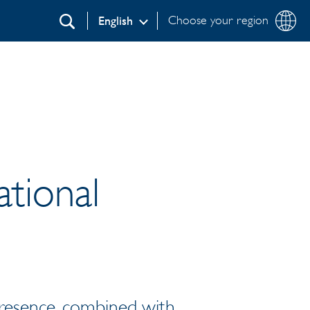
Choose your region
English
Search
ational
presence, combined with