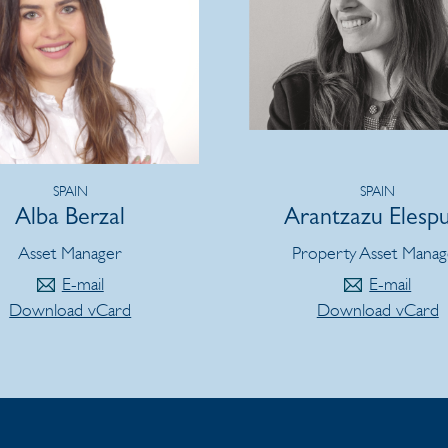
SPAIN
SPAIN
Alba Berzal
Arantzazu Elesp
Asset Manager
Property Asset Manag
E-mail
E-mail
Download vCard
Download vCard