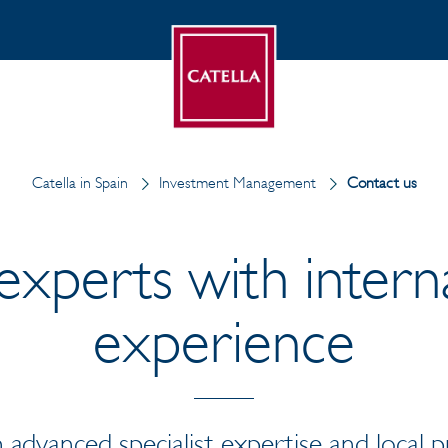
Catella in Spain
Investment Management
Contact us
experts with intern
experience
 advanced specialist expertise and local 