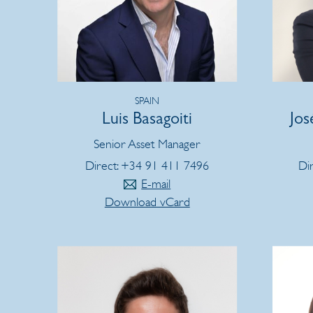
SPAIN
Luis Basagoiti
Jos
Senior Asset Manager
Direct: +34 91 411 7496
Di
E-mail
Download vCard