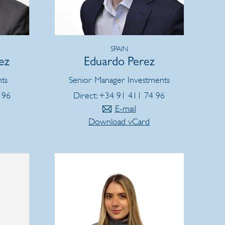
SPAIN
ez
Eduardo Perez
nts
Senior Manager Investments
 96
Direct: +34 91 411 74 96
E-mail
Download vCard