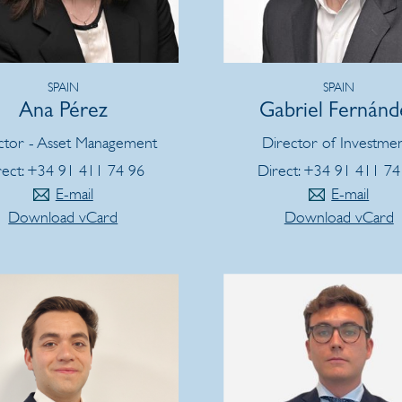
SPAIN
SPAIN
Ana Pérez
Gabriel Fernánd
ctor - Asset Management
Director of Investme
rect: +34 91 411 74 96
Direct: +34 91 411 74
E-mail
E-mail
Download vCard
Download vCard