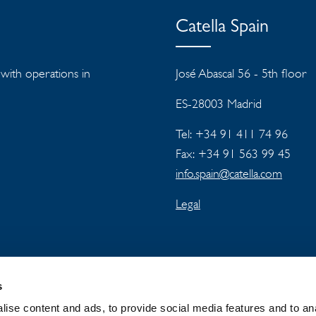
Catella Spain
s with operations in
José Abascal 56 - 5th floor
ES-28003 Madrid
Tel: +34 91 411 74 96
Fax: +34 91 563 99 45
info.spain@catella.com
Legal
s
ise content and ads, to provide social media features and to an