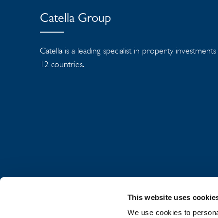
Catella Group
Catella is a leading specialist in property investment
12 countries.
This website uses cookie
We use cookies to personal