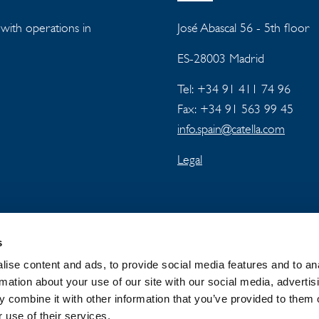
s with operations in
José Abascal 56 - 5th floor
ES-28003 Madrid
Tel: +34 91 411 74 96
Fax: +34 91 563 99 45
info.spain@catella.com
Legal
s
ise content and ads, to provide social media features and to an
rmation about your use of our site with our social media, advertis
 combine it with other information that you’ve provided to them o
 GROUP
NEWSROOM
PRIVACY
 use of their services.