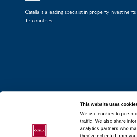
Catella is a leading specialist in property investment
12 countries.
This website uses cookie
We use cookies to personal
traffic. We also share info
analytics partners who may
ABOUT CATELLA
they’ve collected from your