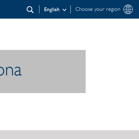
Choose your region
English
Search
lona