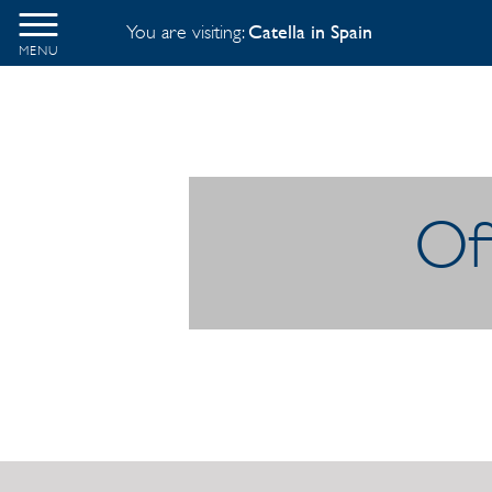
You are visiting:
Catella in Spain
MENU
Off