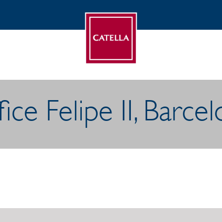
ice Felipe II, Barce