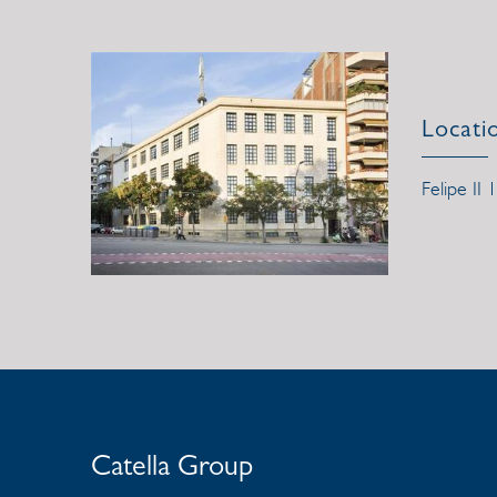
Locati
Felipe II 
Catella Group