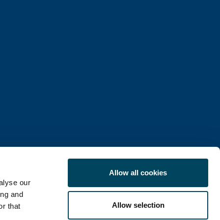
Allow all cookies
alyse our
ing and
Allow selection
r that
COOKIE POLICY