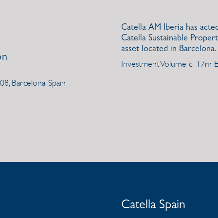
Catella AM Iberia has acte
Catella Sustainable Propert
asset located in Barcelona.
on
Investment Volume c. 17m
108, Barcelona, Spain
Catella Spain