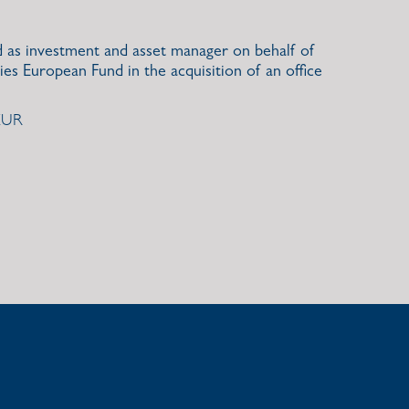
d as investment and asset manager on behalf of
ies European Fund in the acquisition of an office
 EUR