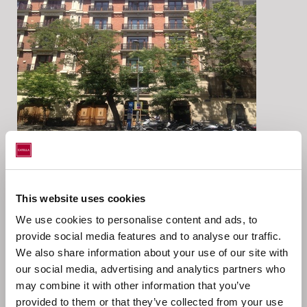
Location
This website uses cookies
Genova, Madrid, Spain
We use cookies to personalise content and ads, to
provide social media features and to analyse our traffic.
Catella AM Iberia has acted as investment and asset
We also share information about your use of our site with
manager on behalf of Catella Wohnen Europa in the
our social media, advertising and analytics partners who
acquisition of a residential asset located in Madrid.
may combine it with other information that you’ve
Investment Volume c. 23,95m EUR
provided to them or that they’ve collected from your use