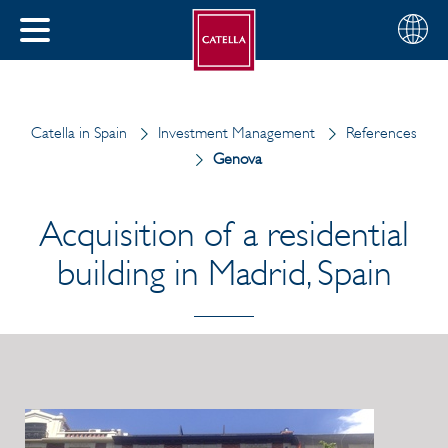
English
Choose
CLOSE
your
MENU
region
CH
Catella in Spain
Investment Management
References
Genova
Acquisition of a residential
building in Madrid, Spain