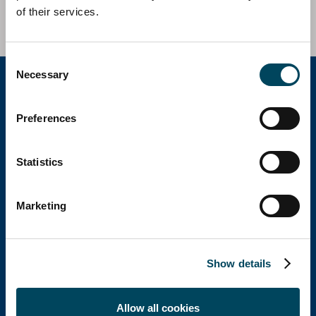
of their services.
Consent
Necessary
Selection
Catella Group
Preferences
Statistics
Catella is a leading specialist in property
investments with operations in 12 countries.
Marketing
Show details
Catella Spain
Allow all cookies