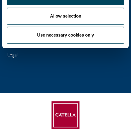
José Abascal 56 - 5th floor
ES-28003 Madrid
Allow selection
Tel: +34 91 411 74 96
Fax: +34 91 563 99 45
Use necessary cookies only
info.spain@catella.com
Legal