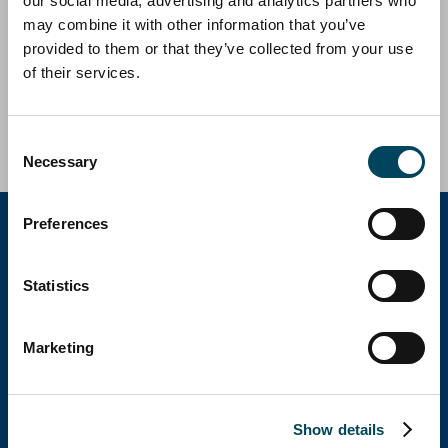
our social media, advertising and analytics partners who
Catella AM Iberia has acted as investment and asset
may combine it with other information that you’ve
manager on behalf of Catella Sustainable Properties
provided to them or that they’ve collected from your use
European Fund in the acquisition of an office asset
of their services.
located in Madrid.
Investment Volume c. 22m EUR
Consent
Necessary
Selection
Preferences
Catella Group
Statistics
Catella is a leading specialist in property
Marketing
investments with operations in 12 countries.
Show details