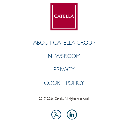
ABOUT CATELLA GROUP
NEWSROOM
PRIVACY
COOKIE POLICY
2017-2026 Catella. All rights reserved.
LinkedIn
X