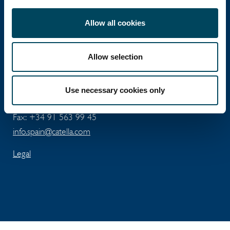
Catella Spain
Allow all cookies
Allow selection
José Abascal 56 - 5th floor
ES-28003 Madrid
Use necessary cookies only
Tel: +34 91 411 74 96
Fax: +34 91 563 99 45
info.spain@catella.com
Legal