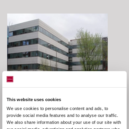
Location
This website uses cookies
We use cookies to personalise content and ads, to
Julián Camarillo, Madrid, Spain
provide social media features and to analyse our traffic.
We also share information about your use of our site with