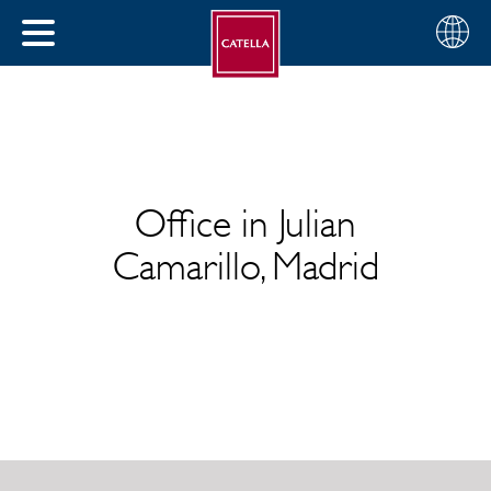
English
Choose
CLOSE
your
MENU
region
CH
Office in Julian
Camarillo, Madrid