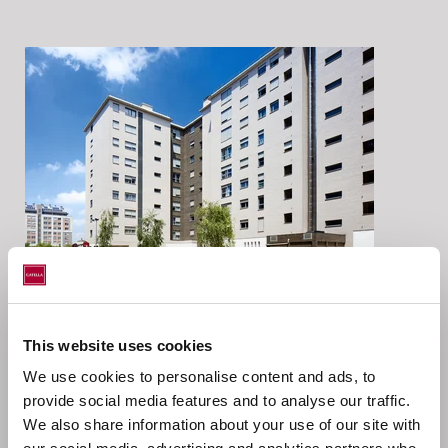
Location
This website uses cookies
We use cookies to personalise content and ads, to
Vitoria, Pais Vasco, Spain
provide social media features and to analyse our traffic.
We also share information about your use of our site with