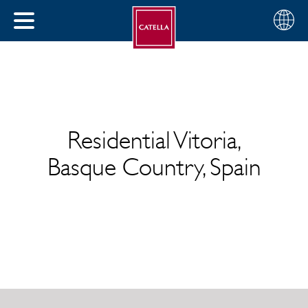
English
Choose
CLOSE
your
MENU
region
CH
Residential Vitoria,
Basque Country, Spain