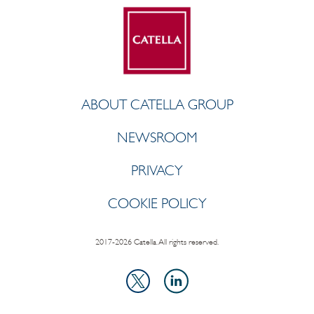
ABOUT CATELLA GROUP
NEWSROOM
PRIVACY
COOKIE POLICY
2017-2026 Catella. All rights reserved.
LinkedIn
X