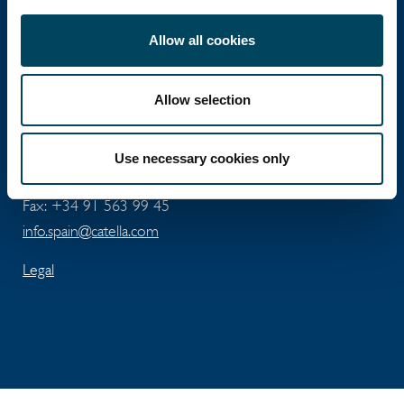
Catella Spain
Allow all cookies
Allow selection
José Abascal 56 - 5th floor
ES-28003 Madrid
Use necessary cookies only
Tel: +34 91 411 74 96
Fax: +34 91 563 99 45
info.spain@catella.com
Legal