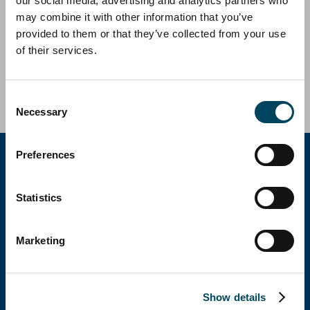
our social media, advertising and analytics partners who
Catella AM Iberia has acted as investment and asset
may combine it with other information that you’ve
manager on behalf of Catella European Residential in
provided to them or that they’ve collected from your use
the acquisition of two residential assets located in
of their services.
Vitoria.
Investment Volume c. 51,2m EUR
Consent
Necessary
Selection
Preferences
Catella Group
Statistics
Catella is a leading specialist in property
Marketing
investments with operations in 12 countries.
Show details