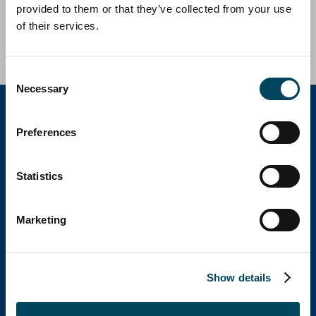
Fund III in the acquisition of a complex of 2
provided to them or that they’ve collected from your use
residential buildings located in Vallecas, Madrid, Spain.
of their services.
Consent
Necessary
Selection
Preferences
Catella Group
Statistics
Catella is a leading specialist in property
investments with operations in 12 countries.
Marketing
Show details
Catella Spain