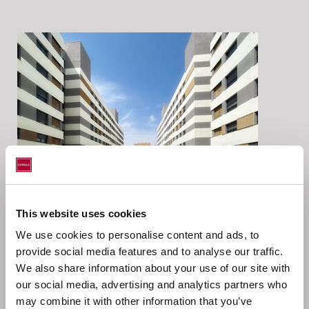
This website uses cookies
Location
We use cookies to personalise content and ads, to
provide social media features and to analyse our traffic.
We also share information about your use of our site with
our social media, advertising and analytics partners who
Catella AM Iberia has acted as investment and asset
may combine it with other information that you’ve
manager on behalf of Catella European Residential