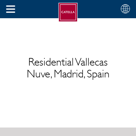
English
Choose
CLOSE
your
MENU
region
CH
Residential Vallecas
Nuve, Madrid, Spain