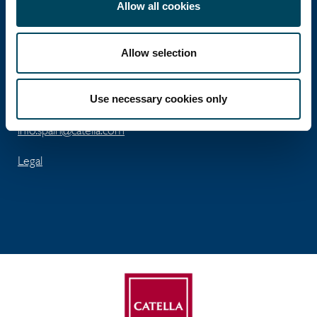
Allow all cookies
José Abascal 56 - 5th floor
Allow selection
ES-28003 Madrid
Tel: +34 91 411 74 96
Use necessary cookies only
Fax: +34 91 563 99 45
info.spain@catella.com
Legal