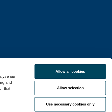
Allow all cookies
alyse our
ing and
Allow selection
r that
COOKIE POLICY
Use necessary cookies only