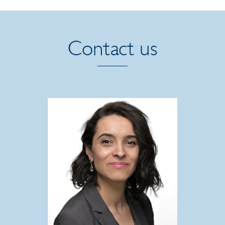
Contact us