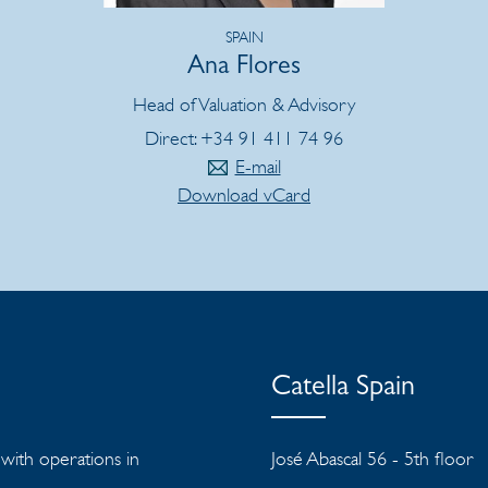
SPAIN
Ana Flores
Head of Valuation & Advisory
Direct: +34 91 411 74 96
E-mail
Download vCard
Catella Spain
s with operations in
José Abascal 56 - 5th floor