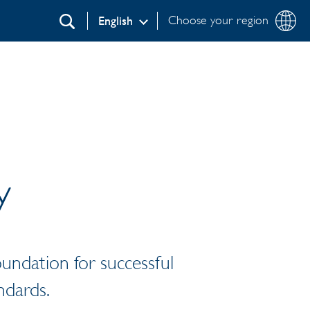
Choose your region
English
Search
y
foundation for successful
ndards.