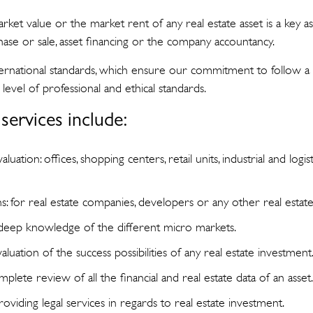
et value or the market rent of any real estate asset is a key as
hase or sale, asset financing or the company accountancy.
nternational standards, which ensure our commitment to follow a
level of professional and ethical standards.
services include:
valuation: offices, shopping centers, retail units, industrial and logi
ns: for real estate companies, developers or any other real esta
 deep knowledge of the different micro markets.
evaluation of the success possibilities of any real estate investment
plete review of all the financial and real estate data of an asset
providing legal services in regards to real estate investment.