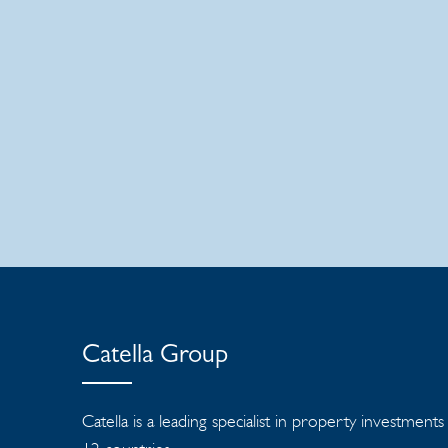
Catella Group
Catella is a leading specialist in property investment