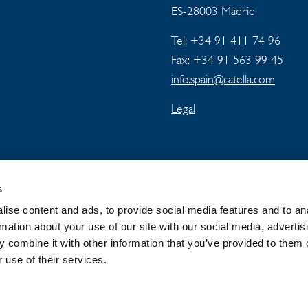
ES-28003 Madrid
Tel: +34 91 411 74 96
Fax: +34 91 563 99 45
info.spain@catella.com
Legal
s
ise content and ads, to provide social media features and to an
rmation about your use of our site with our social media, advertis
 combine it with other information that you’ve provided to them o
 GROUP
NEWSROOM
PRIVACY
 use of their services.