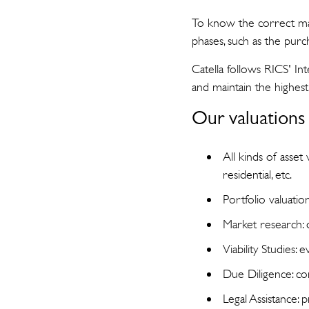
To know the correct mark
phases, such as the purc
Catella follows RICS' I
and maintain the highest 
Our valuations 
All kinds of asset 
residential, etc.
Portfolio valuatio
Market research:
Viability Studies: 
Due Diligence: com
Legal Assistance: 