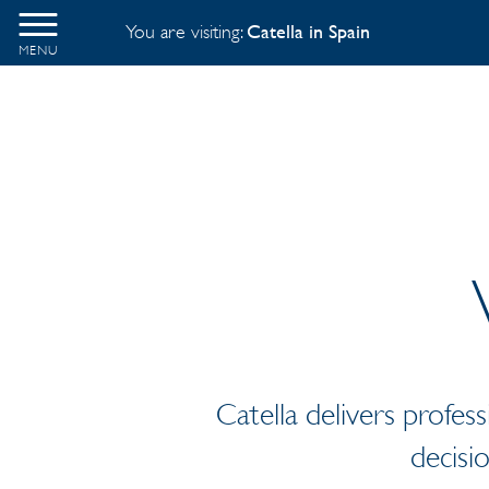
You are visiting:
Catella in Spain
MENU
Catella delivers profess
decisi