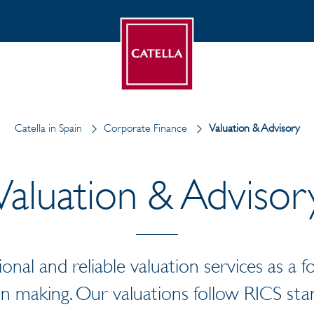
Catella in Spain
Corporate Finance
Valuation & Advisory
Valuation & Advisor
ional and reliable valuation services as a 
on making. Our valuations follow RICS sta