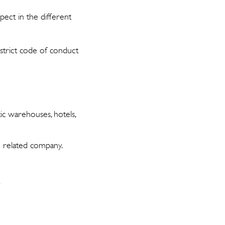
pect in the different
 strict code of conduct
stic warehouses, hotels,
te related company.
.
.