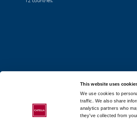
12 countries.
This website uses cookie
We use cookies to personal
traffic. We also share info
analytics partners who may
ABOUT CATELLA
they’ve collected from your