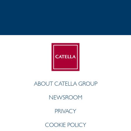
ABOUT CATELLA GROUP
NEWSROOM
PRIVACY
COOKIE POLICY