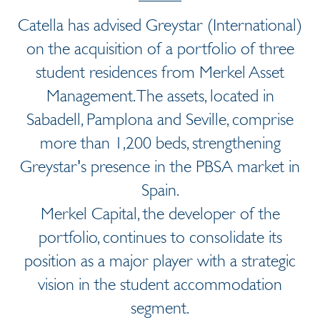
Catella has advised Greystar (International)
on the acquisition of a portfolio of three
student residences from Merkel Asset
Management. The assets, located in
Sabadell, Pamplona and Seville, comprise
more than 1,200 beds, strengthening
Greystar's presence in the PBSA market in
Spain.
Merkel Capital, the developer of the
portfolio, continues to consolidate its
position as a major player with a strategic
vision in the student accommodation
segment.