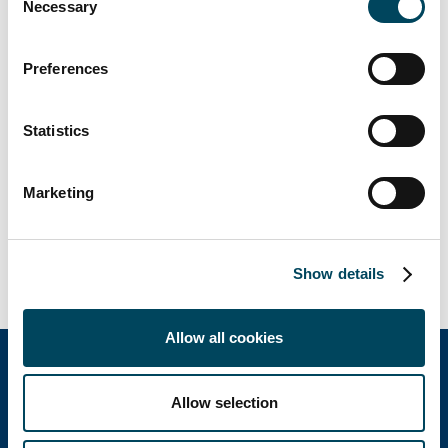
Necessary
Selection
Preferences
Statistics
Marketing
Show details
Allow all cookies
Allow selection
Catella Group