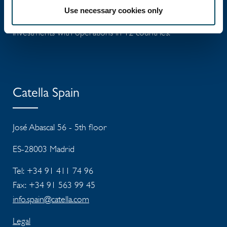
Use necessary cookies only
Catella is a leading specialist in property
investments with operations in 12 countries.
Catella Spain
José Abascal 56 - 5th floor
ES-28003 Madrid
Tel: +34 91 411 74 96
Fax: +34 91 563 99 45
info.spain@catella.com
Legal