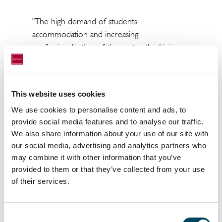
"Th
e high demand of students
accommodation and increasing
professionalisation of the sector, the Living
market continues to attract significant
interest from domestic and international
investors"
This website uses cookies
Gonzalo Zulueta, Partner & Head of Living at
We use cookies to personalise content and ads, to
Catella
Spain.
provide social media features and to analyse our traffic.
We also share information about your use of our site with
our social media, advertising and analytics partners who
may combine it with other information that you’ve
provided to them or that they’ve collected from your use
of their services.
Consent