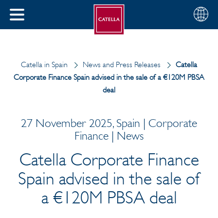
English
Choose
CLOSE
your
MENU
region
CH
Catella in Spain
News and Press Releases
Catella
Corporate Finance Spain advised in the sale of a €120M PBSA
deal
27 November 2025, Spain | Corporate
Finance | News
Catella Corporate Finance
Spain advised in the sale of
a €120M PBSA deal