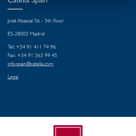
Catella Spain
José Abascal 56 - 5th floor
ES-28003 Madrid
Tel: +34 91 411 74 96
Fax: +34 91 563 99 45
info.spain@catella.com
Legal