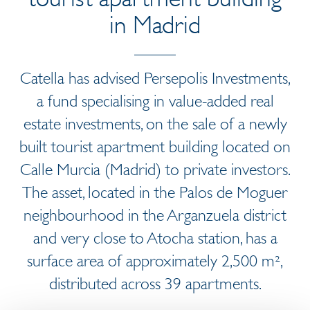
in Madrid
Catella has advised Persepolis Investments,
a fund specialising in value-added real
estate investments, on the sale of a newly
built tourist apartment building located on
Calle Murcia (Madrid) to private investors.
The asset, located in the Palos de Moguer
neighbourhood in the Arganzuela district
and very close to Atocha station, has a
surface area of approximately 2,500 m²,
distributed across 39 apartments.