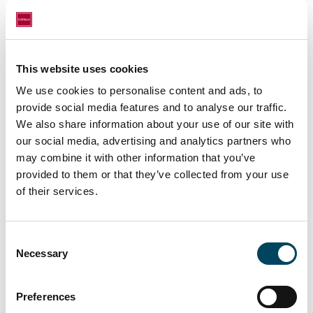
After this transaction, Persépolis remains
focused on its strategy of developing three
luxury residential projects in Madrid,
distinguished by their prime locations,
This website uses cookies
exceptional design, and unique value
We use cookies to personalise content and ads, to
proposition.
provide social media features and to analyse our traffic.
We also share information about your use of our site with
"The Living segment continues to show
our social media, advertising and analytics partners who
excellent traction among private investors
may combine it with other information that you’ve
and family offices. The combination of
provided to them or that they’ve collected from your use
established locations, stable demand and
of their services.
professionalised management models makes
this type of asset a very solid alternative for
Consent
long-term investment strategies"
says
Necessary
Selection
Gonzalo Zulueta, Partner and Director of
Catella's Living division in Spain
Preferences