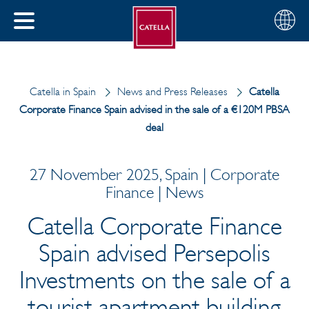
English
Choose
CLOSE
your
MENU
region
CH
Catella in Spain
News and Press Releases
Catella
Corporate Finance Spain advised in the sale of a €120M PBSA
deal
27 November 2025, Spain | Corporate
Finance | News
Catella Corporate Finance
Spain advised Persepolis
Investments on the sale of a
tourist apartment building