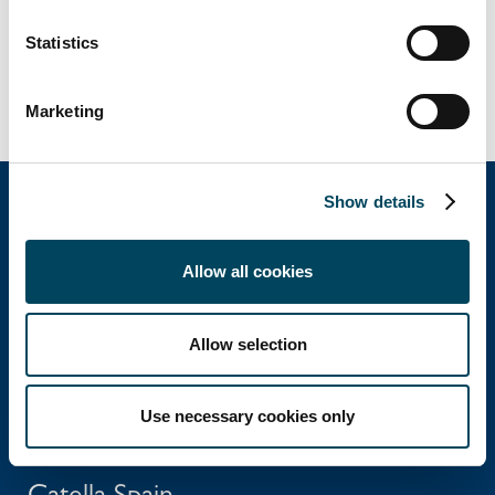
Statistics
Marketing
Show details
Catella Group
Allow all cookies
Catella is a leading specialist in property
Allow selection
investments with operations in 12 countries.
Use necessary cookies only