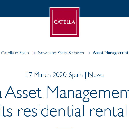
Catella in Spain
News and Press Releases
Asset Management
17 March 2020, Spain | News
a Asset Managemen
ts residential rental