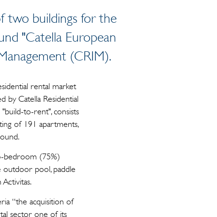
 two buildings for the
 Fund "Catella European
nt Management (CRIM).
sidential rental market
d by Catella Residential
uild-to-rent", consists
ting of 191 apartments,
round.
two-bedroom (75%)
e outdoor pool, paddle
Activitas.
ia “the acquisition of
al sector one of its