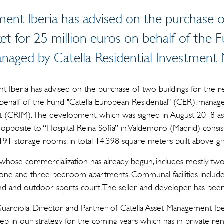
ent Iberia has advised on the purchase of
ket for 25 million euros on behalf of the
managed by Catella Residential Investme
 Iberia has advised on the purchase of two buildings for the re
behalf of the Fund "Catella European Residential" (CER), manage
CRIM). The development, which was signed in August 2018 as "b
 opposite to “Hospital Reina Sofia” in Valdemoro (Madrid) consis
191 storage rooms, in total 14,398 square meters built above g
 whose commercialization has already begun, includes mostly 
 one and three bedroom apartments. Communal facilities includ
nd and outdoor sports court. The seller and developer has been 
ardiola, Director and Partner of Catella Asset Management Iber
p in our strategy for the coming years which has in private rent