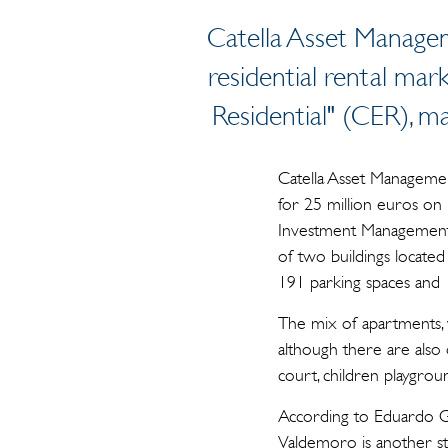
Catella Asset Managem
residential rental mar
Residential" (CER), 
Catella Asset Management
for 25 million euros on 
Investment Management (
of two buildings located
191 parking spaces and 
The mix of apartments,
although there are also
court, children playgrou
According to Eduardo Gu
Valdemoro is another ste