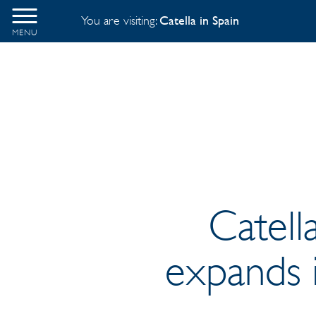
You are visiting:
Catella in Spain
MENU
Catell
expands i