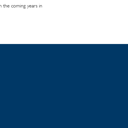
in the coming years in