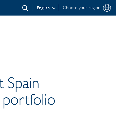
Choose your region
English
Search
t Spain
 portfolio