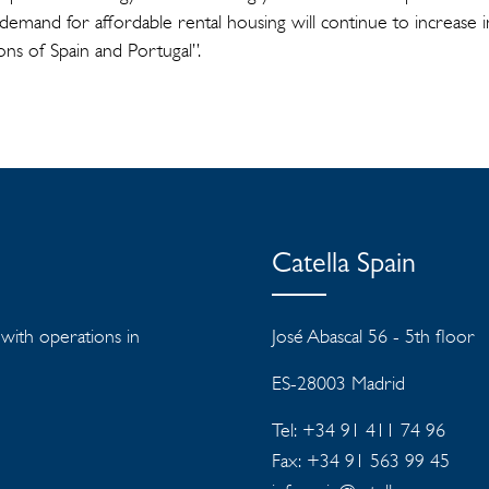
 demand for affordable rental housing will continue to increase 
ons of Spain and Portugal”.
Catella Spain
s with operations in
José Abascal 56 - 5th floor
ES-28003 Madrid
Tel: +34 91 411 74 96
Fax: +34 91 563 99 45