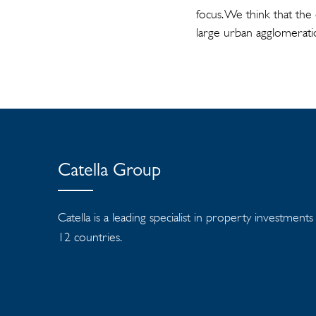
focus. We think that the
large urban agglomerati
Catella Group
Catella is a leading specialist in property investment
12 countries.