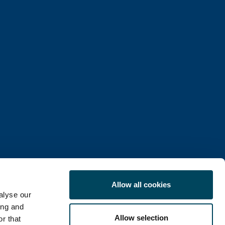
Allow all cookies
alyse our
ing and
Allow selection
r that