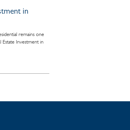
estment in
residential remains one
l Estate Investment in