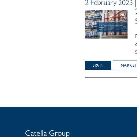
2 February 2023 
SPAIN
MARKET
Catella Group