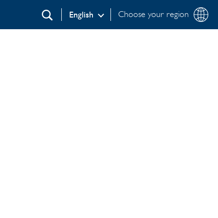
Choose your region
English
Search