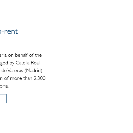
o-rent
ria on behalf of the
ged by Catella Real
e de Vallecas (Madrid)
ain of more than 2,300
oria.