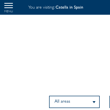
You are visiting:
Catella in Spain
MENU
All areas