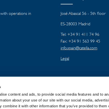
s with operations in
José Abascal 56 - 5th floor
ES-28003 Madrid
Tel: +34 91 411 74 96
Fax: +34 91 563 99 45
info.spain@catella.com
Legal
s
ise content and ads, to provide social media features and to an
rmation about your use of our site with our social media, advertis
 combine it with other information that you’ve provided to them o