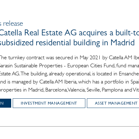
 release
Catella Real Estate AG acquires a built-t
subsidized residential building in Madrid
The turnkey contract was secured in May 2021 by Catella AM Ibe
Sarasin Sustainable Properties - European Cities Fund, fund mana
Estate AG. The building, already operational, is located in Ensanch
and is managed by Catella AM Iberia, which has a portfolio in Sp
properties in Madrid, Barcelona, Valencia, Seville, Pamplona and Vit
IN
INVESTMENT MANAGEMENT
ASSET MANAGEMENT