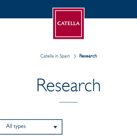
Catella in Spain
Research
Research
All types