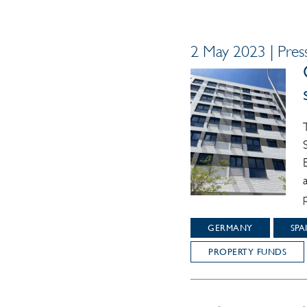
2 May 2023 | Press
GERMANY
SPA
PROPERTY FUNDS