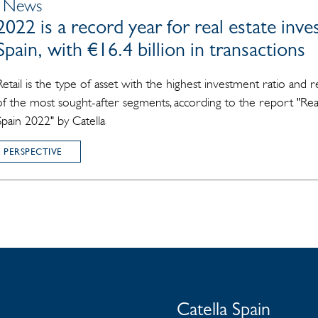
| News
2022 is a record year for real estate inv
Spain, with €16.4 billion in transactions
Retail is the type of asset with the highest investment ratio and 
of the most sought-after segments, according to the report "Rea
Spain 2022" by Catella
 PERSPECTIVE
Catella Spain