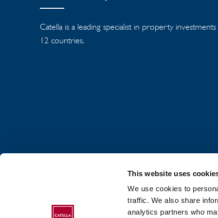
Catella is a leading specialist in property investment
12 countries.
This website uses cookie
We use cookies to personal
traffic. We also share info
analytics partners who may