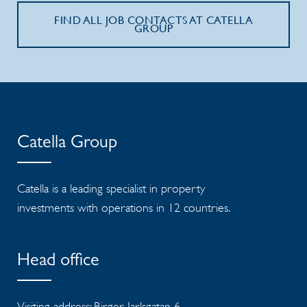
FIND ALL JOB CONTACTS AT CATELLA
GROUP
Catella Group
Catella is a leading specialist in property
investments with operations in 12 countries.
Head office
Visiting address: Birger Jarlsgatan 6