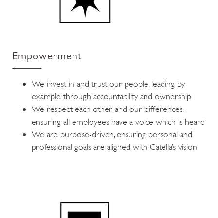
Empowerment
We invest in and trust our people, leading by
example through accountability and ownership
We respect each other and our differences,
ensuring all employees have a voice which is heard
We are purpose-driven, ensuring personal and
professional goals are aligned with Catella’s vision