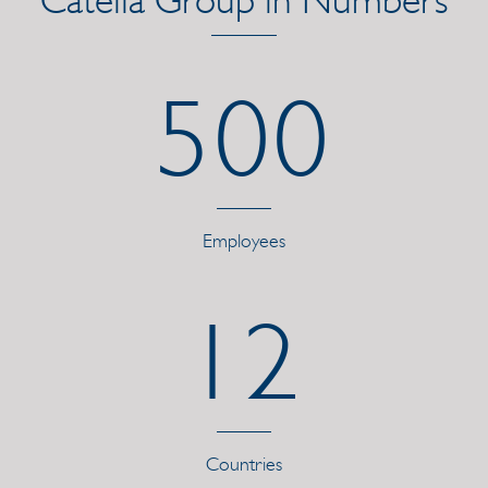
500
Employees
12
Countries