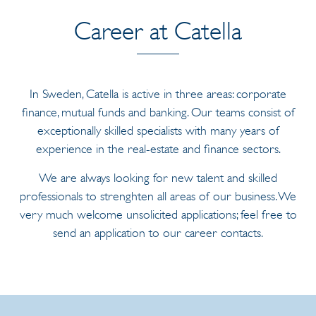
Career at Catella
In Sweden, Catella is active in three areas: corporate
finance, mutual funds and banking. Our teams consist of
exceptionally skilled specialists with many years of
experience in the real-estate and finance sectors.
We are always looking for new talent and skilled
professionals to strenghten all areas of our business. We
very much welcome unsolicited applications; feel free to
send an application to our career contacts.