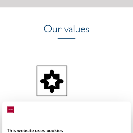
Our values
Winning together
This website uses cookies