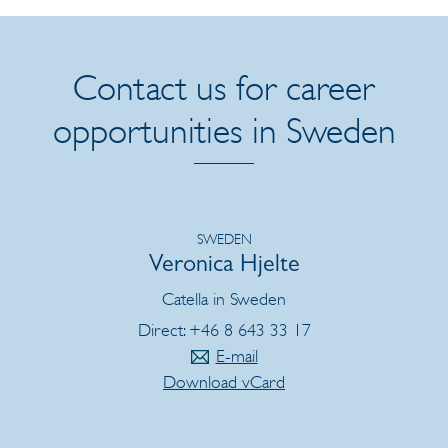
Contact us for career
opportunities in Sweden
SWEDEN
Veronica Hjelte
Catella in Sweden
Direct: +46 8 643 33 17
E-mail
Download vCard