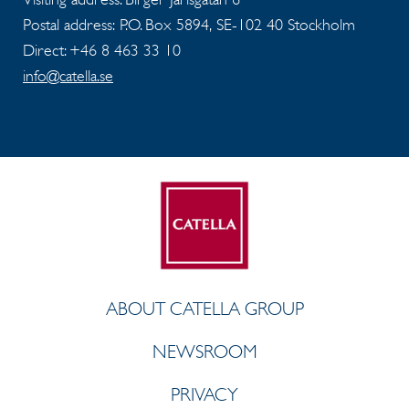
Postal address: P.O. Box 5894, SE-102 40 Stockholm
Direct: +46 8 463 33 10
info@catella.se
ABOUT CATELLA GROUP
NEWSROOM
PRIVACY