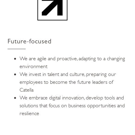
Future-focused
We are agile and proactive, adapting to a changing
environment
We invest in talent and culture, preparing our
employees to become the future leaders of
Catella
We embrace digital innovation, develop tools and
solutions that focus on business opportunities and
resilience