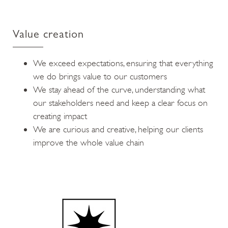
Value creation
We exceed expectations, ensuring that everything
we do brings value to our customers
We stay ahead of the curve, understanding what
our stakeholders need and keep a clear focus on
creating impact
We are curious and creative, helping our clients
improve the whole value chain