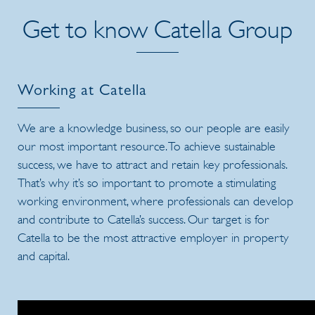
Get to know Catella Group
Working at Catella
We are a knowledge business, so our people are easily
our most important resource. To achieve sustainable
success, we have to attract and retain key professionals.
That’s why it’s so important to promote a stimulating
working environment, where professionals can develop
and contribute to Catella’s success. Our target is for
Catella to be the most attractive employer in property
and capital.