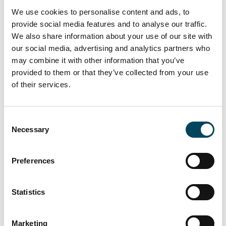
We build our collaboration on a foundation of
We use cookies to personalise content and ads, to
trust, supporting each others growth and
provide social media features and to analyse our traffic.
celebrate our shared success
We also share information about your use of our site with
We share ideas and opportunities, creating
our social media, advertising and analytics partners who
collaborations across our Pan-European network
may combine it with other information that you’ve
within Catella
provided to them or that they’ve collected from your use
We utilize intelligence across the group, leveraging
of their services.
our synergies to reach our full potential
Consent
Necessary
Selection
Preferences
Statistics
Marketing