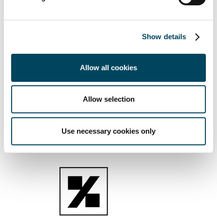
Entrepreneurial spirit
We challenge status quo, recognizing that new
Show details
ideas come from diversity of thinking
We are passionate and confident in our capabilities,
Allow all cookies
daring to act on calculated risks to create
opportunities and learnings
We create innovative solutions, by leveraging on
Allow selection
our track record and data across the group
Use necessary cookies only