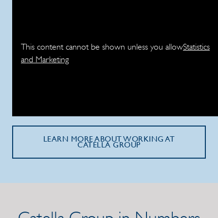
This content cannot be shown unless you allow
Statistics
and Marketing
LEARN MORE ABOUT WORKING AT
CATELLA GROUP
Catella Group in Numbers