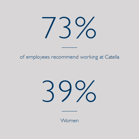
73%
of employees recommend working at Catella
39%
Women