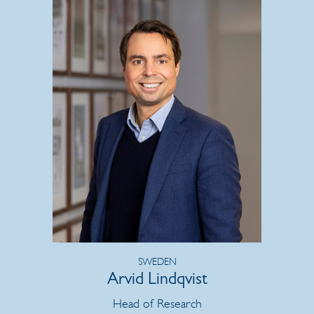
SWEDEN
Arvid Lindqvist
Head of Research