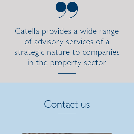
Catella provides a wide range
of advisory services of a
strategic nature to companies
in the property sector
Contact us