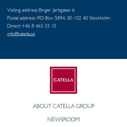
Visiting address: Birger Jarlsgatan 6
Postal address: P.O. Box 5894, SE-102 40 Stockholm
Direct: +46 8 463 33 10
info@catella.se
ABOUT CATELLA GROUP
NEWSROOM