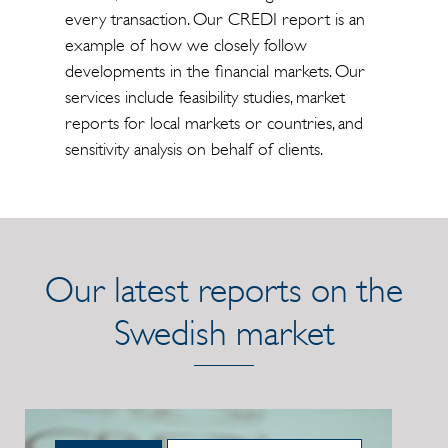
every transaction. Our CREDI report is an
example of how we closely follow
developments in the financial markets. Our
services include feasibility studies, market
reports for local markets or countries, and
sensitivity analysis on behalf of clients.
Our latest reports on the
Swedish market