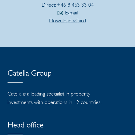
Direct: +46 8 463 33 04
E-mail
Download vCard
Catella Group
Catella is a leading specialist in property
investments with operations in 12 countries.
Head office