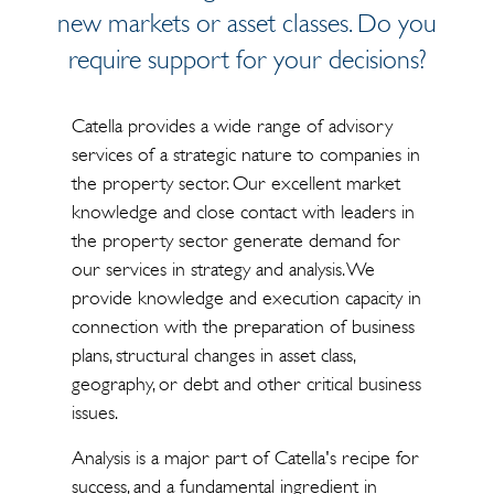
new markets or asset classes. Do you
require support for your decisions?
Catella provides a wide range of advisory
services of a strategic nature to companies in
the property sector. Our excellent market
knowledge and close contact with leaders in
the property sector generate demand for
our services in strategy and analysis. We
provide knowledge and execution capacity in
connection with the preparation of business
plans, structural changes in asset class,
geography, or debt and other critical business
issues.
Analysis is a major part of Catella's recipe for
success, and a fundamental ingredient in