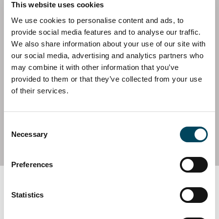
This website uses cookies
We use cookies to personalise content and ads, to
provide social media features and to analyse our traffic.
We also share information about your use of our site with
SWEDEN
CORPORATE FINANCE
our social media, advertising and analytics partners who
CREDI June 2025
may combine it with other information that you’ve
11 June 2025 | News
provided to them or that they’ve collected from your use
of their services.
Consent
SEE ALL REPORTS
Necessary
Selection
Preferences
Subscribe to CREDI
Statistics