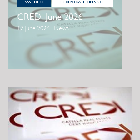
SWEDEN
CORPORATE FINANCE
CREDI June 2026
12 June 2026 | News