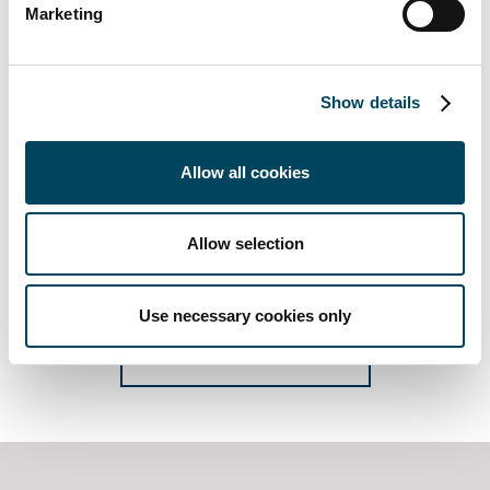
Marketing
Show details
Allow all cookies
Would you like us to send you the CREDI report to
Allow selection
you? Sign up for your copy by subscribe here.
Use necessary cookies only
CREDI SUBSCRIPTION