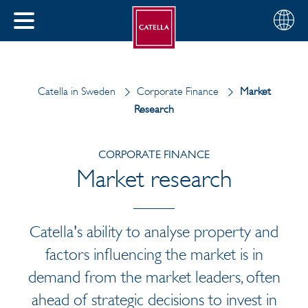
English
Choose
CLOSE
your
MENU
region
CH
Catella in Sweden
Corporate Finance
Market
Research
CORPORATE FINANCE
Market research
Catella's ability to analyse property and
factors influencing the market is in
demand from the market leaders, often
ahead of strategic decisions to invest in