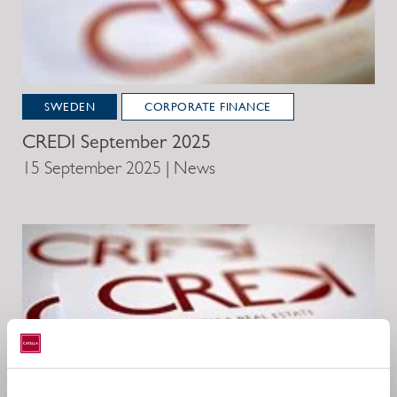
SWEDEN
CORPORATE FINANCE
CREDI September 2025
15 September 2025 | News