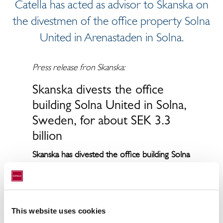
Catella has acted as advisor to Skanska on
the divestmen of the office property Solna
United in Arenastaden in Solna.
Press release fron Skanska:
Skanska divests the office
building Solna United in Solna,
Sweden, for about SEK 3.3
billion
Skanska has divested the office building Solna
United in Solna, Sweden, for about SEK 3.3
billion to a fund managed by DWS. The
transaction will be recorded by Skanska
Commercial Development Nordic in the
This website uses cookies
first quarter 2020. The transfer of the