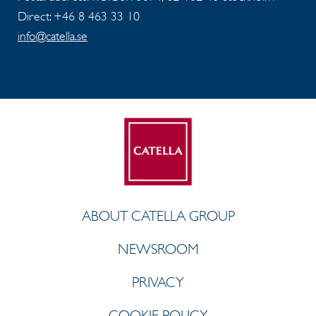
Direct: +46 8 463 33 10
info@catella.se
ABOUT CATELLA GROUP
NEWSROOM
PRIVACY
COOKIE POLICY