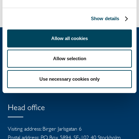
To the press release:
Show details
Allow all cookies
Catella Group
Allow selection
Catella is a leading specialist in property
Use necessary cookies only
investments with operations in 12 countries.
Head office
Visiting address: Birger Jarlsgatan 6
Postal address: P.O. Box 5894, SE-102 40 Stockholm