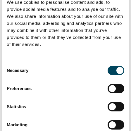
We use cookies to personalise content and ads, to
property will take place in June 2020.
provide social media features and to analyse our traffic.
We also share information about your use of our site with
Solna United has eleven tenants and all office
our social media, advertising and analytics partners who
space has been leased. The building offers
may combine it with other information that you’ve
about 34,000 square meters and is planned
provided to them or that they’ve collected from your use
to be environmentally certified according to
of their services.
LEED Platinum. The first tenants moved in
during the fall 2019.
Consent
The property is supplied with renewable
Necessary
Selection
energy from a photovoltaic panel park
harvesting solar energy, formalized by a long
Preferences
term agreement with Kalmar Energi.
The recently completed office building is
Statistics
located next to Solna station in Arenastaden
and has been developed and built by
Skanska.
Marketing