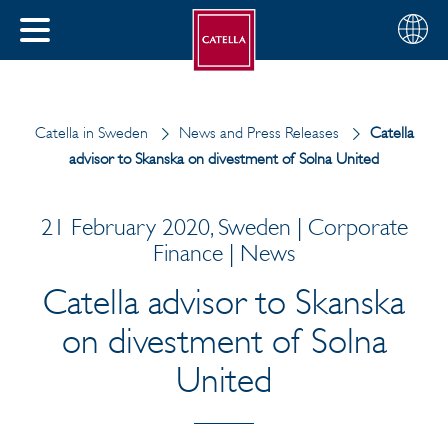
English
Choose
CLOSE
your
MENU
region
CH
Catella in Sweden
News and Press Releases
Catella
advisor to Skanska on divestment of Solna United
21 February 2020, Sweden | Corporate
Finance | News
Catella advisor to Skanska
on divestment of Solna
United