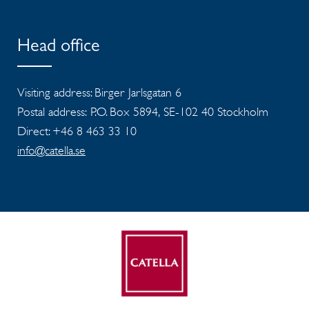
Head office
Visiting address: Birger Jarlsgatan 6
Postal address: P.O. Box 5894, SE-102 40 Stockholm
Direct: +46 8 463 33 10
info@catella.se