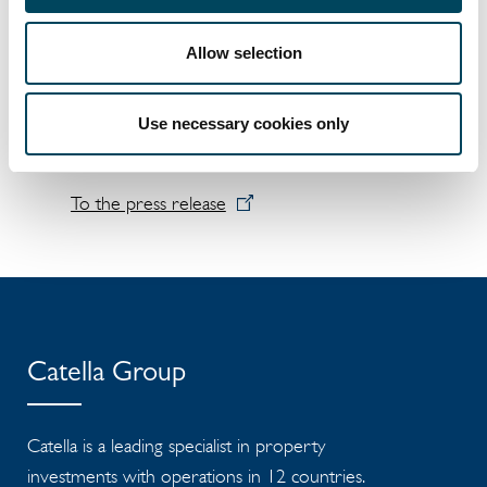
Stenshuvud 3, Stocken 2, Tågarp 16:19, Tågarp
16:42, Utgrunden 8 and Åkarp 1:69
Allow selection
The new owner will take possession of the
properties on 1 December 2020.
Use necessary cookies only
Wihlborgs Fastigheter AB (publ)
To the press release
Catella Group
Catella is a leading specialist in property
investments with operations in 12 countries.