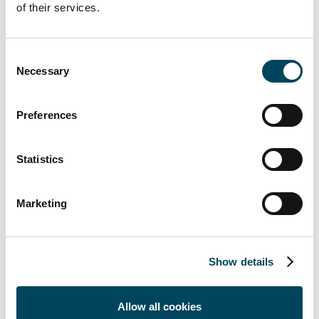
development and these transactions
of their services.
contribute to that. Now we can put stronger
focus on other areas where we have
identified major opportunities for future
Consent
Necessary
Selection
development and value growth for us.
Malmö has a diverse, growing economy with
both service and production companies, and
Preferences
we see several interesting possibilities ahead
of us.”
Statistics
The following properties are included in the
sale:
Marketing
Arlöv 17:4, Finngrundet 4, Flintan 3,
Flygledaren 9, Flygvärdinnan 5, Fältsippan 1,
Gulsippan 4, Hanö 1, Höjdmätaren 1,
Show details
Kirseberg 31:53, Skevrodret 2,
Skjutstallslyckan 11, Spillepengshagen 1,
Allow all cookies
Spillepengshagen 3, Spillepengsmarken 8,