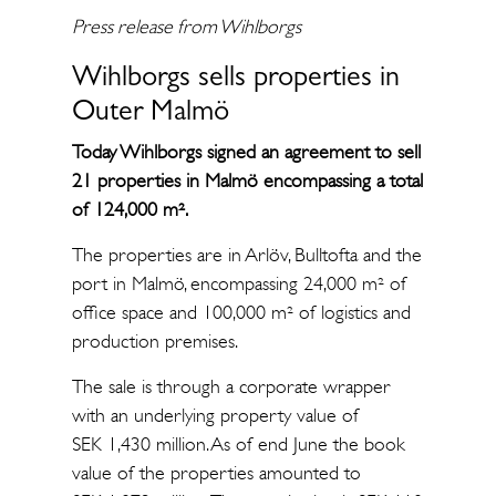
Press release from Wihlborgs
Wihlborgs sells properties in
Outer Malmö
Today Wihlborgs signed an agreement to sell
21 properties in Malmö encompassing a total
of 124,000 m².
The properties are in Arlöv, Bulltofta and the
port in Malmö, encompassing 24,000 m² of
office space and 100,000 m² of logistics and
production premises.
The sale is through a corporate wrapper
with an underlying property value of
SEK 1,430 million. As of end June the book
value of the properties amounted to