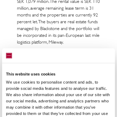
SEK 1,079 million. The rental value is SEK 110
million, average remaining lease term is 31
months and the properties are currently 92
percent let. The buyers are real estate funds
managed by Blackstone and the portfolio will
be incorporated in its pan-European last mile
logistics platform, Mileway.
“We consider it positive that new actors are
making major investments in Malmö. It is
testament to the region’s appeal and
development potential and a clear sign that
This website uses cookies
there is significant interest in long-term,
We use cookies to personalise content and ads, to
stable rental flows,” says Ulrika Hallengren,
provide social media features and to analyse our traffic.
CEO of Wihlborgs.
We also share information about your use of our site with
our social media, advertising and analytics partners who
“Wihlborgs’ strategy is to have a strong focus
may combine it with other information that you’ve
on attractive sub-areas with potential for
provided to them or that they’ve collected from your use