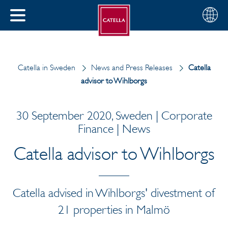
English
Choose
CLOSE
your
MENU
region
CH
Catella in Sweden
News and Press Releases
Catella
advisor to Wihlborgs
30 September 2020, Sweden | Corporate
Finance | News
Catella advisor to Wihlborgs
Catella advised in Wihlborgs' divestment of
21 properties in Malmö