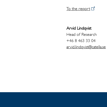
To the report
Arvid Lindqvist
Head of Research
+46 8 463 33 04
arvid.lindqvist@catella.se