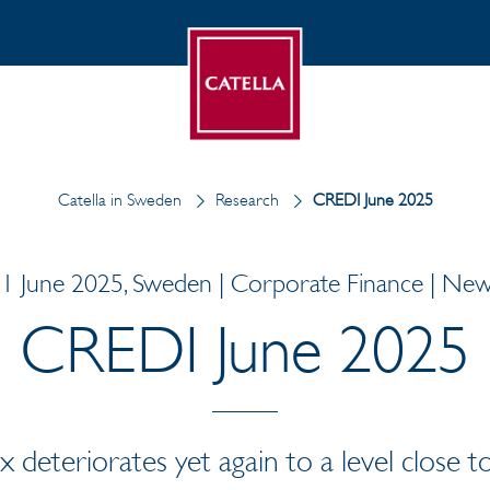
Catella in Sweden
Research
CREDI June 2025
1 June 2025, Sweden | Corporate Finance | Ne
CREDI June 2025
deteriorates yet again to a level close to