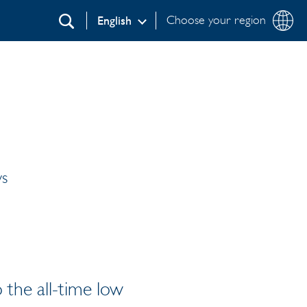
Choose your region
English
Search
ws
 the all-time low