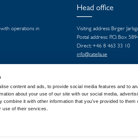
Head office
s with operations in
Visiting address: Birger Jarls
Postal address: P.O. Box 58
Direct: +46 8 463 33 10
info@catella.se
s
ise content and ads, to provide social media features and to an
rmation about your use of our site with our social media, advertis
 combine it with other information that you’ve provided to them o
 GROUP
NEWSROOM
PRIVACY
 use of their services.