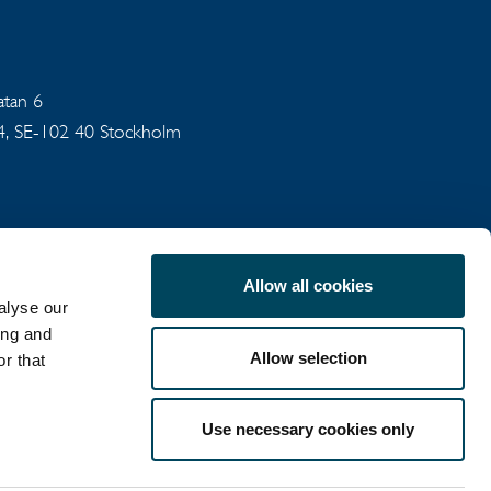
gatan 6
94, SE-102 40 Stockholm
Allow all cookies
alyse our
ing and
Allow selection
r that
COOKIE POLICY
Use necessary cookies only
LinkedIn