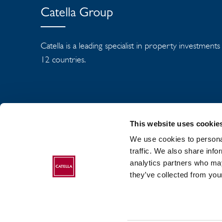
Catella Group
Catella is a leading specialist in property investment
12 countries.
This website uses cookie
We use cookies to personal
traffic. We also share info
analytics partners who may
ABOUT CATELLA
they’ve collected from your