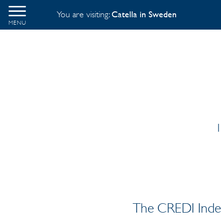
You are visiting:
Catella in Sweden
MENU
1
The CREDI Index 