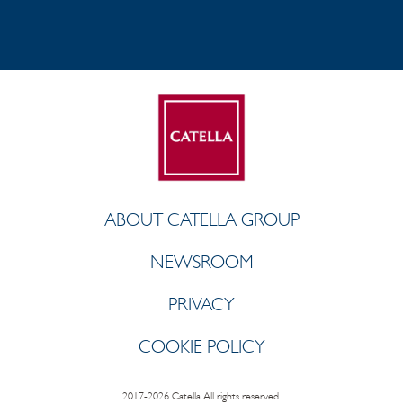
ABOUT CATELLA GROUP
NEWSROOM
PRIVACY
COOKIE POLICY
2017-2026 Catella. All rights reserved.