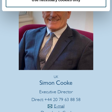
UK
Simon Cooke
Executive Director
Direct: +44 20 79 63 88 58
E-mail