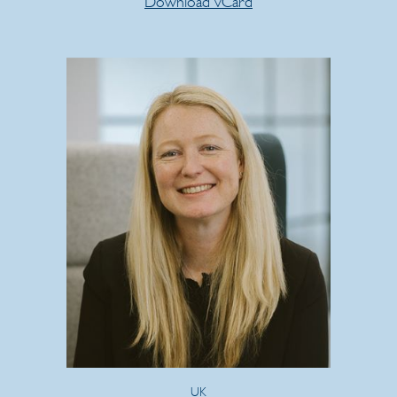
Download vCard
UK