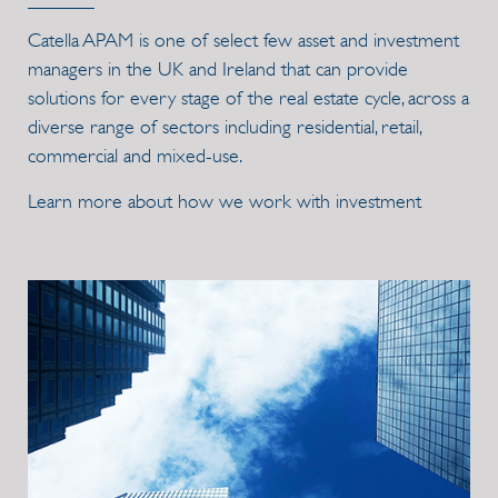
Catella APAM is one of select few asset and investment
managers in the UK and Ireland that can provide
solutions for every stage of the real estate cycle, across a
diverse range of sectors including residential, retail,
commercial and mixed-use.
Learn more about how we work with investment