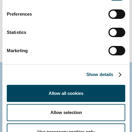
Mixed use, London
Preferences
Statistics
ALL REFERENCES
Marketing
Show details
Contact us
Allow all cookies
Allow selection
Use necessary cookies only