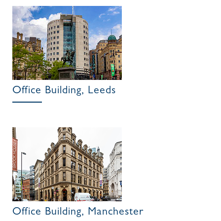
Office Building, Leeds
Office Building, Manchester