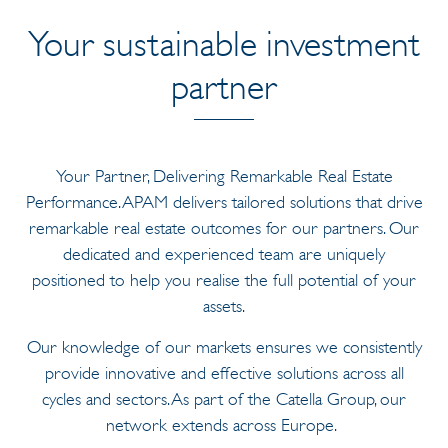
Your sustainable investment
partner
Your Partner, Delivering Remarkable Real Estate
Performance. APAM delivers tailored solutions that drive
remarkable real estate outcomes for our partners. Our
dedicated and experienced team are uniquely
positioned to help you realise the full potential of your
assets.
Our knowledge of our markets ensures we consistently
provide innovative and effective solutions across all
cycles and sectors. As part of the Catella Group, our
network extends across Europe.