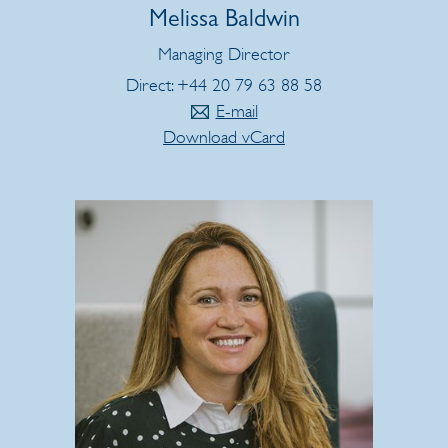
Melissa Baldwin
Managing Director
Direct: +44 20 79 63 88 58
E-mail
Download vCard