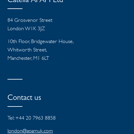
Catella APAM Ltd
84 Grosvenor Street
London W1K 3JZ
10th Floor, Bridgewater House,
Whitworth Street,
Manchester, M1 6LT
Contact us
Tel: +44 20 7963 8858
london@apamuk.com