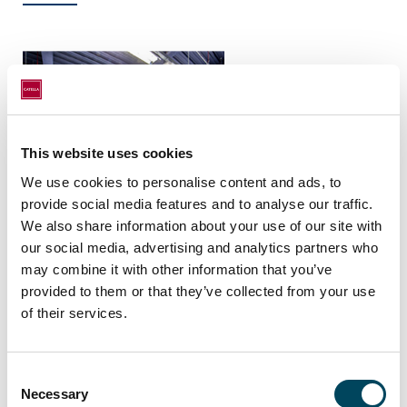
This website uses cookies
We use cookies to personalise content and ads, to
provide social media features and to analyse our traffic.
Data Centre, Hayes
We also share information about your use of our site with
our social media, advertising and analytics partners who
may combine it with other information that you’ve
provided to them or that they’ve collected from your use
of their services.
Consent
Necessary
Selection