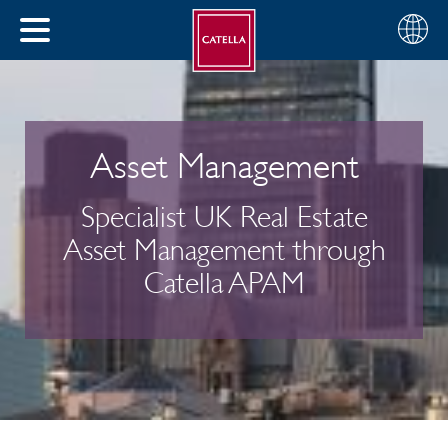
Choose
CLOSE
your
MENU
region
CH
Asset Management
Specialist UK Real Estate
Asset Management through
Catella APAM