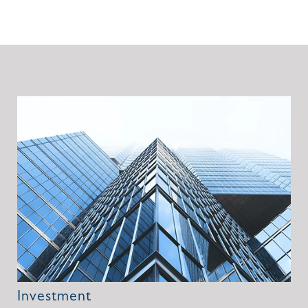
Investment