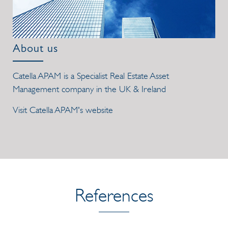
About us
Catella APAM is a Specialist Real Estate Asset
Management company in the UK & Ireland
Visit Catella APAM's website
References