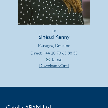
UK
Sinéad Kenny
Managing Director
Direct: +44 20 79 63 88 58
E-mail
Download vCard