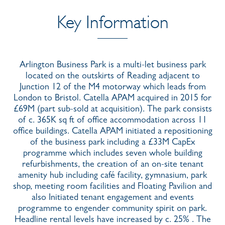
Key Information
Arlington Business Park is a multi-let business park
located on the outskirts of Reading adjacent to
Junction 12 of the M4 motorway which leads from
London to Bristol. Catella APAM acquired in 2015 for
£69M (part sub-sold at acquisition). The park consists
of c. 365K sq ft of office accommodation across 11
office buildings. Catella APAM initiated a repositioning
of the business park including a £33M CapEx
programme which includes seven whole building
refurbishments, the creation of an on-site tenant
amenity hub including café facility, gymnasium, park
shop, meeting room facilities and Floating Pavilion and
also Initiated tenant engagement and events
programme to engender community spirit on park.
Headline rental levels have increased by c. 25% . The