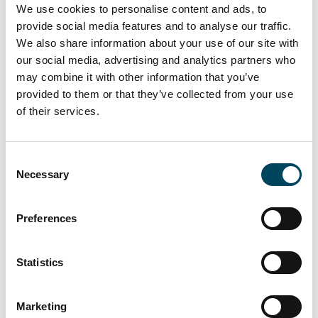
We use cookies to personalise content and ads, to
Reading, UK
provide social media features and to analyse our traffic.
We also share information about your use of our site with
our social media, advertising and analytics partners who
may combine it with other information that you’ve
provided to them or that they’ve collected from your use
of their services.
Consent
Necessary
Selection
Preferences
Total leasable area
Statistics
34.000 sqm in 11 multi-let offices
Marketing