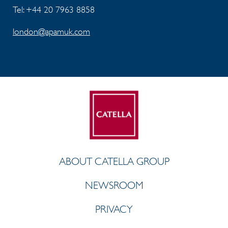
Tel: +44 20 7963 8858
london@apamuk.com
ABOUT CATELLA GROUP
NEWSROOM
PRIVACY