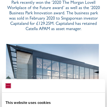
Park recently won the ‘2020 The Morgan Lovell
Workplace of the Future award’ as well as the ‘2020
Business Park Innovation award. The business park
was sold in February 2020 to Singaporean investor
Capitaland for £129.25M. Capitaland has retained
Catella APAM as asset manager.
This website uses cookies
Location