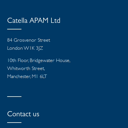
Catella APAM Ltd
84 Grosvenor Street
London W1K 3JZ
10th Floor, Bridgewater House,
Whitworth Street,
Manchester, M1 6LT
Contact us