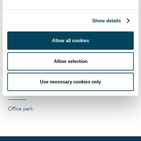
Show details
Allow all cookies
Allow selection
Use necessary cookies only
Type
Office park