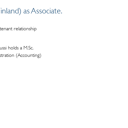
nland) as Associate.
 tenant relationship
ssi holds a M.Sc.
tration (Accounting)