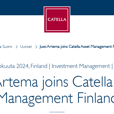
la Suomi
Uutiset
Jussi Artema joins Catella Asset Management F
okuuta 2024, Finland | Investment Management | 
 Artema joins Catella
Management Finlan