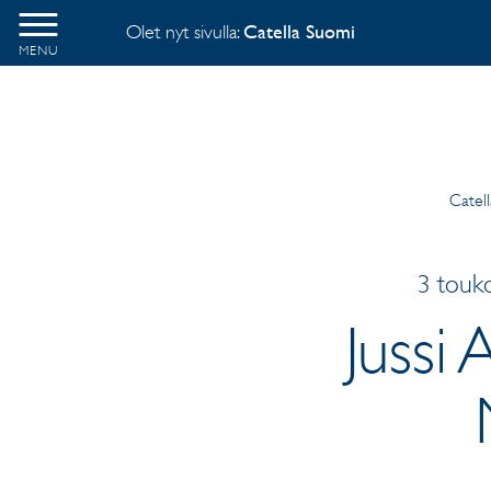
Olet nyt sivulla:
Catella Suomi
MENU
Catel
3 touk
Jussi