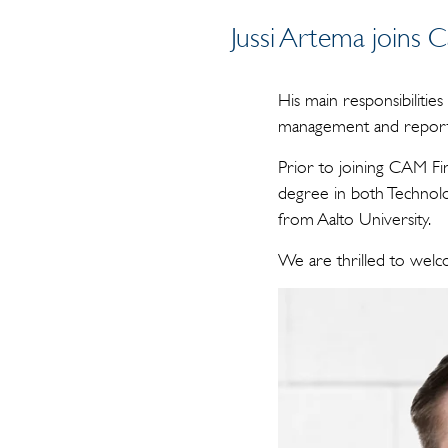
Jussi Artema joins 
His main responsibilities
management and report
Prior to joining CAM Fin
degree in both Technolo
from Aalto University.
We are thrilled to welc