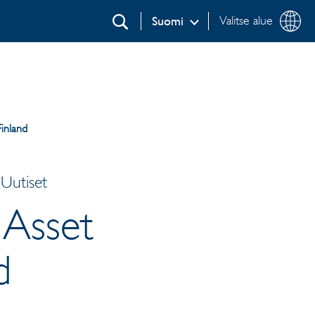
Valitse alue
Suomi
Etsi
inland
Uutiset
 Asset
d