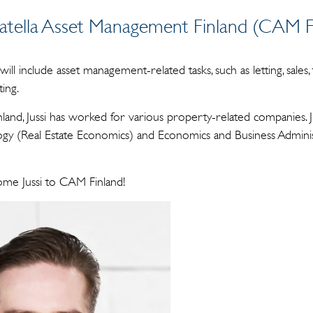
Catella Asset Management Finland (CAM Fi
 will include asset management-related tasks, such as letting, sales,
ing.
land, Jussi has worked for various property-related companies. Ju
gy (Real Estate Economics) and Economics and Business Adminis
ome Jussi to CAM Finland!