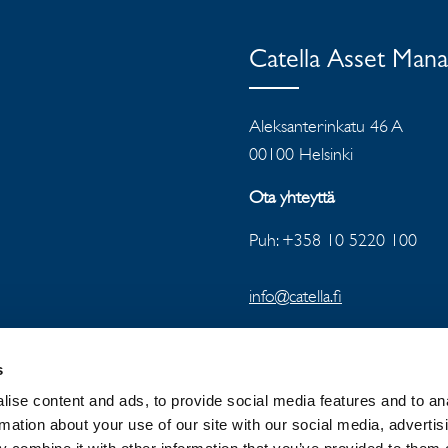
Catella Asset Man
Aleksanterinkatu 46 A
00100 Helsinki
Ota yhteyttä
Puh: +358 10 5220 100
info@catella.fi
s
ise content and ads, to provide social media features and to an
rmation about your use of our site with our social media, advertis