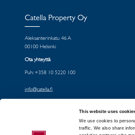
Catella Property Oy
Aleksanterinkatu 46 A
00100 Helsinki
Ota yhteyttä
Puh: +358 10 5220 100
info@catella.fi
This website uses cookie
We use cookies to personal
traffic. We also share info