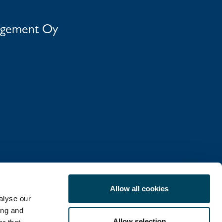
agement Oy
Allow all cookies
alyse our
ing and
Allow selection