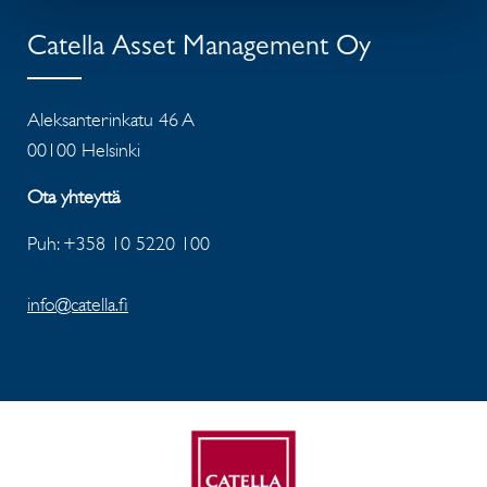
Catella Asset Management Oy
Aleksanterinkatu 46 A
00100 Helsinki
Ota yhteyttä
Puh: +358 10 5220 100
info@catella.fi