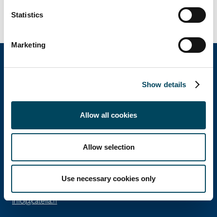
Statistics
Marketing
Show details
Catella Property Oy
Allow all cookies
Aleksanterinkatu 46 A
00100 Helsinki
Allow selection
Ota yhteyttä
Puh: +358 10 5220 100
Use necessary cookies only
info@catella.fi