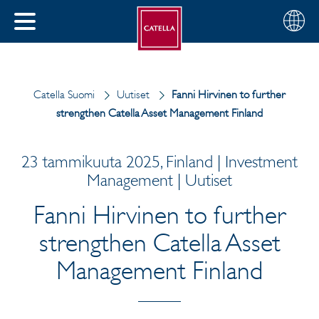
Suomi
Valitse
SULJE
alue
MENU
Catella Suomi
Uutiset
Fanni Hirvinen to further
strengthen Catella Asset Management Finland
23 tammikuuta 2025, Finland | Investment
Management | Uutiset
Fanni Hirvinen to further
strengthen Catella Asset
Management Finland