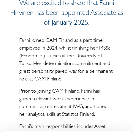
We are excited to share that Fanni
Hirvinen has been appointed Associate as
of January 2025.
Fanni joined CAM Finland as a part-time
employee in 2024, whilst finishing her MSSc
(Economics) studies at the University of
Turku. Her determination, commitment and
great personality paved way for a permanent
role at CAM Finland.
Prior to joining CAM Finland, Fanni has
gained relevant work experience in
commercial real estate at IWG, and honed
her analytical skills at Statistics Finland.
Fanni's main responsibilities includes Asset