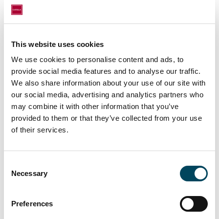
Management-related tasks and reporting.
Thrilled to continue our journey with you,
Fanni!
This website uses cookies
We use cookies to personalise content and ads, to
provide social media features and to analyse our traffic.
We also share information about your use of our site with
our social media, advertising and analytics partners who
may combine it with other information that you’ve
provided to them or that they’ve collected from your use
of their services.
Consent
Necessary
Selection
Preferences