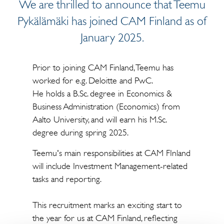
We are thrilled to announce that Teemu
Pykälämäki has joined CAM Finland as of
January 2025.
Prior to joining CAM Finland, Teemu has
worked for e.g. Deloitte and PwC.
He holds a B.Sc. degree in Economics &
Business Administration (Economics) from
Aalto University, and will earn his M.Sc.
degree during spring 2025.
Teemu's main responsibilities at CAM FInland
will include Investment Management-related
tasks and reporting.
This recruitment marks an exciting start to
the year for us at CAM Finland, reflecting