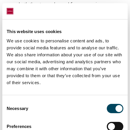
both the strong demand for our services, as
well as our commitment to delivering even
better service to our valued clients.
Welcome aboard, Teemu – here’s to a great
This website uses cookies
journey ahead!
We use cookies to personalise content and ads, to
provide social media features and to analyse our traffic.
We also share information about your use of our site with
our social media, advertising and analytics partners who
may combine it with other information that you’ve
provided to them or that they’ve collected from your use
of their services.
Consent
Necessary
Selection
Preferences