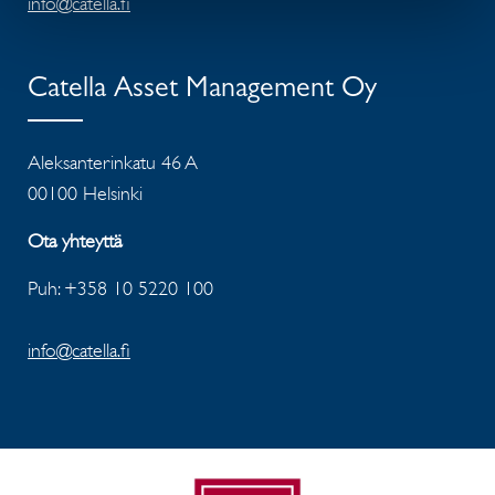
info@catella.fi
Catella Asset Management Oy
Aleksanterinkatu 46 A
00100 Helsinki
Ota yhteyttä
Puh: +358 10 5220 100
info@catella.fi