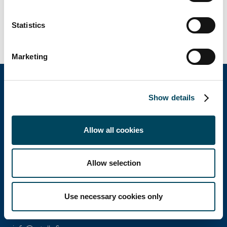
Statistics
Marketing
Show details
Catella Property Oy
Allow all cookies
Aleksanterinkatu 46 A
00100 Helsinki
Allow selection
Ota yhteyttä
Use necessary cookies only
Puh: +358 10 5220 100