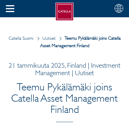
Suomi
Valitse
SULJE
alue
MENU
Catella Suomi
Uutiset
Teemu Pykälämäki joins Catella
Asset Management Finland
21 tammikuuta 2025, Finland | Investment
Management | Uutiset
Teemu Pykälämäki joins
Catella Asset Management
Finland