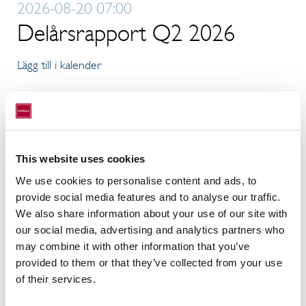
2026-08-20 07:00
Delårsrapport Q2 2026
Lägg till i kalender
5
NOV
2026-11-05 07:00
This website uses cookies
Delårsrapport Q3 2026
We use cookies to personalise content and ads, to
provide social media features and to analyse our traffic.
Lägg till i kalender
We also share information about your use of our site with
our social media, advertising and analytics partners who
may combine it with other information that you’ve
11
FEB
provided to them or that they’ve collected from your use
of their services.
2027-02-11 07:00