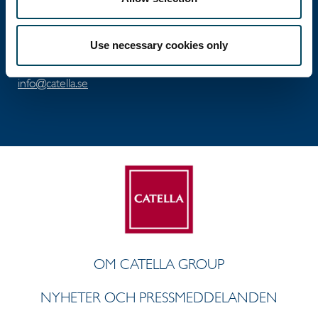
Besöksadress: Birger Jarlsgatan 6
Postadress: Box 5894, 102 40 Stockholm
Use necessary cookies only
Tel: +46 8 463 33 10
info@catella.se
OM CATELLA GROUP
NYHETER OCH PRESSMEDDELANDEN