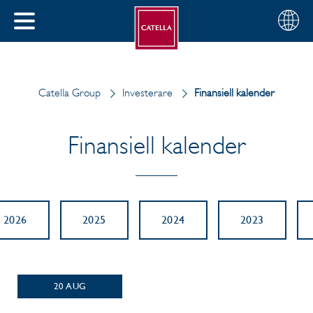
Svenska
Välj
STÄNG
din
MENY
region
Catella Group
Investerare
Finansiell kalender
Finansiell kalender
2026
2025
2024
2023
20
AUG