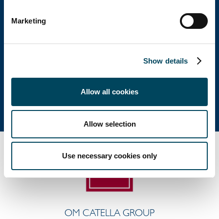
Huvudkontor
Marketing
Besöksadress: Birger Jarlsgatan 6
Postadress: Box 5894, 102 40 Stockholm
Show details
Tel: +46 8 463 33 10
info@catella.se
Allow all cookies
Allow selection
Use necessary cookies only
OM CATELLA GROUP