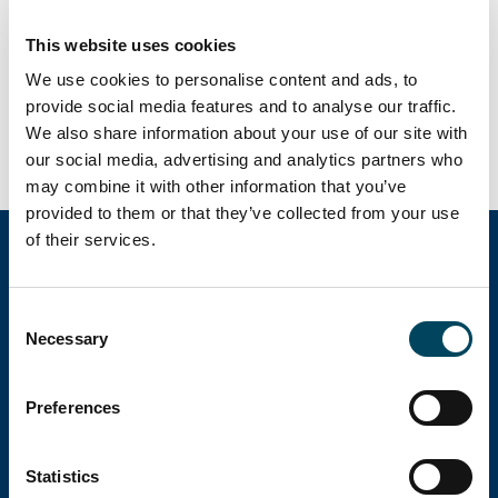
offentliggörs den 21 augusti 2024 kl. 07.00.
Rapporten presenteras av CEO
This website uses cookies
Christoffer Abramson och CFO Michel
We use cookies to personalise content and ads, to
provide social media features and to analyse our traffic.
Fischier i en
Audiocast kl. 10.00 här.
We also share information about your use of our site with
our social media, advertising and analytics partners who
may combine it with other information that you’ve
provided to them or that they’ve collected from your use
of their services.
Catella Group
Consent
Necessary
Selection
Catella är en ledande specialist inom
Preferences
fastighetsinvesteringar med verksamhet i 12
länder.
Statistics