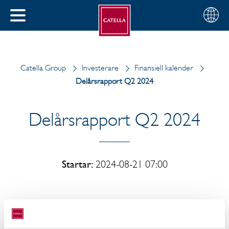
Svenska
Välj
STÄNG
din
MENY
region
Catella Group
Investerare
Finansiell kalender
Delårsrapport Q2 2024
Delårsrapport Q2 2024
Startar:
2024-08-21 07:00
Delårsrapporten Q2 2024 april-juni