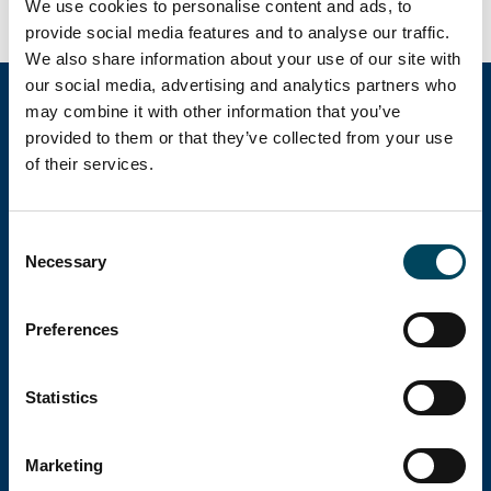
We use cookies to personalise content and ads, to
provide social media features and to analyse our traffic.
We also share information about your use of our site with
our social media, advertising and analytics partners who
may combine it with other information that you’ve
provided to them or that they’ve collected from your use
Catella Group
of their services.
Catella är en ledande specialist inom
Consent
fastighetsinvesteringar med verksamhet i 12
Necessary
Selection
länder.
Preferences
Huvudkontor
Statistics
Besöksadress: Birger Jarlsgatan 6
Marketing
Postadress: Box 5894, 102 40 Stockholm