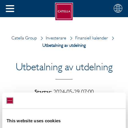
Svenska
Välj
STÄNG
din
MENY
region
Catella Group
Investerare
Finansiell kalender
Utbetalning av utdelning
Utbetalning av utdelning
Startar:
2024-05-29 07:00
Utbetalning av utdelning
This website uses cookies