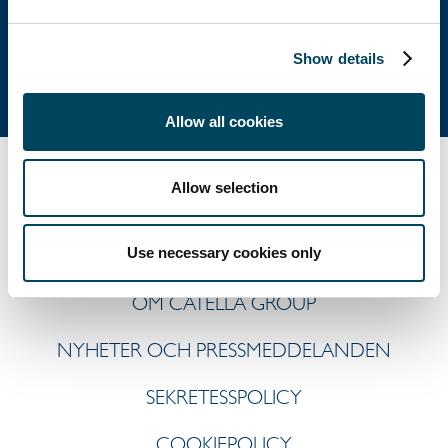
Tel: +46 8 463 33 10
info@catella.se
Show details
Allow all cookies
Allow selection
Use necessary cookies only
OM CATELLA GROUP
NYHETER OCH PRESSMEDDELANDEN
SEKRETESSPOLICY
COOKIEPOLICY