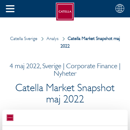
Svenska
Välj
STÄNG
din
MENY
region
Catella Sverige
Analys
Catella Market Snapshot maj
2022
4 maj 2022, Sverige | Corporate Finance |
Nyheter
Catella Market Snapshot
maj 2022
Svensk ekonomi går mot en mild recession