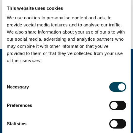
2023, men delar av fastighetsmarknaden
This website uses cookies
utvecklas väl när realräntorna faller tillbaka
We use cookies to personalise content and ads, to
provide social media features and to analyse our traffic.
Ladda ner rapport
We also share information about your use of our site with
our social media, advertising and analytics partners who
may combine it with other information that you’ve
provided to them or that they’ve collected from your use
of their services.
Catella Group
Consent
Necessary
Selection
Catella är en ledande specialist inom
fastighetsinvesteringar med verksamhet i 12
Preferences
länder.
Statistics