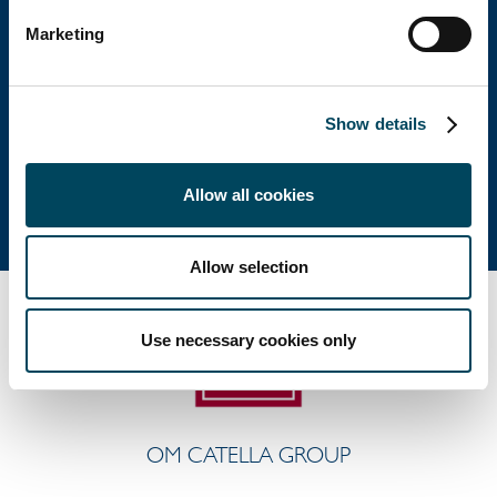
Huvudkontor
Marketing
Besöksadress: Birger Jarlsgatan 6
Postadress: Box 5894, 102 40 Stockholm
Show details
Tel: +46 8 463 33 10
info@catella.se
Allow all cookies
Allow selection
Use necessary cookies only
OM CATELLA GROUP