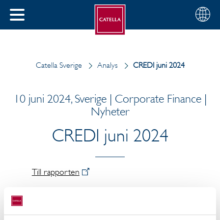
Svenska
Välj
STÄNG
din
MENY
region
Catella Sverige
Analys
CREDI juni 2024
10 juni 2024, Sverige | Corporate Finance |
Nyheter
CREDI juni 2024
Till rapporten
Arvid Lindqvist