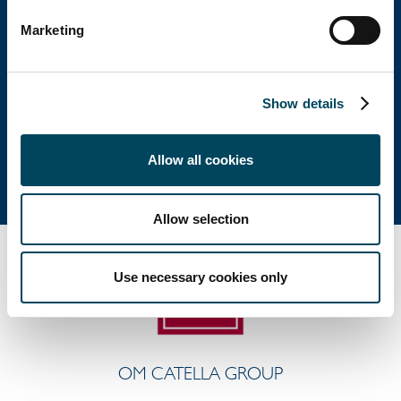
Huvudkontor
Marketing
Besöksadress: Birger Jarlsgatan 6
Postadress: Box 5894, 102 40 Stockholm
Show details
Tel: +46 8 463 33 10
info@catella.se
Allow all cookies
Allow selection
Use necessary cookies only
OM CATELLA GROUP