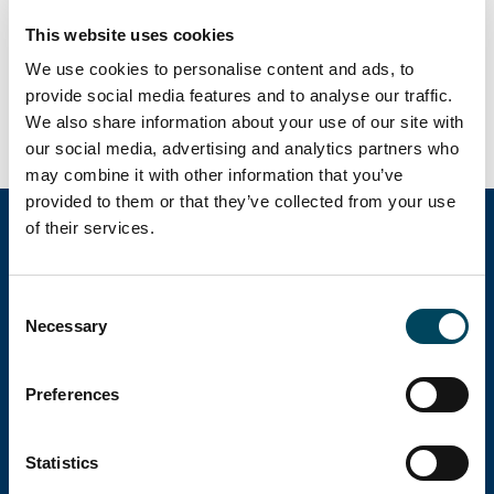
Analyschef
This website uses cookies
08-463 33 04
arvid.lindqvist@catella.se
We use cookies to personalise content and ads, to
provide social media features and to analyse our traffic.
We also share information about your use of our site with
our social media, advertising and analytics partners who
may combine it with other information that you’ve
provided to them or that they’ve collected from your use
of their services.
Catella Group
Consent
Necessary
Selection
Catella är en ledande specialist inom
fastighetsinvesteringar med verksamhet i 12
Preferences
länder.
Statistics