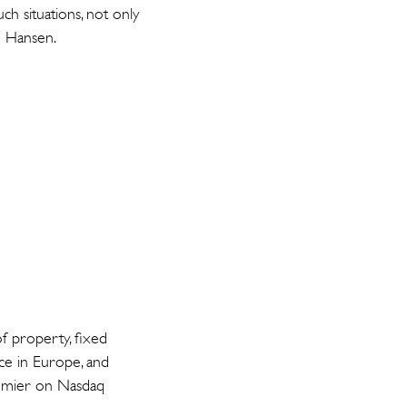
ch situations, not only
o Hansen.
f property, fixed
nce in Europe, and
Premier on Nasdaq