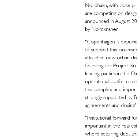
Nordhavn, with close pro
are competing on design
announced in August 20
by Nordkranen.
“Copenhagen is experien
to support this increa
attractive new urban dis
financing for Project K
leading parties in the Da
operational platform to 
this complex and import
strongly supported by B
agreements and closing”
“Institutional forward f
important in the real est
where securing debt and