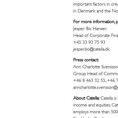
important factors in crea
in Denmark and the Nord
For more information, p
Jesper Bo Hansen
Head of Corporate Fin
+45 33 93 75 93
jesper.bo@catella.dk
Press contact:
Ann Charlotte Svensso
Group Head of Commun
+46 8 463 32 55, +46 
anncharlotte.svensson@ca
About Catella:
Catella is
income and equities. Cat
employs more than 500 p