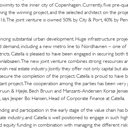
ximity to the inner city of Copenhagen. Currently, five pre-qual
ing the winning project, and the selected architect on the proj
16. The joint venture is owned 50% by City & Port, 40% by P
cing substantial urban development. Huge infrastructure projec
sed demand, including a new metro line to Nordhavnen – one o
tricts. Catella is pleased to have been engaged in securing both 
ronløbsøen. The new joint venture combines strong resources an
nish real estate industry. Jointly they offer not only capital but a
secure the completion of the project. Catella is proud to have b
ant project. The cooperation among the parties has been very p
ruun & Hjejle, Bech Bruun and Manzanti-Andersen Korsø Jensen,
, says Jesper Bo Hansen, Head of Corporate Finance at Catella.
unding and participation in the early stage of the value chain has
ate industry, and Catella is well positioned to engage in such hig
 equity funding in combination with managing the different risk