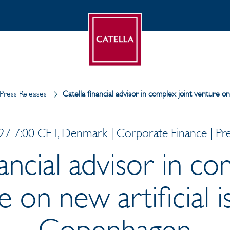
Press Releases
Catella financial advisor in complex joint venture o
7 7:00 CET, Denmark | Corporate Finance | Pre
nancial advisor in co
 on new artificial i
Copenhagen