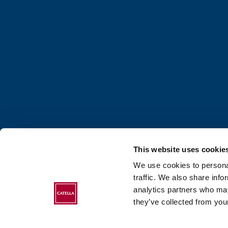
This website uses cookie
We use cookies to personal
traffic. We also share info
analytics partners who may
ABOUT CATELLA
they’ve collected from your