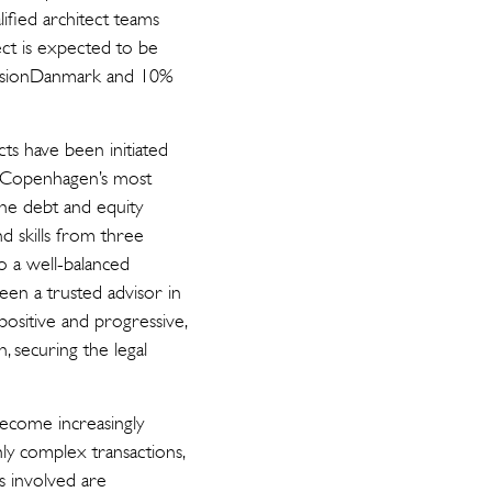
ified architect teams
ect is expected to be
ensionDanmark and 10%
ts have been initiated
f Copenhagen’s most
the debt and equity
d skills from three
lso a well-balanced
een a trusted advisor in
ositive and progressive,
 securing the legal
 become increasingly
hly complex transactions,
s involved are