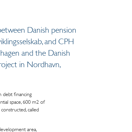
re between Danish pension
klingsselskab, and CPH
nhagen and the Danish
roject in Nordhavn,
 debt financing
ntial space, 600 m2 of
constructed, called
development area,