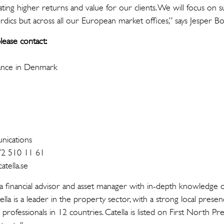
ting higher returns and value for our clients. We will focus on su
ics but across all our European market offices,” says Jesper B
lease contact:
ance in Denmark
n
ications
72 510 11 61
tella.se
 a financial advisor and asset manager with in-depth knowledge o
ella is a leader in the property sector, with a strong local prese
rofessionals in 12 countries. Catella is listed on First North 