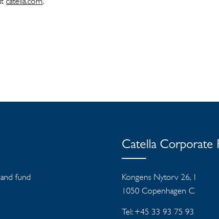
at
catella.com
.
Catella Corporate
s and fund
Kongens Nytorv 26, 1
1050 Copenhagen C
Tel: +45 33 93 75 93