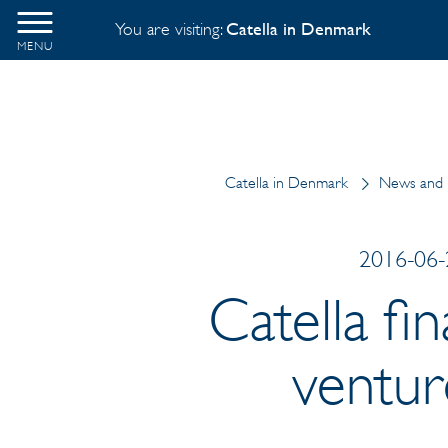
You are visiting:
Catella in Denmark
MENU
Catella in Denmark
News and 
2016-06-2
Catella fi
venture