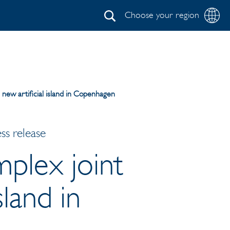
Choose your region
Search
n new artificial island in Copenhagen
ss release
mplex joint
sland in