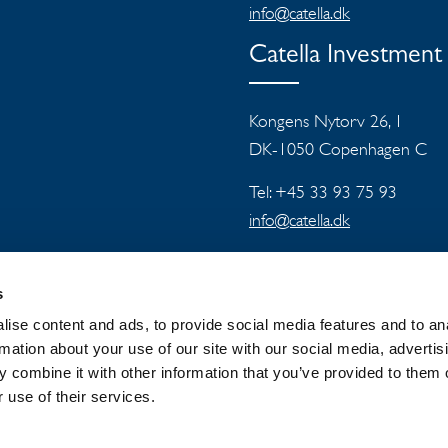
info@catella.dk
Catella Investmen
Kongens Nytorv 26, 1
DK-1050 Copenhagen C
Tel: +45 33 93 75 93
info@catella.dk
s
ise content and ads, to provide social media features and to an
rmation about your use of our site with our social media, advertis
 combine it with other information that you’ve provided to them o
 GROUP
NEWSROOM
PRIVACY
 use of their services.