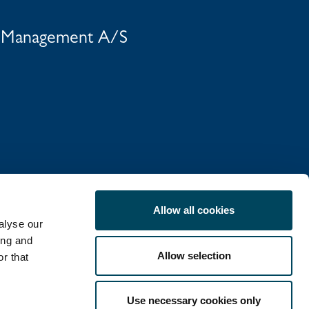
t Management A/S
Allow all cookies
alyse our
ing and
Allow selection
r that
COOKIE POLICY
Use necessary cookies only