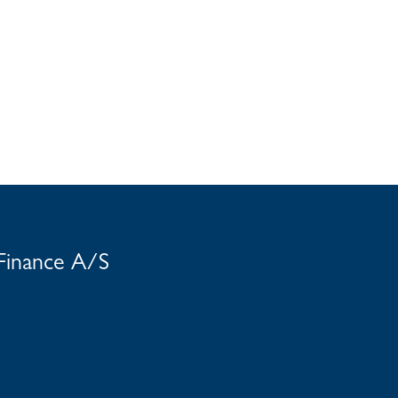
 Finance A/S