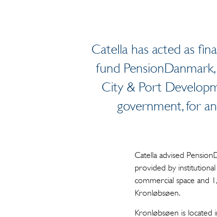
Catella has acted as fin
fund PensionDanmark, 
City & Port Developm
government, for an
Catella advised Pension
provided by institutiona
commercial space and 1,
Kronløbsøen.
Kronløbsøen is located 