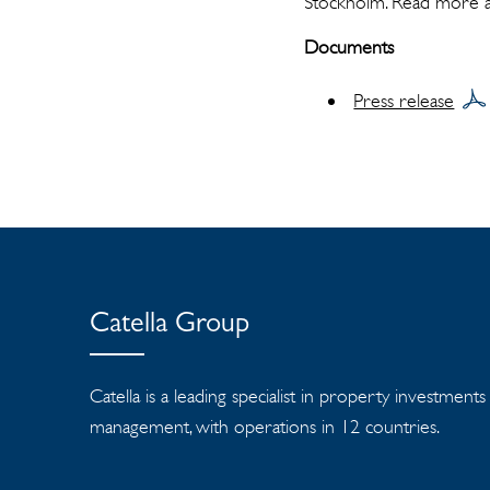
Stockholm. Read more 
Documents
Press release
Catella Group
Catella is a leading specialist in property investment
management, with operations in 12 countries.