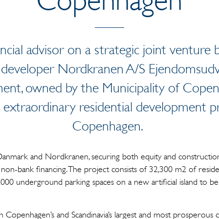
ancial advisor on a strategic joint ventu
developer Nordkranen A/S Ejendomsudvi
ent, owned by the Municipality of Cope
 extraordinary residential development p
Copenhagen.
Danmark and Nordkranen, securing both equity and construction
l non-bank financing. The project consists of 32,300 m2 of reside
000 underground parking spaces on a new artificial island to be 
in Copenhagen’s and Scandinavia’s largest and most prosperous 