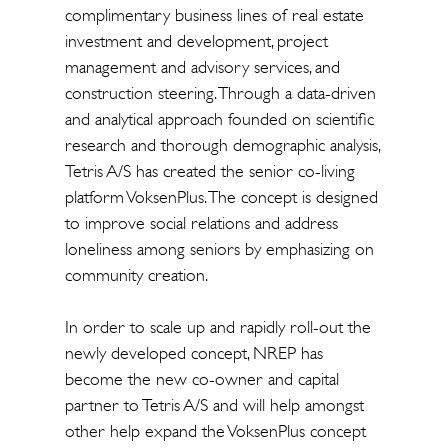
complimentary business lines of real estate
investment and development, project
management and advisory services, and
construction steering. Through a data-driven
and analytical approach founded on scientific
research and thorough demographic analysis,
Tetris A/S has created the senior co-living
platform VoksenPlus. The concept is designed
to improve social relations and address
loneliness among seniors by emphasizing on
community creation.
In order to scale up and rapidly roll-out the
newly developed concept, NREP has
become the new co-owner and capital
partner to Tetris A/S and will help amongst
other help expand the VoksenPlus concept