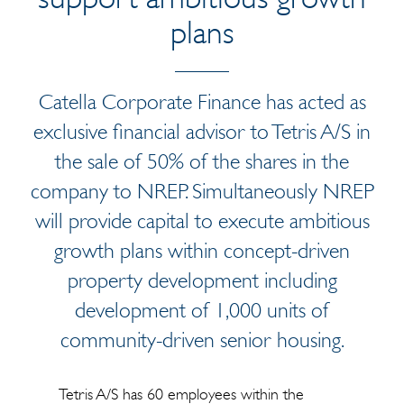
plans
Catella Corporate Finance has acted as
exclusive financial advisor to Tetris A/S in
the sale of 50% of the shares in the
company to NREP. Simultaneously NREP
will provide capital to execute ambitious
growth plans within concept-driven
property development including
development of 1,000 units of
community-driven senior housing.
Tetris A/S has 60 employees within the