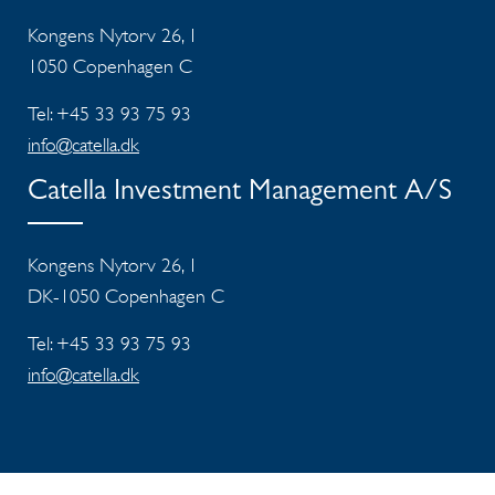
Kongens Nytorv 26, 1
1050 Copenhagen C
Tel: +45 33 93 75 93
info@catella.dk
Catella Investment Management A/S
Kongens Nytorv 26, 1
DK-1050 Copenhagen C
Tel: +45 33 93 75 93
info@catella.dk