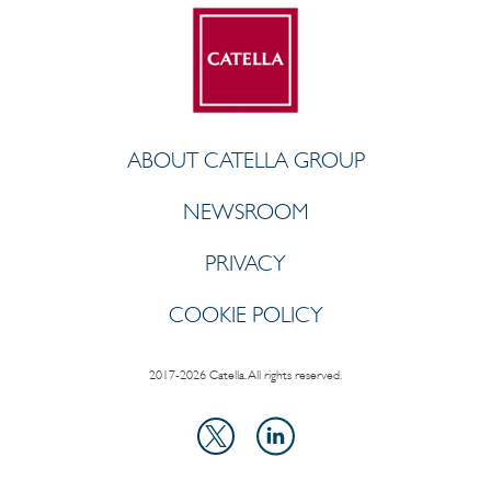
ABOUT CATELLA GROUP
NEWSROOM
PRIVACY
COOKIE POLICY
2017-2026 Catella. All rights reserved.
LinkedIn
X