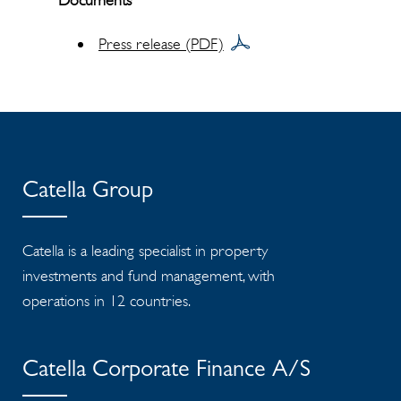
Documents
Press release (PDF)
Catella Group
Catella is a leading specialist in property
investments and fund management, with
operations in 12 countries.
Catella Corporate Finance A/S