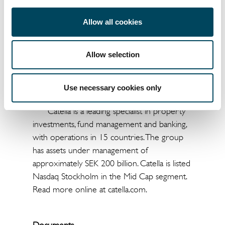
Jesper Bo Hansen
Jonas Burvall
Allow all cookies
Head of Corporate
Head of Group
Finance
Communications
Allow selection
+45 3393 7593
+46 8463 3310
Use necessary cookies only
jesper.bo@catella.dk
jonas.burvall@catella.se
Catella is a leading specialist in property
investments, fund management and banking,
with operations in 15 countries. The group
has assets under management of
approximately SEK 200 billion. Catella is listed
Nasdaq Stockholm in the Mid Cap segment.
Read more online at catella.com.