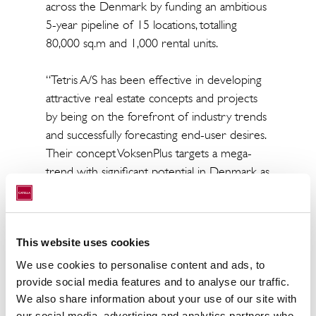
across the Denmark by funding an ambitious
5-year pipeline of 15 locations, totalling
80,000 sq.m and 1,000 rental units.
“Tetris A/S has been effective in developing
attractive real estate concepts and projects
by being on the forefront of industry trends
and successfully forecasting end-user desires.
Their concept VoksenPlus targets a mega-
trend with significant potential in Denmark as
more than 80,000 seniors consider moving
into senior housing communities within the
next five years. We are proud of the trust
This website uses cookies
shown to Catella by the partners at Tetris A/S
in this very important strategic move for the
We use cookies to personalise content and ads, to
company. We do believe partnering up with
provide social media features and to analyse our traffic.
NREP - one of the leading Nordic Private
We also share information about your use of our site with
our social media, advertising and analytics partners who