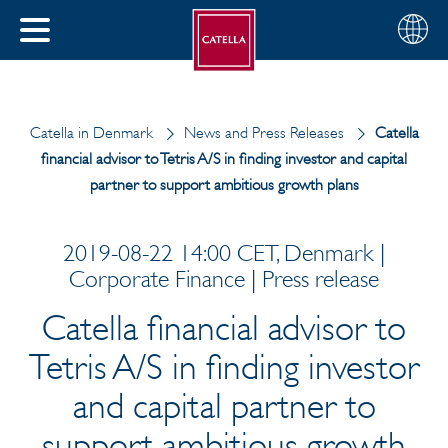
Choose
CLOSE
your
MENU
region
CH
Catella in Denmark
News and Press Releases
Catella
financial advisor to Tetris A/S in finding investor and capital
partner to support ambitious growth plans
2019-08-22 14:00 CET, Denmark |
Corporate Finance | Press release
Catella financial advisor to
Tetris A/S in finding investor
and capital partner to
support ambitious growth